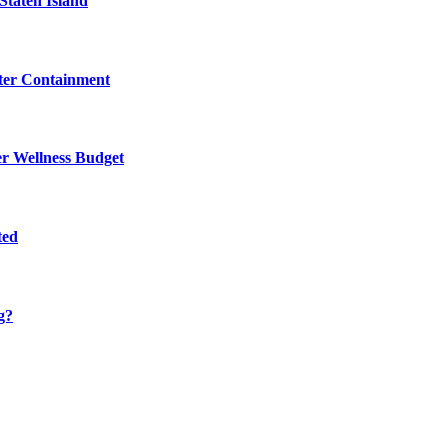
Staten Island
eter Containment
er Wellness Budget
ted
g?