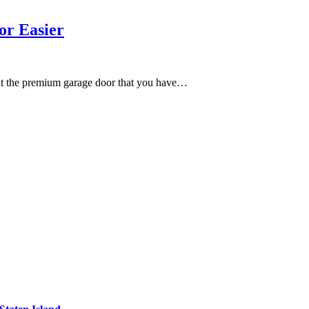
or Easier
ut the premium garage door that you have…