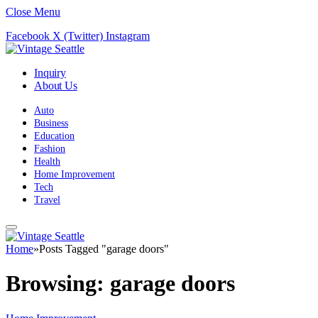
Close Menu
Facebook
X (Twitter)
Instagram
Inquiry
About Us
Auto
Business
Education
Fashion
Health
Home Improvement
Tech
Travel
Home
»
Posts Tagged "garage doors"
Browsing:
garage doors