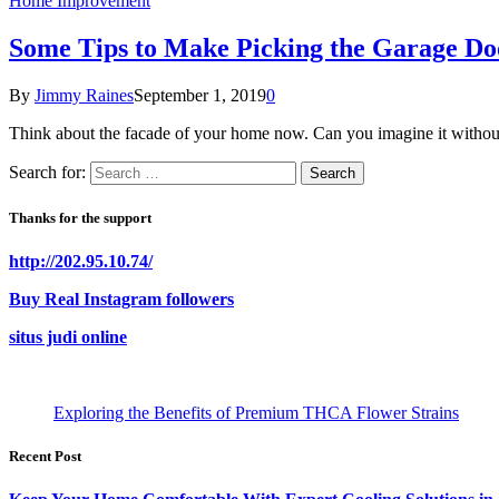
Home Improvement
Some Tips to Make Picking the Garage Do
By
Jimmy Raines
September 1, 2019
0
Think about the facade of your home now. Can you imagine it witho
Search for:
Thanks for the support
http://202.95.10.74/
Buy Real Instagram followers
situs judi online
Exploring the Benefits of Premium THCA Flower Strains
Recent Post