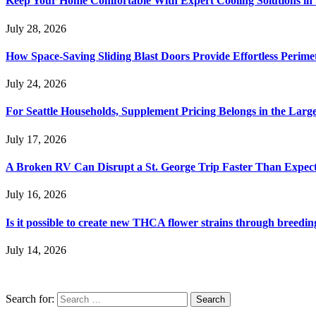
Keep Your Home Comfortable With Expert Cooling Solutions in 
July 28, 2026
How Space-Saving Sliding Blast Doors Provide Effortless Perim
July 24, 2026
For Seattle Households, Supplement Pricing Belongs in the Larg
July 17, 2026
A Broken RV Can Disrupt a St. George Trip Faster Than Expec
July 16, 2026
Is it possible to create new THCA flower strains through breedin
July 14, 2026
Search for: