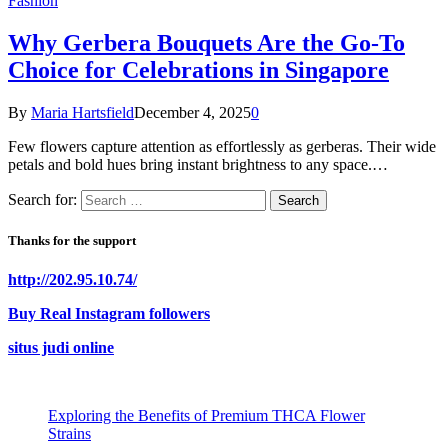
Fashion
Why Gerbera Bouquets Are the Go-To
Choice for Celebrations in Singapore
By
Maria Hartsfield
December 4, 2025
0
Few flowers capture attention as effortlessly as gerberas. Their wide
petals and bold hues bring instant brightness to any space.…
Search for:
Thanks for the support
http://202.95.10.74/
Buy Real Instagram followers
situs judi online
Exploring the Benefits of Premium THCA Flower
Strains