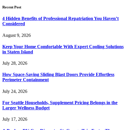
Recent Post
4 Hidden Benefits of Professional Repatriation You Haven’t
Considered
August 9, 2026
Keep Your Home Comfortable With Expert Cooling Solutions
in Staten Island
July 28, 2026
How Space-Saving Sliding Blast Doors Provide Effortless
Perimeter Containment
July 24, 2026
For Seattle Households, Supplement Pricing Belongs in the
Larger Wellness Budget
July 17, 2026