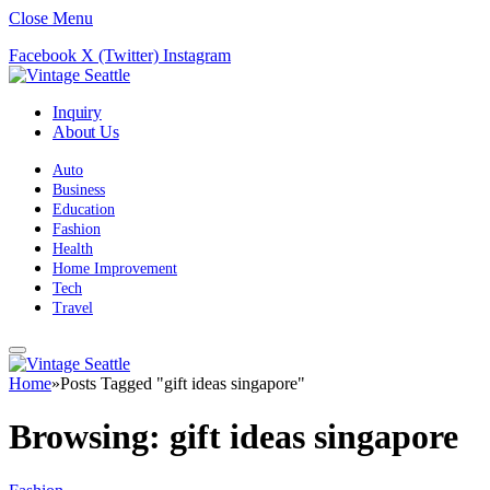
Close Menu
Facebook
X (Twitter)
Instagram
Inquiry
About Us
Auto
Business
Education
Fashion
Health
Home Improvement
Tech
Travel
Home
»
Posts Tagged "gift ideas singapore"
Browsing:
gift ideas singapore