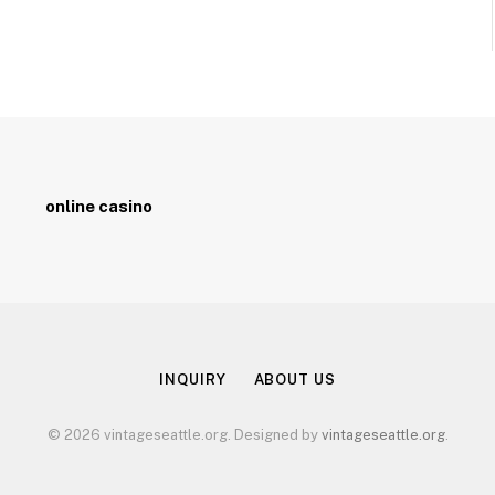
online casino
INQUIRY
ABOUT US
© 2026 vintageseattle.org. Designed by
vintageseattle.org
.