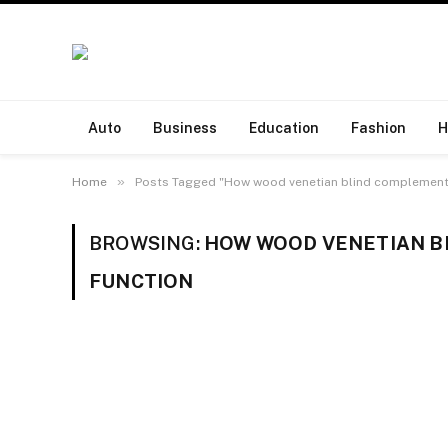
Auto
Business
Education
Fashion
H
»
Home
Posts Tagged "How wood venetian blind complement s
BROWSING:
HOW WOOD VENETIAN B
FUNCTION