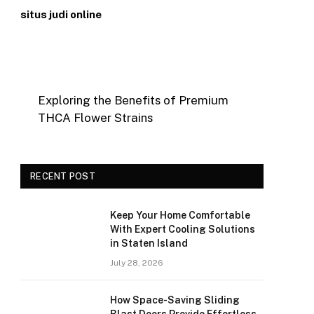
situs judi online
Exploring the Benefits of Premium
THCA Flower Strains
RECENT POST
Keep Your Home Comfortable
With Expert Cooling Solutions
in Staten Island
July 28, 2026
How Space-Saving Sliding