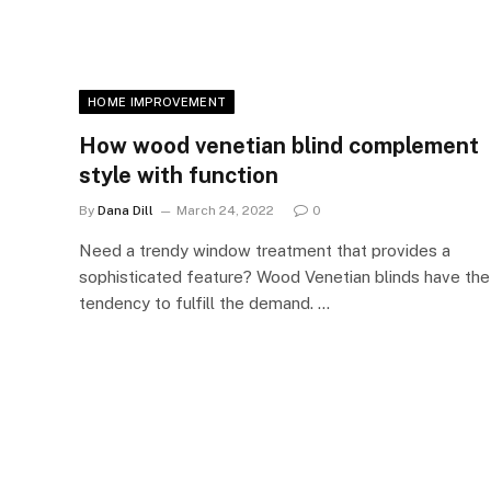
HOME IMPROVEMENT
How wood venetian blind complement
style with function
By
Dana Dill
March 24, 2022
0
Need a trendy window treatment that provides a
sophisticated feature? Wood Venetian blinds have the
tendency to fulfill the demand. …