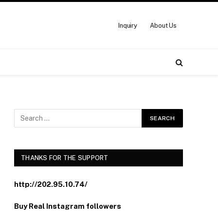
Inquiry
About Us
THANKS FOR THE SUPPORT
http://202.95.10.74/
Buy Real Instagram followers