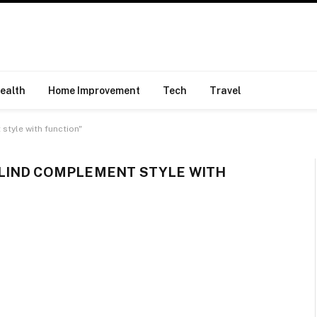
ealth
Home Improvement
Tech
Travel
tyle with function"
LIND COMPLEMENT STYLE WITH