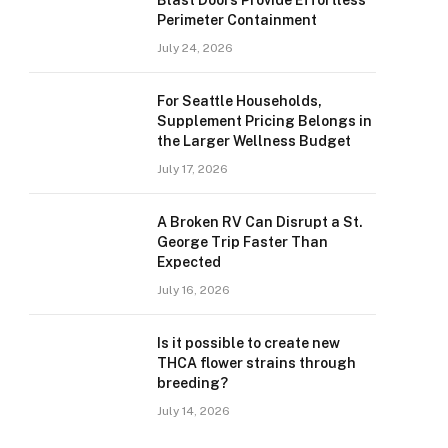
Blast Doors Provide Effortless
Perimeter Containment
July 24, 2026
For Seattle Households,
Supplement Pricing Belongs in
the Larger Wellness Budget
July 17, 2026
A Broken RV Can Disrupt a St.
George Trip Faster Than
Expected
July 16, 2026
Is it possible to create new
THCA flower strains through
breeding?
July 14, 2026