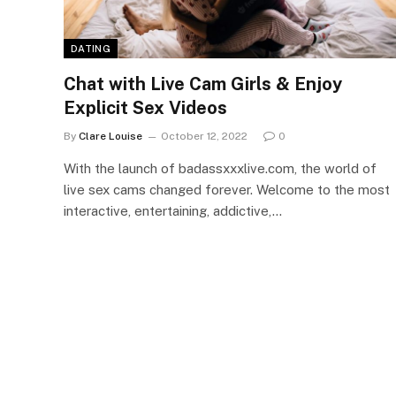
DATING
Chat with Live Cam Girls & Enjoy
Explicit Sex Videos
By
Clare Louise
October 12, 2022
0
With the launch of badassxxxlive.com, the world of
live sex cams changed forever. Welcome to the most
interactive, entertaining, addictive,…