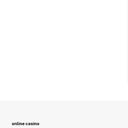
online casino