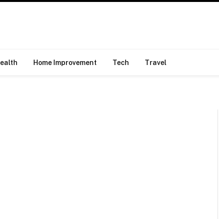
ealth
Home Improvement
Tech
Travel