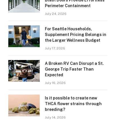
Blast Doors Provide Effortless
Perimeter Containment
July 24, 2026
For Seattle Households,
Supplement Pricing Belongs in
the Larger Wellness Budget
July 17, 2026
A Broken RV Can Disrupt a St.
George Trip Faster Than
Expected
July 16, 2026
Is it possible to create new
THCA flower strains through
breeding?
July 14, 2026