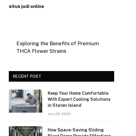
situs judi online
Exploring the Benefits of Premium
THCA Flower Strains
RECENT POST
Keep Your Home Comfortable
With Expert Cooling Solutions
in Staten Island
July 28, 2026
How Space-Saving Sliding