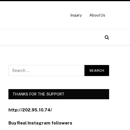
Inquiry
About Us
THANKS FOR THE SUPPORT
http://202.95.10.74/
Buy Real Instagram followers