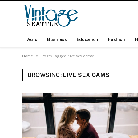
Auto
Business
Education
Fashion
H
»
Home
Posts Tagged "live sex cams"
BROWSING:
LIVE SEX CAMS