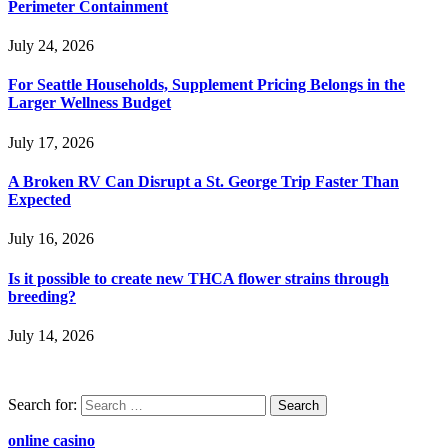
Perimeter Containment
July 24, 2026
For Seattle Households, Supplement Pricing Belongs in the
Larger Wellness Budget
July 17, 2026
A Broken RV Can Disrupt a St. George Trip Faster Than
Expected
July 16, 2026
Is it possible to create new THCA flower strains through
breeding?
July 14, 2026
Search for:
online casino