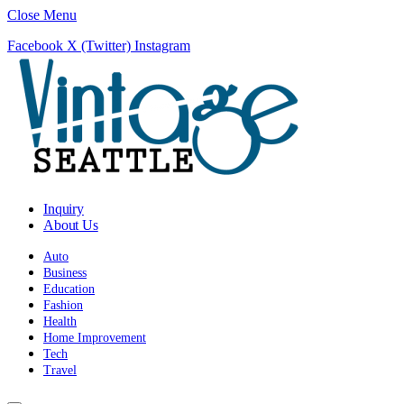
Close Menu
Facebook
X (Twitter)
Instagram
Inquiry
About Us
Auto
Business
Education
Fashion
Health
Home Improvement
Tech
Travel