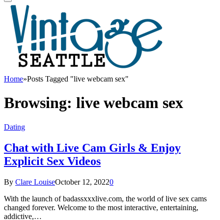
Home
»
Posts Tagged "live webcam sex"
Browsing:
live webcam sex
Dating
Chat with Live Cam Girls & Enjoy
Explicit Sex Videos
By
Clare Louise
October 12, 2022
0
With the launch of badassxxxlive.com, the world of live sex cams
changed forever. Welcome to the most interactive, entertaining,
addictive,…