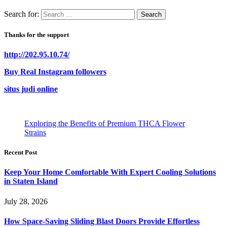
Search for:
Thanks for the support
http://202.95.10.74/
Buy Real Instagram followers
situs judi online
Exploring the Benefits of Premium THCA Flower
Strains
Recent Post
Keep Your Home Comfortable With Expert Cooling Solutions
in Staten Island
July 28, 2026
How Space-Saving Sliding Blast Doors Provide Effortless