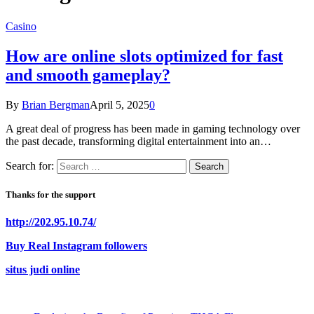
Casino
How are online slots optimized for fast
and smooth gameplay?
By
Brian Bergman
April 5, 2025
0
A great deal of progress has been made in gaming technology over
the past decade, transforming digital entertainment into an…
Search for:
Thanks for the support
http://202.95.10.74/
Buy Real Instagram followers
situs judi online