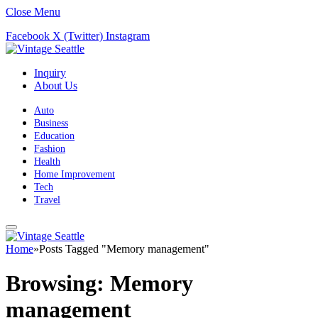
Close Menu
Facebook
X (Twitter)
Instagram
Inquiry
About Us
Auto
Business
Education
Fashion
Health
Home Improvement
Tech
Travel
Home
»
Posts Tagged "Memory management"
Browsing:
Memory
management