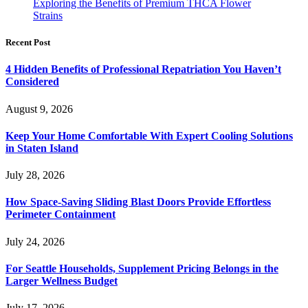
Exploring the Benefits of Premium THCA Flower
Strains
Recent Post
4 Hidden Benefits of Professional Repatriation You Haven’t
Considered
August 9, 2026
Keep Your Home Comfortable With Expert Cooling Solutions
in Staten Island
July 28, 2026
How Space-Saving Sliding Blast Doors Provide Effortless
Perimeter Containment
July 24, 2026
For Seattle Households, Supplement Pricing Belongs in the
Larger Wellness Budget
July 17, 2026