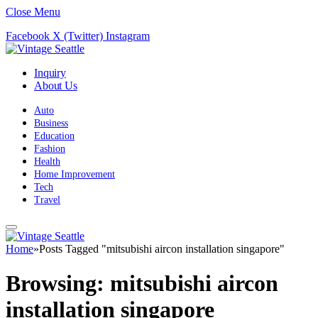
Close Menu
Facebook
X (Twitter)
Instagram
Inquiry
About Us
Auto
Business
Education
Fashion
Health
Home Improvement
Tech
Travel
Home
»
Posts Tagged "mitsubishi aircon installation singapore"
Browsing:
mitsubishi aircon
installation singapore