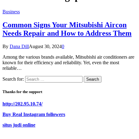
Business
Common Signs Your Mitsubishi Aircon
Needs Repair and How to Address Them
By
Dana Dill
August 30, 2024
0
Among the various brands available, Mitsubishi air conditioners are
known for their efficiency and reliability. Yet, even the most
reliable…
Search for:
Thanks for the support
http://202.95.10.74/
Buy Real Instagram followers
situs judi online