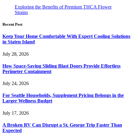
Exploring the Benefits of Premium THCA Flower
Strains
Recent Post
Keep Your Home Comfortable With Expert Cooling Solutions
in Staten Island
July 28, 2026
How Space-Saving Sliding Blast Doors Provide Effortless
Perimeter Containment
July 24, 2026
For Seattle Households, Supplement Pricing Belongs in the
Larger Wellness Budget
July 17, 2026
A Broken RV Can Disrupt a St. George Trip Faster Than
Expected