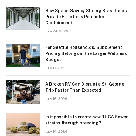
How Space-Saving Sliding Blast Doors
Provide Effortless Perimeter
Containment
July 24, 2026
For Seattle Households, Supplement
Pricing Belongs in the Larger Wellness
Budget
July 17, 2026
A Broken RV Can Disrupt a St. George
Trip Faster Than Expected
July 16, 2026
Is it possible to create new THCA flower
strains through breeding?
July 14, 2026