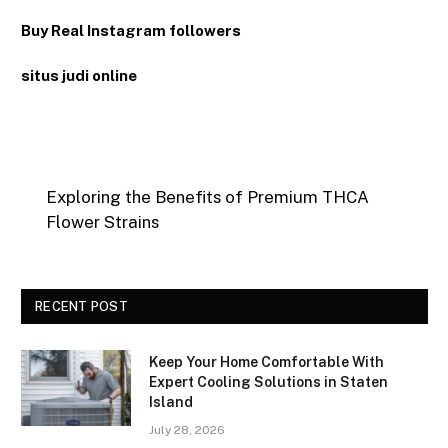
Buy Real Instagram followers
situs judi online
Exploring the Benefits of Premium THCA
Flower Strains
RECENT POST
Keep Your Home Comfortable With
Expert Cooling Solutions in Staten
Island
July 28, 2026