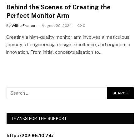
Behind the Scenes of Creating the
Perfect Monitor Arm
By
Willie France
August 29, 2024
0
Creating a high-quality monitor arm involves a meticulous
journey of engineering, design excellence, and ergonomic
innovation. From initial conceptualisation to…
THANKS FOR THE SUPPORT
http://202.95.10.74/