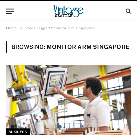
»
Home
Posts Tagged "monitor arm singapore"
BROWSING:
MONITOR ARM SINGAPORE
BUSINESS