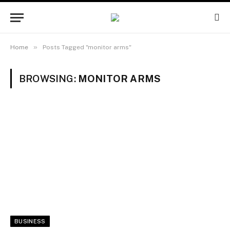
»
Home
Posts Tagged "monitor arms"
BROWSING:
MONITOR ARMS
BUSINESS