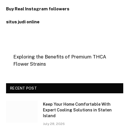
Buy Real Instagram followers
situs judi online
Exploring the Benefits of Premium THCA
Flower Strains
RECENT POST
Keep Your Home Comfortable With
Expert Cooling Solutions in Staten
Island
July 28, 2026