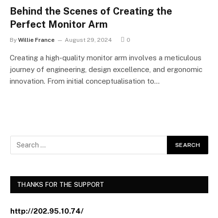
Behind the Scenes of Creating the
Perfect Monitor Arm
By
Willie France
August 29, 2024
0
Creating a high-quality monitor arm involves a meticulous
journey of engineering, design excellence, and ergonomic
innovation. From initial conceptualisation to…
THANKS FOR THE SUPPORT
http://202.95.10.74/