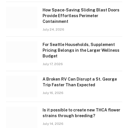
How Space-Saving Sliding Blast Doors
Provide Effortless Perimeter
Containment
July 24, 2026
For Seattle Households, Supplement
Pricing Belongs in the Larger Wellness
Budget
July 17, 2026
A Broken RV Can Disrupt a St. George
Trip Faster Than Expected
July 16, 2026
Is it possible to create new THCA flower
strains through breeding?
July 14, 2026