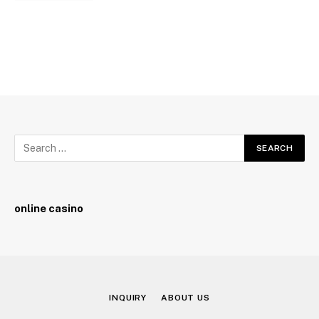
online casino
INQUIRY
ABOUT US