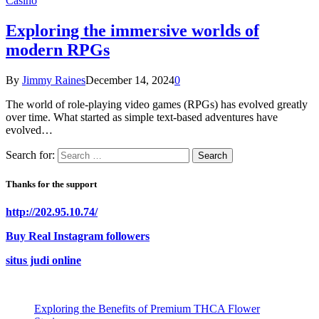
Casino
Exploring the immersive worlds of
modern RPGs
By
Jimmy Raines
December 14, 2024
0
The world of role-playing video games (RPGs) has evolved greatly
over time. What started as simple text-based adventures have
evolved…
Search for:
Thanks for the support
http://202.95.10.74/
Buy Real Instagram followers
situs judi online
Exploring the Benefits of Premium THCA Flower