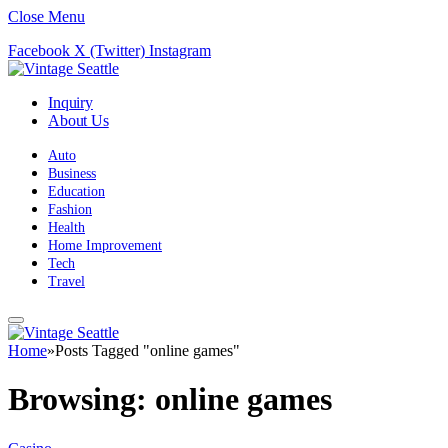
Close Menu
Facebook
X (Twitter)
Instagram
Inquiry
About Us
Auto
Business
Education
Fashion
Health
Home Improvement
Tech
Travel
Home
»
Posts Tagged "online games"
Browsing:
online games