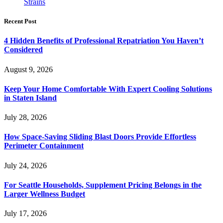
Strains
Recent Post
4 Hidden Benefits of Professional Repatriation You Haven’t
Considered
August 9, 2026
Keep Your Home Comfortable With Expert Cooling Solutions
in Staten Island
July 28, 2026
How Space-Saving Sliding Blast Doors Provide Effortless
Perimeter Containment
July 24, 2026
For Seattle Households, Supplement Pricing Belongs in the
Larger Wellness Budget
July 17, 2026