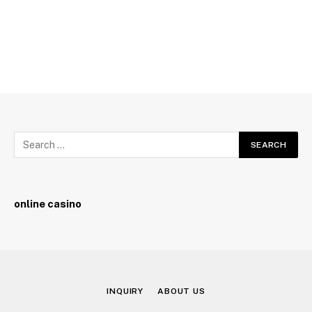
online casino
INQUIRY
ABOUT US