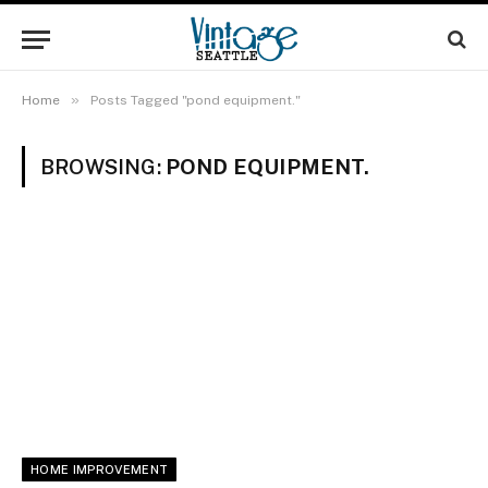
»
Home
Posts Tagged "pond equipment."
BROWSING:
POND EQUIPMENT.
HOME IMPROVEMENT