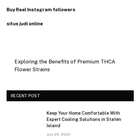
Buy Real Instagram followers
situs judi online
Exploring the Benefits of Premium THCA
Flower Strains
RECENT POST
Keep Your Home Comfortable With
Expert Cooling Solutions in Staten
Island
July 28, 2026