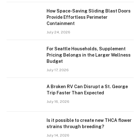
How Space-Saving Sliding Blast Doors
Provide Effortless Perimeter
Containment
July 24, 2026
For Seattle Households, Supplement
Pricing Belongs in the Larger Wellness
Budget
July 17, 2026
A Broken RV Can Disrupt a St. George
Trip Faster Than Expected
July 16, 2026
Is it possible to create new THCA flower
strains through breeding?
July 14, 2026