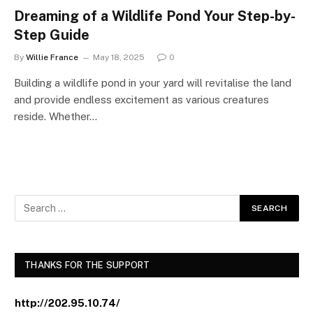
Dreaming of a Wildlife Pond Your Step-by-
Step Guide
By
Willie France
May 18, 2025
0
Building a wildlife pond in your yard will revitalise the land
and provide endless excitement as various creatures
reside. Whether…
THANKS FOR THE SUPPORT
http://202.95.10.74/