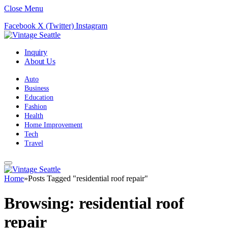
Close Menu
Facebook
X (Twitter)
Instagram
Inquiry
About Us
Auto
Business
Education
Fashion
Health
Home Improvement
Tech
Travel
Home
»
Posts Tagged "residential roof repair"
Browsing:
residential roof
repair