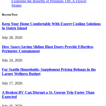
Exploring the Benefits of Premium THCA Flower
Strains
Recent Post
Keep Your Home Comfortable With Expert Cooling Solutions
in Staten Island
July 28, 2026
How Space-Saving Sliding Blast Doors Provide Effortless
Perimeter Containment
July 24, 2026
For Seattle Households, Supplement Pricing Belongs in the
Larger Wellness Budget
July 17, 2026
A Broken RV Can Disrupt a St. George Trip Faster Than
Expected
July 16, 2026