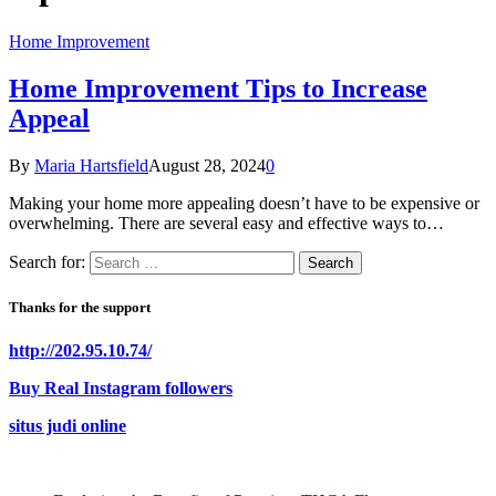
Home Improvement
Home Improvement Tips to Increase
Appeal
By
Maria Hartsfield
August 28, 2024
0
Making your home more appealing doesn’t have to be expensive or
overwhelming. There are several easy and effective ways to…
Search for:
Thanks for the support
http://202.95.10.74/
Buy Real Instagram followers
situs judi online