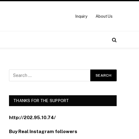
Inquiry
About Us
THANKS FOR THE SUPPORT
http://202.95.10.74/
Buy Real Instagram followers