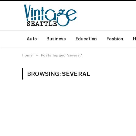
Auto
Business
Education
Fashion
H
»
Home
Posts Tagged "several"
BROWSING:
SEVERAL