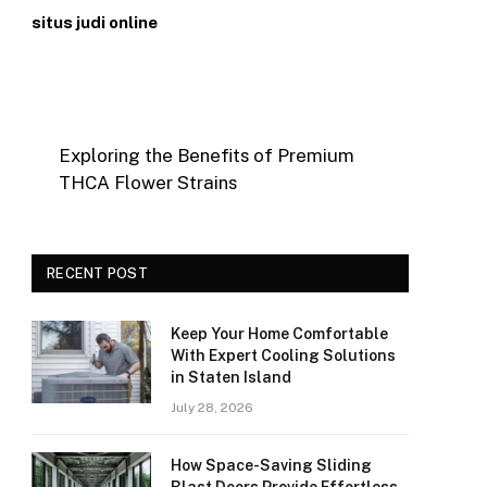
situs judi online
Exploring the Benefits of Premium
THCA Flower Strains
RECENT POST
Keep Your Home Comfortable
With Expert Cooling Solutions
in Staten Island
July 28, 2026
How Space-Saving Sliding