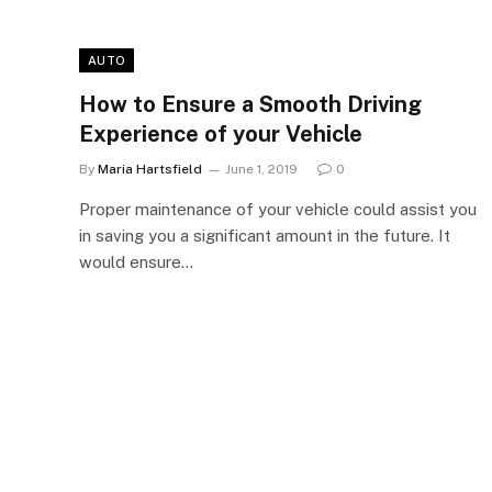
AUTO
How to Ensure a Smooth Driving
Experience of your Vehicle
By
Maria Hartsfield
June 1, 2019
0
Proper maintenance of your vehicle could assist you
in saving you a significant amount in the future. It
would ensure…