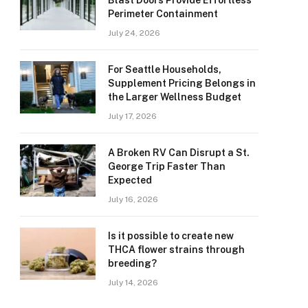
Blast Doors Provide Effortless
Perimeter Containment
July 24, 2026
For Seattle Households,
Supplement Pricing Belongs in
the Larger Wellness Budget
July 17, 2026
A Broken RV Can Disrupt a St.
George Trip Faster Than
Expected
July 16, 2026
Is it possible to create new
THCA flower strains through
breeding?
July 14, 2026