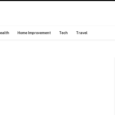
ealth
Home Improvement
Tech
Travel