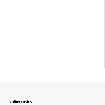
online casino