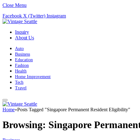
Close Menu
Facebook
X (Twitter)
Instagram
Inquiry
About Us
Auto
Business
Education
Fashion
Health
Home Improvement
Tech
Travel
Home
»
Posts Tagged "Singapore Permanent Resident Eligibility"
Browsing:
Singapore Permanent 