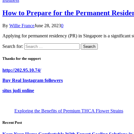
Business
How to Prepare for the Permanent Residen
By
Willie France
June 28, 2023
0
Applying for permanent residency (PR) in Singapore is a significant st
Search for:
Thanks for the support
http://202.95.10.74/
Buy Real Instagram followers
situs judi online
Exploring the Benefits of Premium THCA Flower Strains
Recent Post