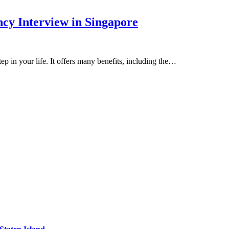
cy Interview in Singapore
ep in your life. It offers many benefits, including the…