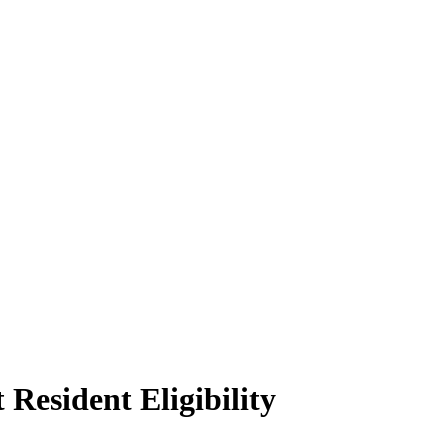
Resident Eligibility