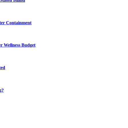
Staten Island
eter Containment
er Wellness Budget
ted
g?