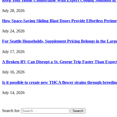
Keep Your Home Comfortable With Expert Cooling Solutions in 
July 28, 2026
How Space-Saving Sliding Blast Doors Provide Effortless Perim
July 24, 2026
For Seattle Households, Supplement Pricing Belongs in the Larg
July 17, 2026
A Broken RV Can Disrupt a St. George Trip Faster Than Expec
July 16, 2026
Is it possible to create new THCA flower strains through breedin
July 14, 2026
Search for: