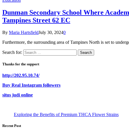
Education
Dunman Secondary School Where Academic 
Tampines Street 62 EC
By
Maria Hartsfield
July 30, 2024
0
Furthermore, the surrounding area of Tampines North is set to under
Search for:
Thanks for the support
http://202.95.10.74/
Buy Real Instagram followers
situs judi online
Exploring the Benefits of Premium THCA Flower Strains
Recent Post