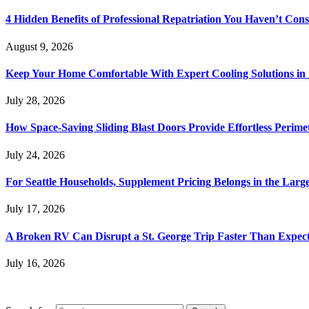
4 Hidden Benefits of Professional Repatriation You Haven’t Con
August 9, 2026
Keep Your Home Comfortable With Expert Cooling Solutions in 
July 28, 2026
How Space-Saving Sliding Blast Doors Provide Effortless Perim
July 24, 2026
For Seattle Households, Supplement Pricing Belongs in the Larg
July 17, 2026
A Broken RV Can Disrupt a St. George Trip Faster Than Expec
July 16, 2026