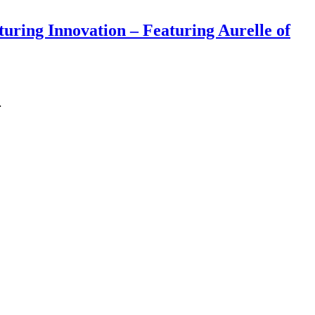
ring Innovation – Featuring Aurelle of
…