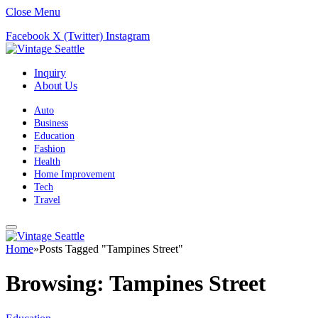
Close Menu
Facebook
X (Twitter)
Instagram
Inquiry
About Us
Auto
Business
Education
Fashion
Health
Home Improvement
Tech
Travel
Home
»
Posts Tagged "Tampines Street"
Browsing:
Tampines Street