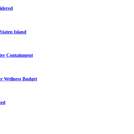
sidered
Staten Island
eter Containment
er Wellness Budget
ted