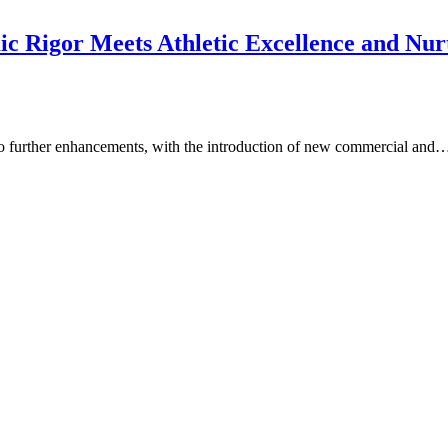
Rigor Meets Athletic Excellence and Nurtu
go further enhancements, with the introduction of new commercial and