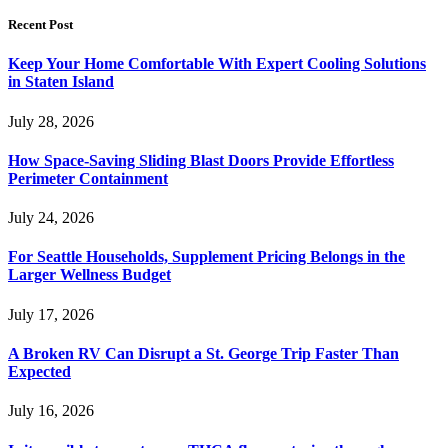
Recent Post
Keep Your Home Comfortable With Expert Cooling Solutions
in Staten Island
July 28, 2026
How Space-Saving Sliding Blast Doors Provide Effortless
Perimeter Containment
July 24, 2026
For Seattle Households, Supplement Pricing Belongs in the
Larger Wellness Budget
July 17, 2026
A Broken RV Can Disrupt a St. George Trip Faster Than
Expected
July 16, 2026