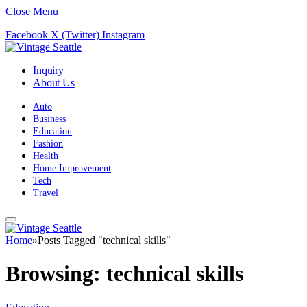
Close Menu
Facebook
X (Twitter)
Instagram
Inquiry
About Us
Auto
Business
Education
Fashion
Health
Home Improvement
Tech
Travel
Home
»
Posts Tagged "technical skills"
Browsing:
technical skills