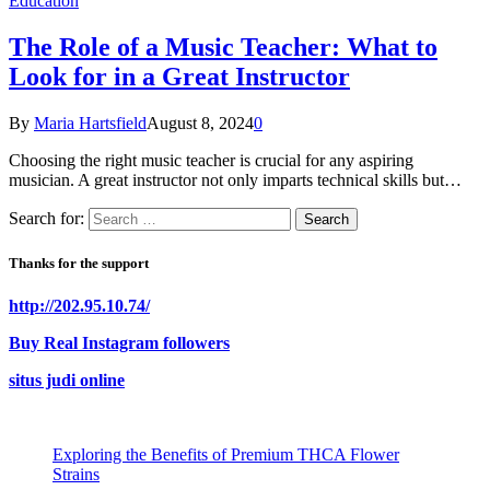
Education
The Role of a Music Teacher: What to
Look for in a Great Instructor
By
Maria Hartsfield
August 8, 2024
0
Choosing the right music teacher is crucial for any aspiring
musician. A great instructor not only imparts technical skills but…
Search for:
Thanks for the support
http://202.95.10.74/
Buy Real Instagram followers
situs judi online
Exploring the Benefits of Premium THCA Flower
Strains