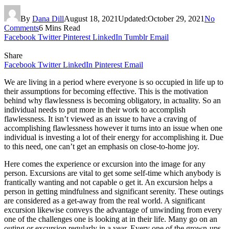
By
Dana Dill
August 18, 2021
Updated:
October 29, 2021
No
Comments
6 Mins Read
Facebook
Twitter
Pinterest
LinkedIn
Tumblr
Email
Share
Facebook
Twitter
LinkedIn
Pinterest
Email
We are living in a period where everyone is so occupied in life up to
their assumptions for becoming effective. This is the motivation
behind why flawlessness is becoming obligatory, in actuality. So an
individual needs to put more in their work to accomplish
flawlessness. It isn’t viewed as an issue to have a craving of
accomplishing flawlessness however it turns into an issue when one
individual is investing a lot of their energy for accomplishing it. Due
to this need, one can’t get an emphasis on close-to-home joy.
Here comes the experience or excursion into the image for any
person. Excursions are vital to get some self-time which anybody is
frantically wanting and not capable o get it. An excursion helps a
person in getting mindfulness and significant serenity. These outings
are considered as a get-away from the real world. A significant
excursion likewise conveys the advantage of unwinding from every
one of the challenges one is looking at in their life. Many go on an
outing or excursion regularly in a year. Every one of the grown-ups