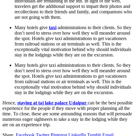
individuals are remaining in the inn. In light of the web,
travelers get the additional support to impart their photos and
recollections to their friends and family, and companions who
are not going with them.
Many hotels give
taxi
administrations to their clients. So they
don’t need to stress over how well they will meander around
the spot. Hotels give taxi administrations to get vacationers
from railroad stations or air terminals as well. This is the
exceptionally vital motivation behind why should individuals
stay in the lodgings while they are on the excursion.
Many hotels give taxi administrations to their clients. So they
don’t need to stress over how well they will meander around
the spot. Hotels give taxi administrations to get vacationers
from railroad stations or air terminals as well. This is the
exceptionally vital motivation behind why should individuals
stay in the lodgings while they are on the excursion.
Hence,
staying at taj lake
palace
Udaipur
can be the best possible
experience for the people if they move with proper planning all the
time. To close, these are some astounding reasons that will persuade
numerous eager sightseers to take a stay in the lodging while they
are on an experience trip.
Share.
Facebook
Twitter
Pinterest
LinkedIn
Tumblr
Email