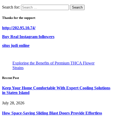
Search for:
Thanks for the support
http://202.95.10.74/
Buy Real Instagram followers
situs judi online
Exploring the Benefits of Premium THCA Flower
Strains
Recent Post
Keep Your Home Comfortable With Expert Cooling Solutions
in Staten Island
July 28, 2026
How Space-Saving Sliding Blast Doors Provide Effortless