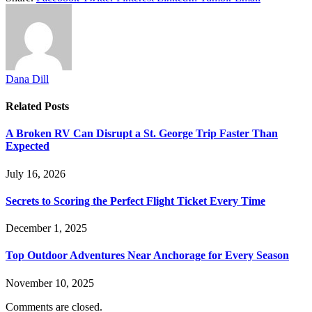
Dana Dill
Related
Posts
A Broken RV Can Disrupt a St. George Trip Faster Than
Expected
July 16, 2026
Secrets to Scoring the Perfect Flight Ticket Every Time
December 1, 2025
Top Outdoor Adventures Near Anchorage for Every Season
November 10, 2025
Comments are closed.