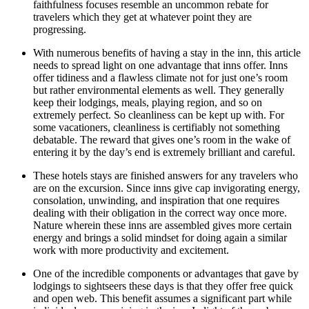
faithfulness focuses resemble an uncommon rebate for
travelers which they get at whatever point they are
progressing.
With numerous benefits of having a stay in the inn, this article
needs to spread light on one advantage that inns offer. Inns
offer tidiness and a flawless climate not for just one’s room
but rather environmental elements as well. They generally
keep their lodgings, meals, playing region, and so on
extremely perfect. So cleanliness can be kept up with. For
some vacationers, cleanliness is certifiably not something
debatable. The reward that gives one’s room in the wake of
entering it by the day’s end is extremely brilliant and careful.
These hotels stays are finished answers for any travelers who
are on the excursion. Since inns give cap invigorating energy,
consolation, unwinding, and inspiration that one requires
dealing with their obligation in the correct way once more.
Nature wherein these inns are assembled gives more certain
energy and brings a solid mindset for doing again a similar
work with more productivity and excitement.
One of the incredible components or advantages that gave by
lodgings to sightseers these days is that they offer free quick
and open web. This benefit assumes a significant part while