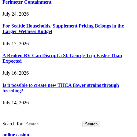
Perimeter Containment
July 24, 2026
For Seattle Households, Supplement Pricing Belongs in the
Larger Wellness Budget
July 17, 2026
A Broken RV Can Disrupt a St. George Trip Faster Than
Expected
July 16, 2026
Is it possible to create new THCA flower strains through
breeding?
July 14, 2026
Search for:
online casino