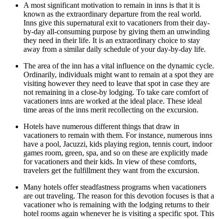
A most significant motivation to remain in inns is that it is
known as the extraordinary departure from the real world.
Inns give this supernatural exit to vacationers from their day-
by-day all-consuming purpose by giving them an unwinding
they need in their life. It is an extraordinary choice to stay
away from a similar daily schedule of your day-by-day life.
The area of the inn has a vital influence on the dynamic cycle.
Ordinarily, individuals might want to remain at a spot they are
visiting however they need to leave that spot in case they are
not remaining in a close-by lodging. To take care comfort of
vacationers inns are worked at the ideal place. These ideal
time areas of the inns merit recollecting on the excursion.
Hotels have numerous different things that draw in
vacationers to remain with them. For instance, numerous inns
have a pool, Jacuzzi, kids playing region, tennis court, indoor
games room, green, spa, and so on these are explicitly made
for vacationers and their kids. In view of these comforts,
travelers get the fulfillment they want from the excursion.
Many hotels offer steadfastness programs when vacationers
are out traveling. The reason for this devotion focuses is that a
vacationer who is remaining with the lodging returns to their
hotel rooms again whenever he is visiting a specific spot. This