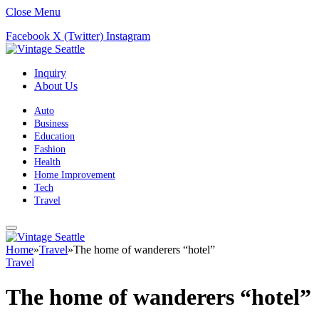
Close Menu
Facebook
X (Twitter)
Instagram
Inquiry
About Us
Auto
Business
Education
Fashion
Health
Home Improvement
Tech
Travel
Home
»
Travel
»
The home of wanderers “hotel”
Travel
The home of wanderers “hotel”