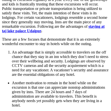
and kids is frantically trusting that these excursions will occur.
Public transportation or private transportation is being utilized to
satisfy these visits. Yet, the main intention of these visits is its
lodgings. For certain vacationers, lodgings resemble a second home
since they generally stay moving. Inns are the main piece of any
remarkable excursion. Following are the advantages of
staying at
taj lake palace Udaipur
.
These are a few focuses that demonstrate that it is an extremely
wonderful encounter to stay in hotels while on the outing.
An advantage that is simply accessible to travelers on the off
chance that they stay in an inn which they don’t need to stress
over their wellbeing and security. Lodgings are observed by
CCTV cameras and all the security acquirement which is a
need for any vacationer. A vacationer’s security and assurance
are the essential obligations of any hotel.
Another motivation to remain in the hotel while on the
excursion is that one can appreciate nonstop administrations
given by inns. There are 24 hours and 7 days of
administration are available to travelers. This benefit is
anybody needs yet possibly gets when they are living in a
hotel.