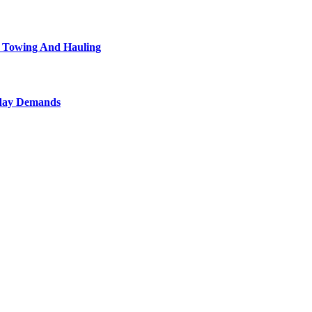
l Towing And Hauling
yday Demands