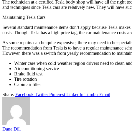
The technician at a certified Tesla body shop will have all the right to
and techniques since Tesla cars are relatively new. They will have su
Maintaining Tesla Cars
Several standard maintenance items don’t apply because Tesla makes ful
costs. Though Tesla has a high price tag, the car maintenance costs ar
As some repairs can be quite expensive, there may need to be specializ
The recommendation from Tesla is to have a regular maintenance schedu
However, there was a switch from yearly recommendation to maintainin
Winter care when cold-weather region drivers need to clean and 
Air conditioning service
Brake fluid test
Tire rotation
Cabin air filter
Share.
Facebook
Twitter
Pinterest
LinkedIn
Tumblr
Email
Dana Dill