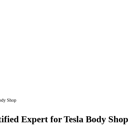
Body Shop
ified Expert for Tesla Body Sho