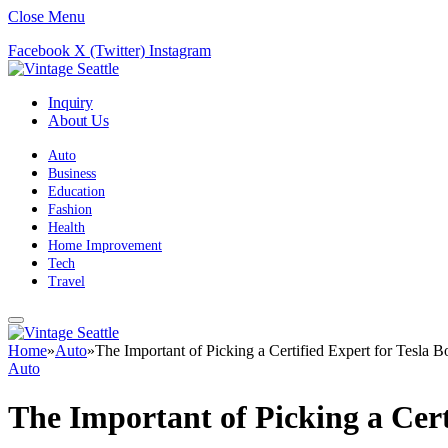
Close Menu
Facebook
X (Twitter)
Instagram
Inquiry
About Us
Auto
Business
Education
Fashion
Health
Home Improvement
Tech
Travel
Home
»
Auto
»
The Important of Picking a Certified Expert for Tesla 
Auto
The Important of Picking a Cert