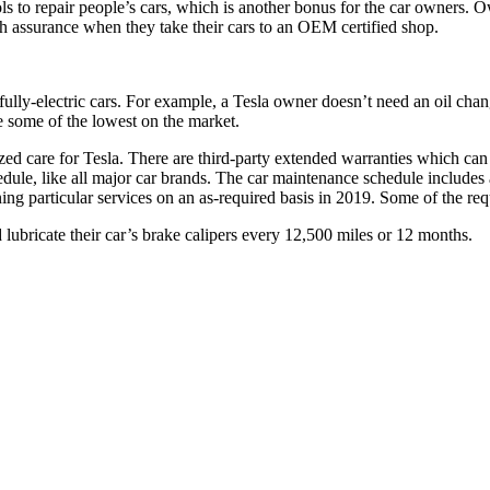
ols to repair people’s cars, which is another bonus for the car owners. O
ch assurance when they take their cars to an OEM certified shop.
ly-electric cars. For example, a Tesla owner doesn’t need an oil change
e some of the lowest on the market.
ed care for Tesla. There are third-party extended warranties which can h
le, like all major car brands. The car maintenance schedule includes a
g particular services on an as-required basis in 2019. Some of the re
lubricate their car’s brake calipers every 12,500 miles or 12 months.