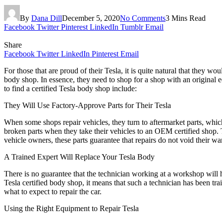
By
Dana Dill
December 5, 2020
No Comments
3 Mins Read
Facebook
Twitter
Pinterest
LinkedIn
Tumblr
Email
Share
Facebook
Twitter
LinkedIn
Pinterest
Email
For those that are proud of their Tesla, it is quite natural that they 
body shop. In essence, they need to shop for a shop with an original eq
to find a certified Tesla body shop include:
They Will Use Factory-Approve Parts for Their Tesla
When some shops repair vehicles, they turn to aftermarket parts, whic
broken parts when they take their vehicles to an OEM certified shop. Th
vehicle owners, these parts guarantee that repairs do not void their wa
A Trained Expert Will Replace Your Tesla Body
There is no guarantee that the technician working at a workshop will h
Tesla certified body shop, it means that such a technician has been t
what to expect to repair the car.
Using the Right Equipment to Repair Tesla