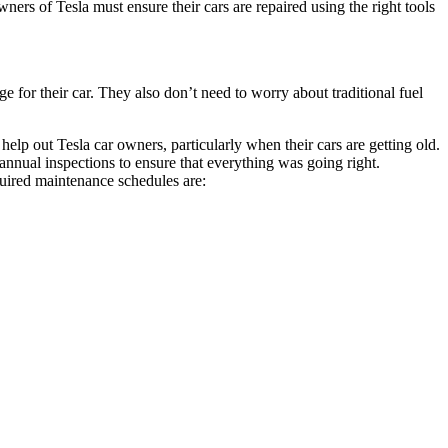
wners of Tesla must ensure their cars are repaired using the right tools
 for their car. They also don’t need to worry about traditional fuel
elp out Tesla car owners, particularly when their cars are getting old.
nnual inspections to ensure that everything was going right.
quired maintenance schedules are: