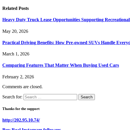
Related
Posts
Heavy Duty Truck Lease Opportunities Supporting Recreationa
May 20, 2026
Practical Driving Benefits: How Pre-owned SUVs Handle Ever
March 1, 2026
Comparing Features That Matter When Buying Used Cars
February 2, 2026
Comments are closed.
Search for:
Thanks for the support
http://202.95.10.74/
Buy Real Instagram followers