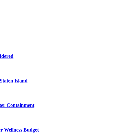
sidered
Staten Island
eter Containment
er Wellness Budget