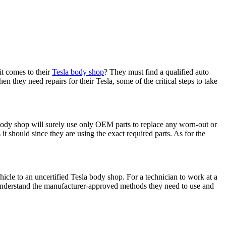
it comes to their
Tesla body shop
? They must find a qualified auto
 they need repairs for their Tesla, some of the critical steps to take
 body shop will surely use only OEM parts to replace any worn-out or
t should since they are using the exact required parts. As for the
icle to an uncertified Tesla body shop. For a technician to work at a
ns understand the manufacturer-approved methods they need to use and