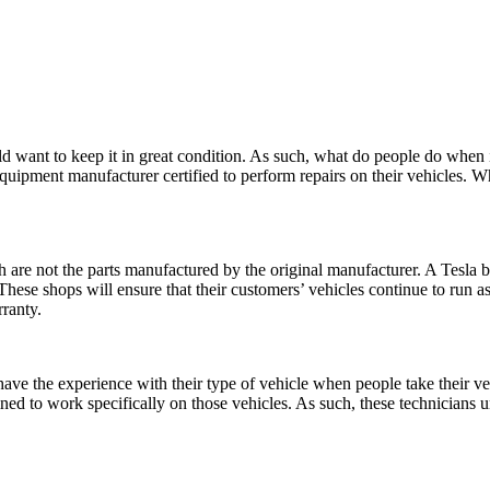
would want to keep it in great condition. As such, what do people do when 
uipment manufacturer certified to perform repairs on their vehicles. When
h are not the parts manufactured by the original manufacturer. A Tesla
ese shops will ensure that their customers’ vehicles continue to run as i
rranty.
ave the experience with their type of vehicle when people take their veh
rained to work specifically on those vehicles. As such, these technicia