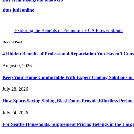
situs judi online
Exploring the Benefits of Premium THCA Flower Strains
Recent Post
4 Hidden Benefits of Professional Repatriation You Haven’t Con
August 9, 2026
Keep Your Home Comfortable With Expert Cooling Solutions in 
July 28, 2026
How Space-Saving Sliding Blast Doors Provide Effortless Perim
July 24, 2026
For Seattle Households, Supplement Pricing Belongs in the Larg