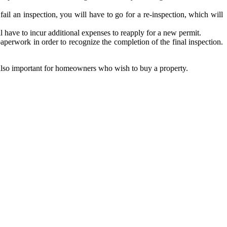
fail an inspection, you will have to go for a re-inspection, which will
ill have to incur additional expenses to reapply for a new permit.
 paperwork in order to recognize the completion of the final inspection.
 is also important for homeowners who wish to buy a property.