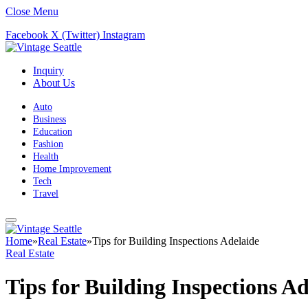
Close Menu
Facebook
X (Twitter)
Instagram
Inquiry
About Us
Auto
Business
Education
Fashion
Health
Home Improvement
Tech
Travel
Home
»
Real Estate
»
Tips for Building Inspections Adelaide
Real Estate
Tips for Building Inspections Ad