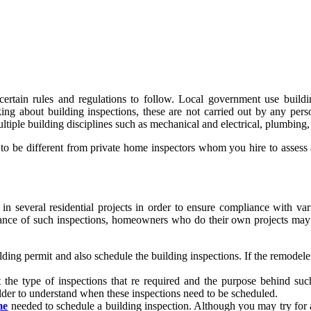
certain rules and regulations to follow. Local government use buildi
king about building inspections, these are not carried out by any per
ultiple building disciplines such as mechanical and electrical, plumbing,
be different from private home inspectors whom you hire to assess a re
d in several residential projects in order to ensure compliance with v
ce of such inspections, homeowners who do their own projects may of
ding permit and also schedule the building inspections. If the remodeler o
t the type of inspections that re required and the purpose behind su
lder to understand when these inspections need to be scheduled.
me
needed to schedule a building inspection. Although you may try for a s