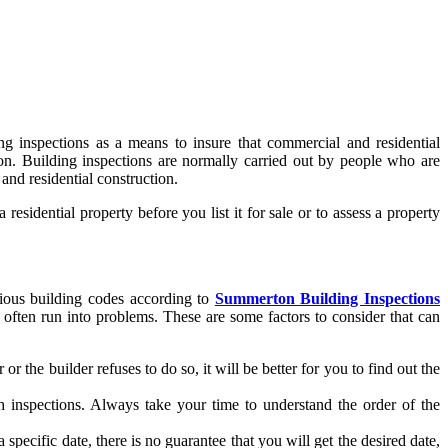
ng inspections as a means to insure that commercial and residential
son. Building inspections are normally carried out by people who are
 and residential construction.
sidential property before you list it for sale or to assess a property
arious building codes according to
Summerton Building Inspections
ten run into problems. These are some factors to consider that can
r the builder refuses to do so, it will be better for you to find out the
ch inspections. Always take your time to understand the order of the
pecific date, there is no guarantee that you will get the desired date,