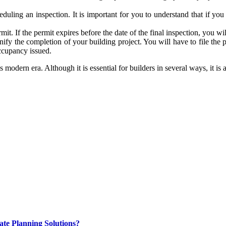
uling an inspection. It is important for you to understand that if you 
rmit. If the permit expires before the date of the final inspection, you w
gnify the completion of your building project. You will have to file the
occupancy issued.
his modern era. Although it is essential for builders in several ways, it
ate Planning Solutions?