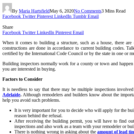
By
Maria Hartsfield
May 6, 2020
No Comments
3 Mins Read
Facebook
Twitter
Pinterest
LinkedIn
Tumblr
Email
Share
Facebook
Twitter
LinkedIn
Pinterest
Email
When it comes to building a structure, such as a house, there are 
constructions are done in accordance to current building codes. Tal
certified by the International Code Council or by the state in one or m
Building inspectors normally work for a county or town and happen to 
you are interested in buying.
Factors to Consider
It is needless to say that there may be multiple inspections involve
Adelaide
.
Although remodelers and builders know about the importan
help you avoid such problems.
It is very important for you to decide who will apply for the buil
reason behind the refusal.
After receiving the building permit, you will have to find ou
inspections and also work as a team with your remodeler or bui
There is nothing wrong in asking about the
amount of lead ti