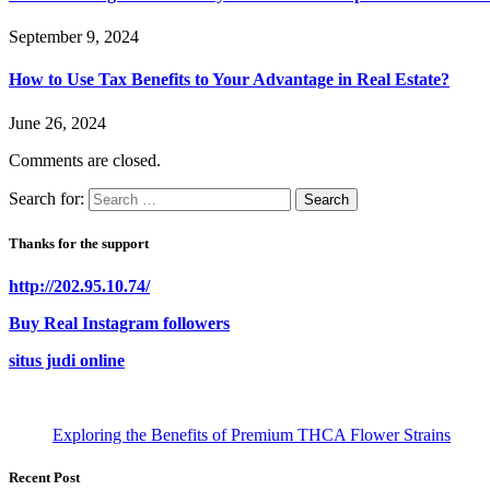
September 9, 2024
How to Use Tax Benefits to Your Advantage in Real Estate?
June 26, 2024
Comments are closed.
Search for:
Thanks for the support
http://202.95.10.74/
Buy Real Instagram followers
situs judi online
Exploring the Benefits of Premium THCA Flower Strains
Recent Post