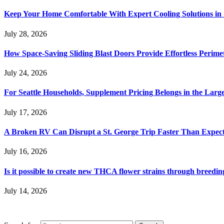
Keep Your Home Comfortable With Expert Cooling Solutions in 
July 28, 2026
How Space-Saving Sliding Blast Doors Provide Effortless Perim
July 24, 2026
For Seattle Households, Supplement Pricing Belongs in the Larg
July 17, 2026
A Broken RV Can Disrupt a St. George Trip Faster Than Expec
July 16, 2026
Is it possible to create new THCA flower strains through breedin
July 14, 2026