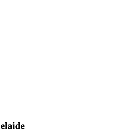
elaide