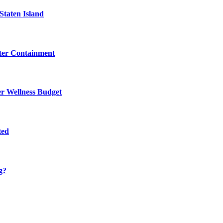
Staten Island
eter Containment
er Wellness Budget
ted
g?