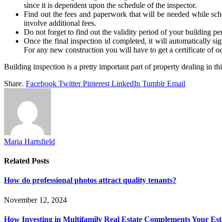
since it is dependent upon the schedule of the inspector.
Find out the fees and paperwork that will be needed while sched
involve additional fees.
Do not forget to find out the validity period of your building pe
Once the final inspection id completed, it will automatically si
For any new construction you will have to get a certificate of 
Building inspection is a pretty important part of property dealing in t
Share.
Facebook
Twitter
Pinterest
LinkedIn
Tumblr
Email
Maria Hartsfield
Related
Posts
How do professional photos attract quality tenants?
November 12, 2024
How Investing in Multifamily Real Estate Complements Your Est