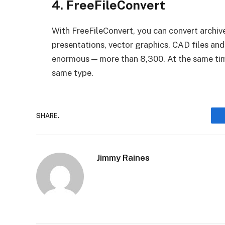
4. FreeFileConvert
With FreeFileConvert, you can convert archiv
presentations, vector graphics, CAD files an
enormous — more than 8,300. At the same time,
same type.
SHARE.
Jimmy Raines