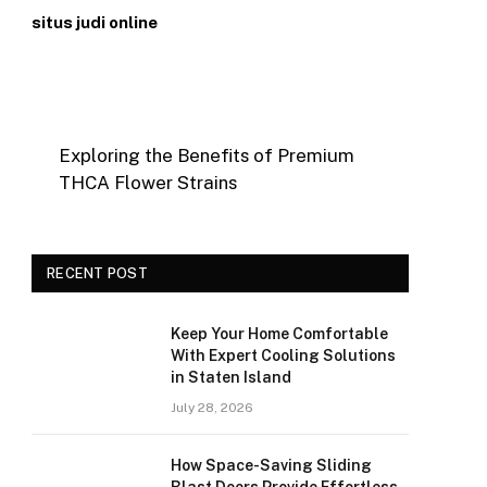
situs judi online
Exploring the Benefits of Premium
THCA Flower Strains
RECENT POST
Keep Your Home Comfortable
With Expert Cooling Solutions
in Staten Island
July 28, 2026
How Space-Saving Sliding