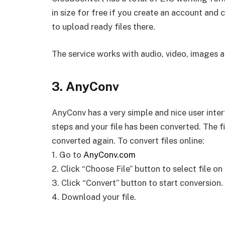
in size for free if you create an account an
to upload ready files there.
The service works with audio, video, images
3. AnyConv
AnyConv has a very simple and nice user inter
steps and your file has been converted. The
converted again. To convert files online:
1. Go to
AnyConv.com
2. Click “Choose File” button to select file o
3. Click “Convert” button to start conversion.
4. Download your file.