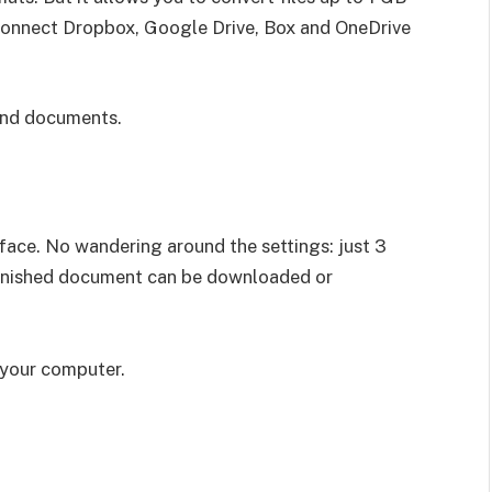
d connect Dropbox, Google Drive, Box and OneDrive
 and documents.
face. No wandering around the settings: just 3
 finished document can be downloaded or
n your computer.