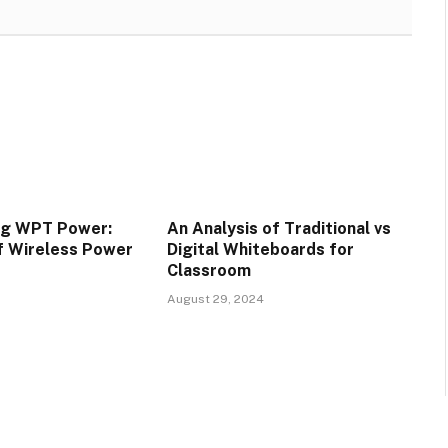
ng WPT Power:
An Analysis of Traditional vs
f Wireless Power
Digital Whiteboards for
Classroom
August 29, 2024