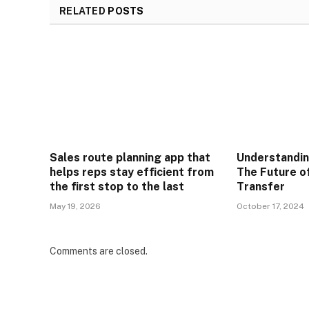
RELATED
POSTS
Sales route planning app that
Understandi
helps reps stay efficient from
The Future o
the first stop to the last
Transfer
May 19, 2026
October 17, 2024
Comments are closed.