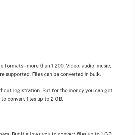
le formats – more than 1,200. Video, audio, music,
 supported. Files can be converted in bulk.
thout registration. But for the money you can get
to convert files up to 2 GB.
ts. But it allows you to convert files up to 1 GB