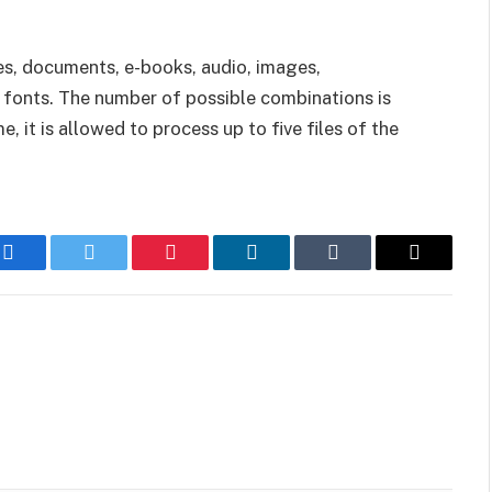
es, documents, e-books, audio, images,
d fonts. The number of possible combinations is
 it is allowed to process up to five files of the
Facebook
Twitter
Pinterest
LinkedIn
Tumblr
Email