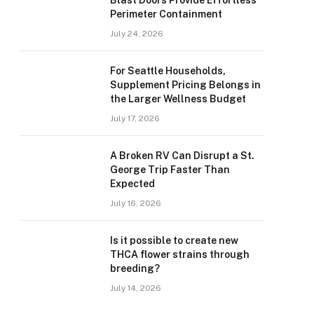
Blast Doors Provide Effortless
Perimeter Containment
July 24, 2026
For Seattle Households,
Supplement Pricing Belongs in
the Larger Wellness Budget
July 17, 2026
A Broken RV Can Disrupt a St.
George Trip Faster Than
Expected
July 16, 2026
Is it possible to create new
THCA flower strains through
breeding?
July 14, 2026