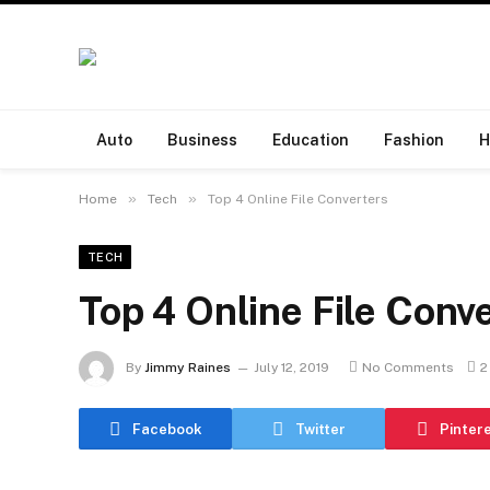
Auto
Business
Education
Fashion
H
»
»
Home
Tech
Top 4 Online File Converters
TECH
Top 4 Online File Conv
By
Jimmy Raines
July 12, 2019
No Comments
2
Facebook
Twitter
Pinter