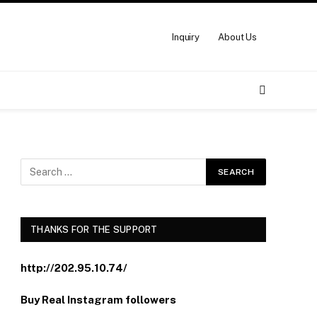
Inquiry
About Us
THANKS FOR THE SUPPORT
http://202.95.10.74/
Buy Real Instagram followers