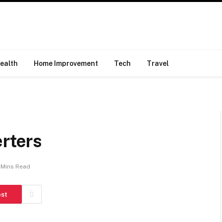
ealth
Home Improvement
Tech
Travel
erters
 Mins Read
est