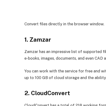
Convert files directly in the browser window.
1. Zamzar
Zamzar has an impressive list of supported fi
e-books, images, documents, and even CAD are
You can work with the service for free and wi
up to 100 GB of cloud storage and the ability 
2. CloudConvert
CloudConvert has a total of 218 working forma