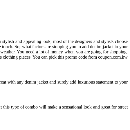
r stylish and appealing look, most of the designers and stylists choose
line touch. So, what factors are stopping you to add denim jacket to your
t weather. You need a lot of money when you are going for shopping.
ous clothing pieces. You can pick this promo code from coupon.com.kw
reat with any denim jacket and surely add luxurious statement to your
et this type of combo will make a sensational look and great for street