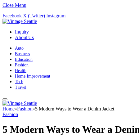
Close Menu
Facebook
X (Twitter)
Instagram
Inquiry
About Us
Auto
Business
Education
Fashion
Health
Home Improvement
Tech
Travel
Home
»
Fashion
»
5 Modern Ways to Wear a Denim Jacket
Fashion
5 Modern Ways to Wear a Deni