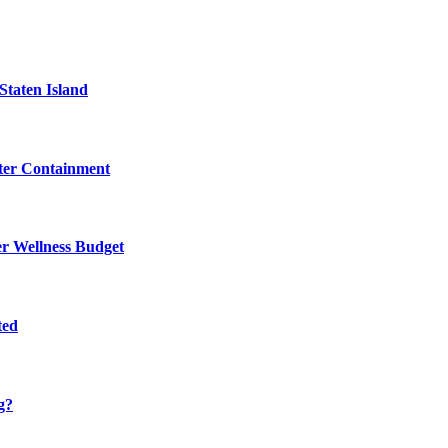
Staten Island
eter Containment
er Wellness Budget
ted
g?