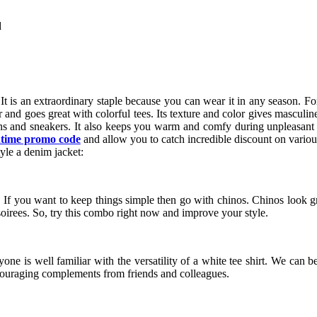
d
 It is an extraordinary staple because you can wear it in any season. Fo
nter and goes great with colorful tees. Its texture and color gives mascu
ans and sneakers. It also keeps you warm and comfy during unpleasan
time promo code
and allow you to catch incredible discount on vari
yle a denim jacket:
 If you want to keep things simple then go with chinos. Chinos look g
 soirees. So, try this combo right now and improve your style.
yone is well familiar with the versatility of a white tee shirt. We can b
 encouraging complements from friends and colleagues.