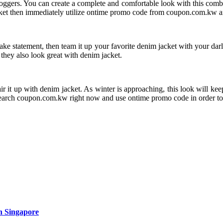
 joggers. You can create a complete and comfortable look with this comb
acket then immediately utilize ontime promo code from coupon.com.kw an
ke statement, then team it up your favorite denim jacket with your darli
 they also look great with denim jacket.
pair it up with denim jacket. As winter is approaching, this look will k
Search coupon.com.kw right now and use ontime promo code in order to 
n Singapore