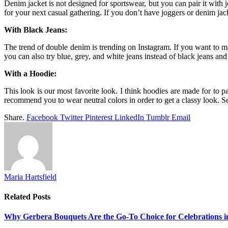
Denim jacket is not designed for sportswear, but you can pair it with
for your next casual gathering. If you don’t have joggers or denim j
With Black Jeans:
The trend of double denim is trending on Instagram. If you want to ma
you can also try blue, grey, and white jeans instead of black jeans and
With a Hoodie:
This look is our most favorite look. I think hoodies are made for to 
recommend you to wear neutral colors in order to get a classy look. 
Share.
Facebook
Twitter
Pinterest
LinkedIn
Tumblr
Email
Maria Hartsfield
Related
Posts
Why Gerbera Bouquets Are the Go-To Choice for Celebrations i