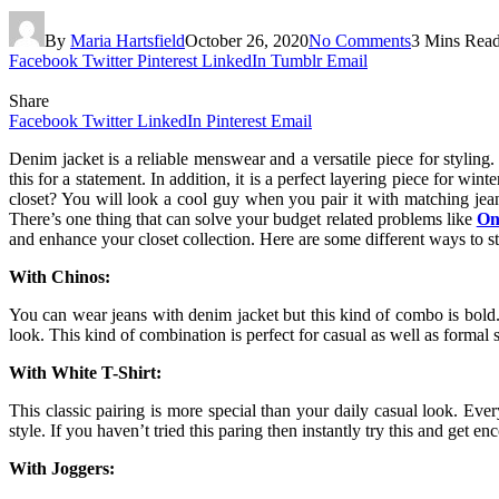
By
Maria Hartsfield
October 26, 2020
No Comments
3 Mins Rea
Facebook
Twitter
Pinterest
LinkedIn
Tumblr
Email
Share
Facebook
Twitter
LinkedIn
Pinterest
Email
Denim jacket is a reliable menswear and a versatile piece for styling.
this for a statement. In addition, it is a perfect layering piece for wi
closet? You will look a cool guy when you pair it with matching je
There’s one thing that can solve your budget related problems like
On
and enhance your closet collection. Here are some different ways to st
With Chinos:
You can wear jeans with denim jacket but this kind of combo is bold.
look. This kind of combination is perfect for casual as well as formal
With White T-Shirt:
This classic pairing is more special than your daily casual look. Ever
style. If you haven’t tried this paring then instantly try this and get
With Joggers: