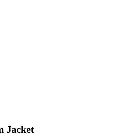
m Jacket