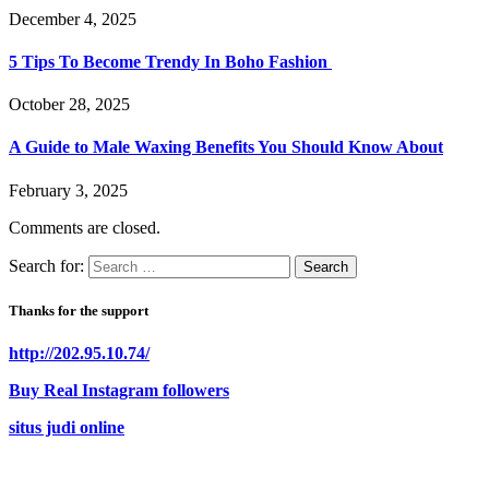
December 4, 2025
5 Tips To Become Trendy In Boho Fashion
October 28, 2025
A Guide to Male Waxing Benefits You Should Know About
February 3, 2025
Comments are closed.
Search for:
Thanks for the support
http://202.95.10.74/
Buy Real Instagram followers
situs judi online