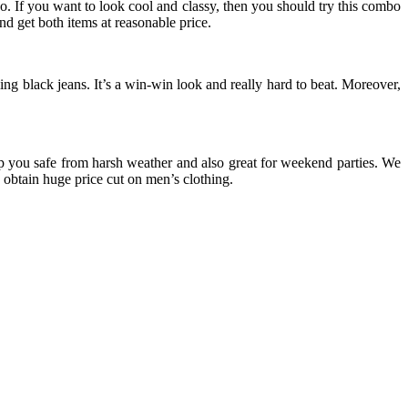
o. If you want to look cool and classy, then you should try this combo
d get both items at reasonable price.
ng black jeans. It’s a win-win look and really hard to beat. Moreover,
eep you safe from harsh weather and also great for weekend parties. We
obtain huge price cut on men’s clothing.