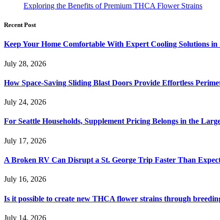
Exploring the Benefits of Premium THCA Flower Strains
Recent Post
Keep Your Home Comfortable With Expert Cooling Solutions in 
July 28, 2026
How Space-Saving Sliding Blast Doors Provide Effortless Perim
July 24, 2026
For Seattle Households, Supplement Pricing Belongs in the Larg
July 17, 2026
A Broken RV Can Disrupt a St. George Trip Faster Than Expec
July 16, 2026
Is it possible to create new THCA flower strains through breedin
July 14, 2026