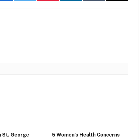
Facebook
Twitter
Pinterest
LinkedIn
Tumblr
Email
n St. George
5 Women’s Health Concerns