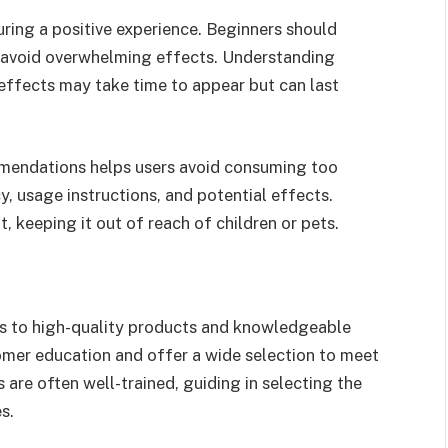
uring a positive experience. Beginners should
o avoid overwhelming effects. Understanding
e effects may take time to appear but can last
mendations helps users avoid consuming too
, usage instructions, and potential effects.
, keeping it out of reach of children or pets.
ss to high-quality products and knowledgeable
tomer education and offer a wide selection to meet
 are often well-trained, guiding in selecting the
s.