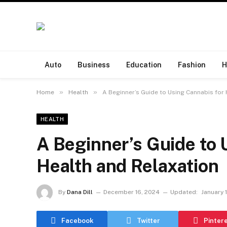
Auto
Business
Education
Fashion
H
»
»
Home
Health
A Beginner’s Guide to Using Cannabis for
HEALTH
A Beginner’s Guide to 
Health and Relaxation
By
Dana Dill
December 16, 2024
Updated:
January 
Facebook
Twitter
Pinter