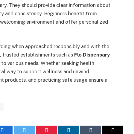
ary. They should provide clear information about
ety and consistency. Beginners benefit from
 a welcoming environment and offer personalized
arding when approached responsibly and with the
, trusted establishments such as
Flo Dispensary
r to various needs. Whether seeking health
ural way to support wellness and unwind.
ht products, and practicing safe usage ensure a
n