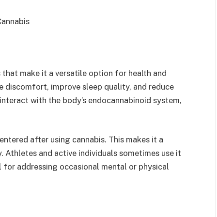
that make it a versatile option for health and
e discomfort, improve sleep quality, and reduce
interact with the body’s endocannabinoid system,
ntered after using cannabis. This makes it a
. Athletes and active individuals sometimes use it
ul for addressing occasional mental or physical