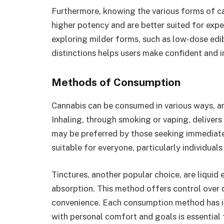
Furthermore, knowing the various forms of ca
higher potency and are better suited for exp
exploring milder forms, such as low-dose edi
distinctions helps users make confident and 
Methods of Consumption
Cannabis can be consumed in various ways, a
Inhaling, through smoking or vaping, delivers
may be preferred by those seeking immediate 
suitable for everyone, particularly individual
Tinctures, another popular choice, are liquid
absorption. This method offers control over 
convenience. Each consumption method has its
with personal comfort and goals is essential 