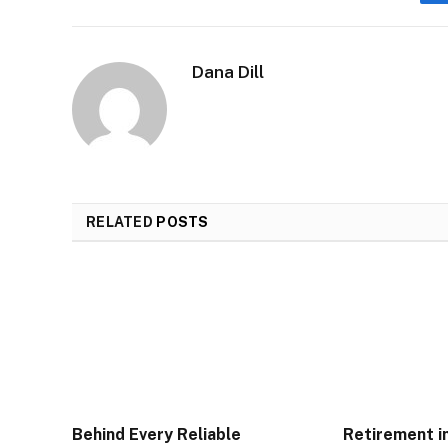
Dana Dill
RELATED
POSTS
Behind Every Reliable
Retirement i