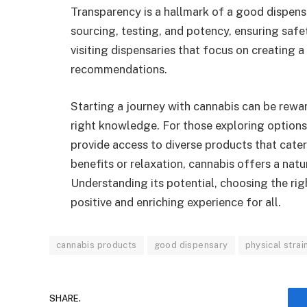
Transparency is a hallmark of a good dispens
sourcing, testing, and potency, ensuring saf
visiting dispensaries that focus on creating
recommendations.
Starting a journey with cannabis can be rew
right knowledge. For those exploring options
provide access to diverse products that cate
benefits or relaxation, cannabis offers a nat
Understanding its potential, choosing the rig
positive and enriching experience for all.
cannabis products
good dispensary
physical strai
SHARE.