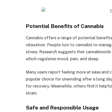
Potential Benefits of Cannabis
Cannabis offers a range of potential benefits 
relaxation. People turn to cannabis to manag
stress. Research suggests that cannabinoids 
which regulates mood, pain, and sleep.
Many users report feeling more at ease and ce
popular choice for unwinding after a long day
for recovery. Meanwhile, others find it helpf
strain.
Safe and Responsible Usage