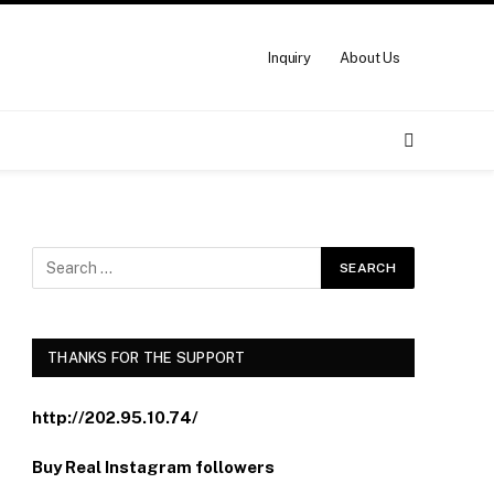
Inquiry
About Us
THANKS FOR THE SUPPORT
http://202.95.10.74/
Buy Real Instagram followers