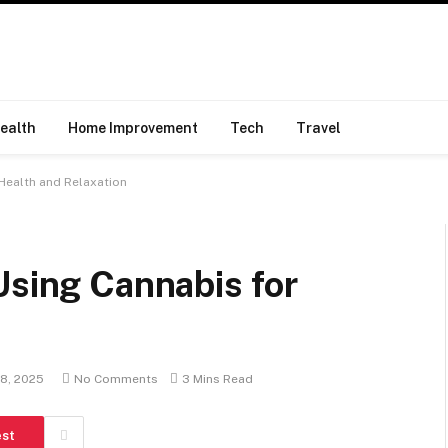
ealth
Home Improvement
Tech
Travel
 Health and Relaxation
Using Cannabis for
18, 2025
No Comments
3 Mins Read
est