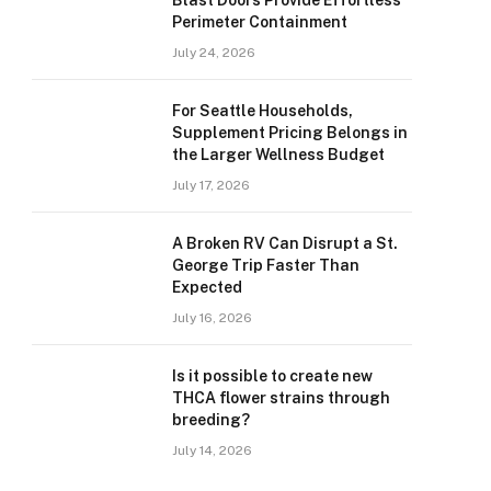
Blast Doors Provide Effortless
Perimeter Containment
July 24, 2026
For Seattle Households,
Supplement Pricing Belongs in
the Larger Wellness Budget
July 17, 2026
A Broken RV Can Disrupt a St.
George Trip Faster Than
Expected
July 16, 2026
Is it possible to create new
THCA flower strains through
breeding?
July 14, 2026