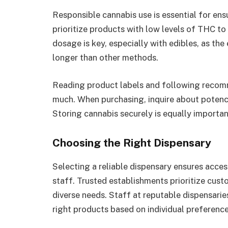
Responsible cannabis use is essential for ens
prioritize products with low levels of THC t
dosage is key, especially with edibles, as th
longer than other methods.
Reading product labels and following recom
much. When purchasing, inquire about potency
Storing cannabis securely is equally important
Choosing the Right Dispensary
Selecting a reliable dispensary ensures acce
staff. Trusted establishments prioritize cus
diverse needs. Staff at reputable dispensaries
right products based on individual preference