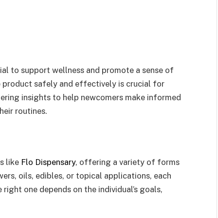
tial to support wellness and promote a sense of
 product safely and effectively is crucial for
ffering insights to help newcomers make informed
eir routines.
s like
Flo Dispensary
, offering a variety of forms
ers, oils, edibles, or topical applications, each
 right one depends on the individual’s goals,