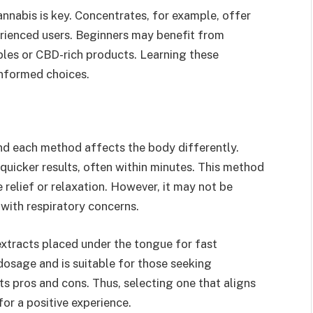
nnabis is key. Concentrates, for example, offer
erienced users. Beginners may benefit from
bles or CBD-rich products. Learning these
informed choices.
nd each method affects the body differently.
 quicker results, often within minutes. This method
relief or relaxation. However, it may not be
s with respiratory concerns.
 extracts placed under the tongue for fast
dosage and is suitable for those seeking
 pros and cons. Thus, selecting one that aligns
for a positive experience.