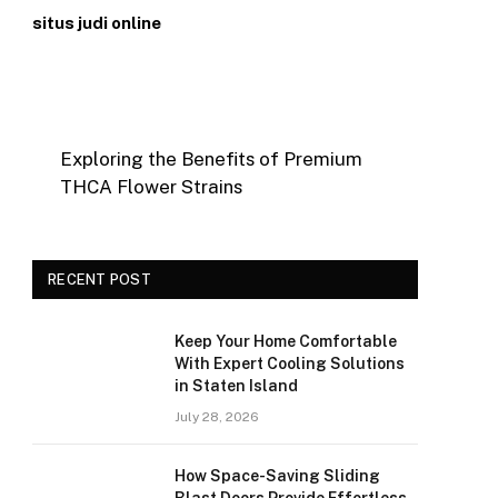
situs judi online
Exploring the Benefits of Premium
THCA Flower Strains
RECENT POST
Keep Your Home Comfortable
With Expert Cooling Solutions
in Staten Island
July 28, 2026
How Space-Saving Sliding