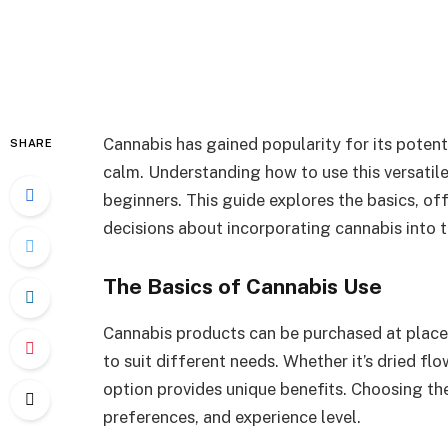
Cannabis has gained popularity for its poten
SHARE
calm. Understanding how to use this versatile
beginners. This guide explores the basics, o
decisions about incorporating cannabis into th
The Basics of Cannabis Use
Cannabis products can be purchased at place
to suit different needs. Whether it’s dried flow
option provides unique benefits. Choosing the
preferences, and experience level.