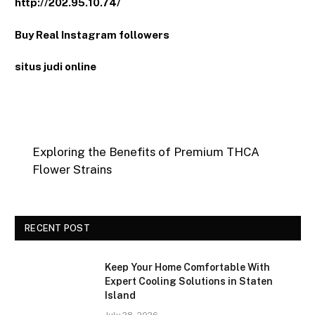
http://202.95.10.74/
Buy Real Instagram followers
situs judi online
Exploring the Benefits of Premium THCA
Flower Strains
RECENT POST
Keep Your Home Comfortable With
Expert Cooling Solutions in Staten
Island