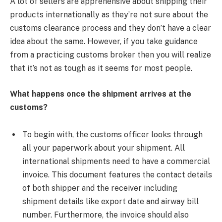
A lot of sellers are apprehensive about shipping their
products internationally as they’re not sure about the
customs clearance process and they don’t have a clear
idea about the same. However, if you take guidance
from a practicing customs broker then you will realize
that it’s not as tough as it seems for most people.
What happens once the shipment arrives at the
customs?
​To begin with, the customs officer looks through
all your paperwork about your shipment. All
international shipments need to have a commercial
invoice. This document features the contact details
of both shipper and the receiver including
shipment details like export date and airway bill
number. Furthermore, the invoice should also