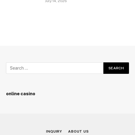
July 14, 2026
online casino
INQUIRY
ABOUT US