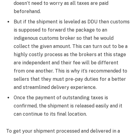
doesn’t need to worry as all taxes are paid
beforehand.
​But if the shipment is leveled as DDU then customs
is supposed to forward the package to an
indigenous customs broker so that he would
collect the given amount. This can turn out to be a
highly costly process as the brokers at this stage
are independent and their fee will be different
from one another. This is why it’s recommended to
sellers that they must pre-pay duties for a better
and streamlined delivery experience.
​Once the payment of outstanding taxes is
confirmed, the shipment is released easily and it
can continue to its final location.
To get your shipment processed and delivered in a