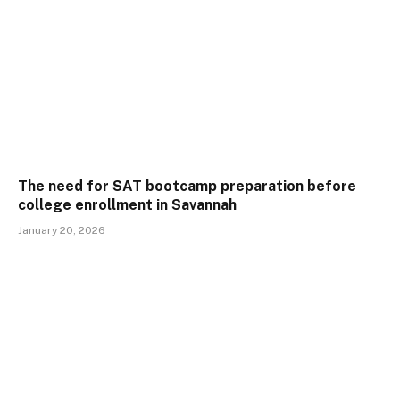
The need for SAT bootcamp preparation before
college enrollment in Savannah
January 20, 2026