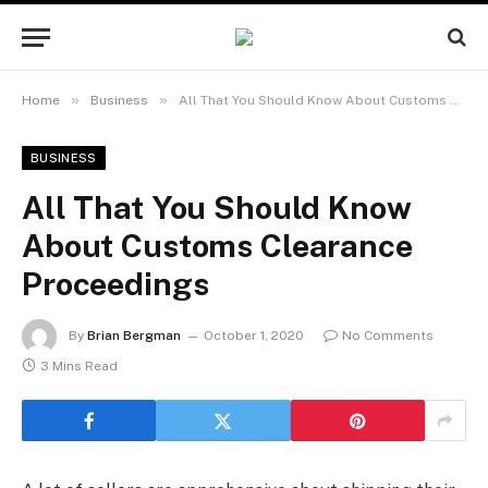
»
»
Home
Business
All That You Should Know About Customs Clearance Proceedings
BUSINESS
All That You Should Know
About Customs Clearance
Proceedings
By
Brian Bergman
October 1, 2020
No Comments
3 Mins Read