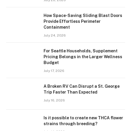
July 28, 2026
How Space-Saving Sliding Blast Doors
Provide Effortless Perimeter
Containment
July 24, 2026
For Seattle Households, Supplement
Pricing Belongs in the Larger Wellness
Budget
July 17, 2026
A Broken RV Can Disrupt a St. George
Trip Faster Than Expected
July 16, 2026
Is it possible to create new THCA flower
strains through breeding?