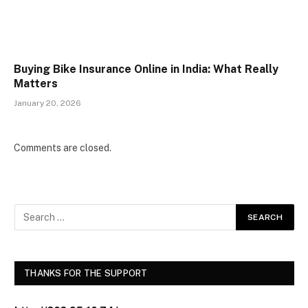
Buying Bike Insurance Online in India: What Really
Matters
January 20, 2026
Comments are closed.
THANKS FOR THE SUPPORT