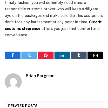
timely fashion you will definitely need a more
responsible customs broker who will keep a diligent
eye on the packages and make sure that his customers
don’t face any harassment at any point in time.
Clearit
customs clearance
offers you just that comfort and
convenience.
Facebook
Twitter
Pinterest
LinkedIn
Tumblr
Email
Brian Bergman
RELATED
POSTS