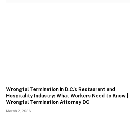
Wrongful Termination in D.C.’s Restaurant and
Hospitality Industry: What Workers Need to Know |
Wrongful Termination Attorney DC
March 2, 2026