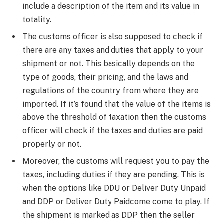
include a description of the item and its value in
totality.
​The customs officer is also supposed to check if
there are any taxes and duties that apply to your
shipment or not. This basically depends on the
type of goods, their pricing, and the laws and
regulations of the country from where they are
imported. If it’s found that the value of the items is
above the threshold of taxation then the customs
officer will check if the taxes and duties are paid
properly or not.
​Moreover, the customs will request you to pay the
taxes, including duties if they are pending. This is
when the options like DDU or Deliver Duty Unpaid
and DDP or Deliver Duty Paidcome come to play. If
the shipment is marked as DDP then the seller