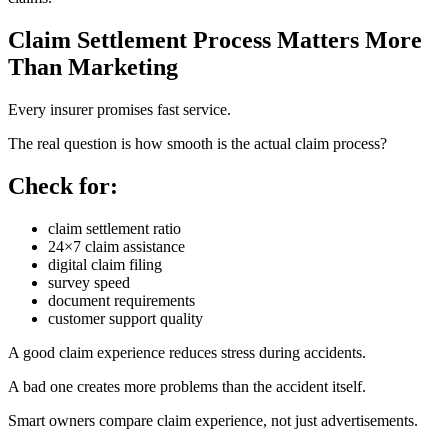
Claim Settlement Process Matters More
Than Marketing
Every insurer promises fast service.
The real question is how smooth is the actual claim process?
Check for:
claim settlement ratio
24×7 claim assistance
digital claim filing
survey speed
document requirements
customer support quality
A good claim experience reduces stress during accidents.
A bad one creates more problems than the accident itself.
Smart owners compare claim experience, not just advertisements.