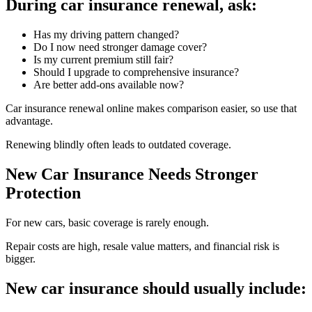
During car insurance renewal, ask:
Has my driving pattern changed?
Do I now need stronger damage cover?
Is my current premium still fair?
Should I upgrade to comprehensive insurance?
Are better add-ons available now?
Car insurance renewal online makes comparison easier, so use that
advantage.
Renewing blindly often leads to outdated coverage.
New Car Insurance Needs Stronger
Protection
For new cars, basic coverage is rarely enough.
Repair costs are high, resale value matters, and financial risk is
bigger.
New car insurance should usually include: