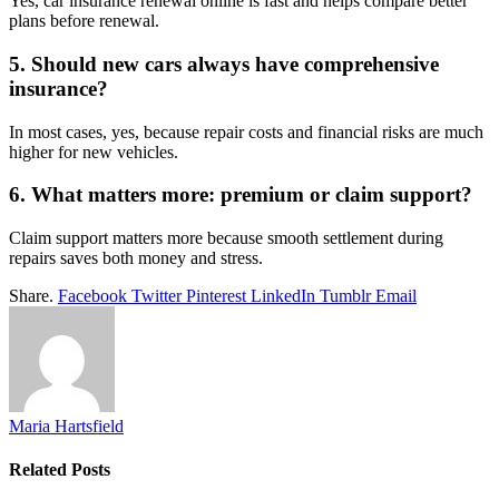
Yes, car insurance renewal online is fast and helps compare better
plans before renewal.
5. Should new cars always have comprehensive
insurance?
In most cases, yes, because repair costs and financial risks are much
higher for new vehicles.
6. What matters more: premium or claim support?
Claim support matters more because smooth settlement during
repairs saves both money and stress.
Share.
Facebook
Twitter
Pinterest
LinkedIn
Tumblr
Email
Maria Hartsfield
Related
Posts