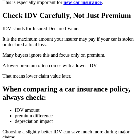
This is especially important for
new car insurance
.
Check IDV Carefully, Not Just Premium
IDV stands for Insured Declared Value.
It is the maximum amount your insurer may pay if your car is stolen
or declared a total loss.
Many buyers ignore this and focus only on premium.
A lower premium often comes with a lower IDV.
That means lower claim value later.
When comparing a car insurance policy,
always check:
IDV amount
premium difference
depreciation impact
Choosing a slightly better IDV can save much more during major
claims.