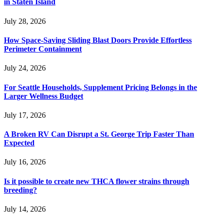
in Staten Island
July 28, 2026
How Space-Saving Sliding Blast Doors Provide Effortless
Perimeter Containment
July 24, 2026
For Seattle Households, Supplement Pricing Belongs in the
Larger Wellness Budget
July 17, 2026
A Broken RV Can Disrupt a St. George Trip Faster Than
Expected
July 16, 2026
Is it possible to create new THCA flower strains through
breeding?
July 14, 2026