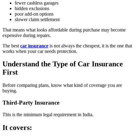
fewer cashless garages
hidden exclusions
poor add-on options
slower claim settlement
That means what looks affordable during purchase may become
expensive during repairs.
The best
car insurance
is not always the cheapest, it is the one that
works when your car needs protection.
Understand the Type of Car Insurance
First
Before comparing plans, know what kind of coverage you are
buying.
Third-Party Insurance
This is the minimum legal requirement in India.
It covers: