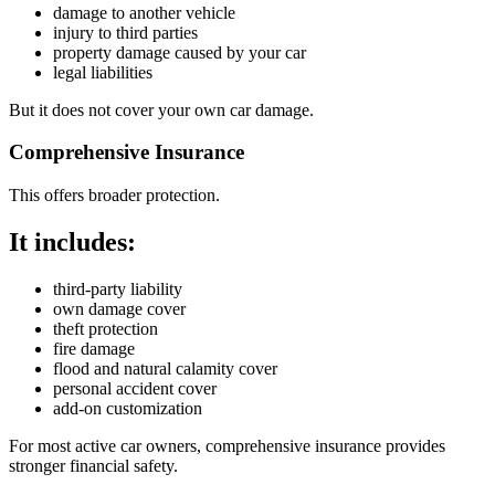
damage to another vehicle
injury to third parties
property damage caused by your car
legal liabilities
But it does not cover your own car damage.
Comprehensive Insurance
This offers broader protection.
It includes:
third-party liability
own damage cover
theft protection
fire damage
flood and natural calamity cover
personal accident cover
add-on customization
For most active car owners, comprehensive insurance provides
stronger financial safety.