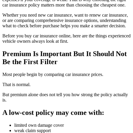
car insurance policy matters more than choosing the cheapest one.
Whether you need new car insurance, want to renew car insurance,
or are comparing comprehensive insurance options, understanding
what to check before purchase helps you make a smarter decision.
Before you buy car insurance online, here are the things experienced
vehicle owners always look at first.
Premium Is Important But It Should Not
Be the First Filter
Most people begin by comparing car insurance prices.
That is normal.
But premium alone does not tell you how strong the policy actually
is.
A low-cost policy may come with:
limited own damage cover
weak claim support