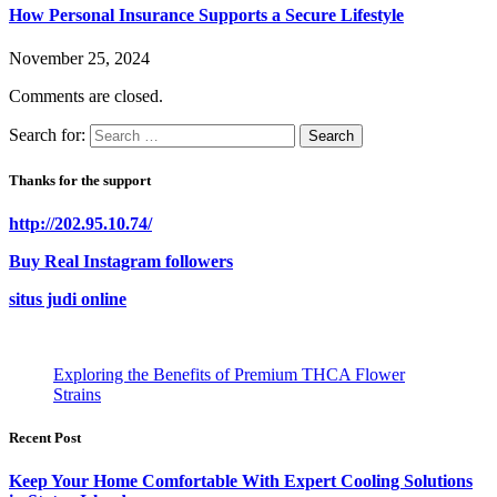
How Personal Insurance Supports a Secure Lifestyle
November 25, 2024
Comments are closed.
Search for:
Thanks for the support
http://202.95.10.74/
Buy Real Instagram followers
situs judi online
Exploring the Benefits of Premium THCA Flower
Strains
Recent Post
Keep Your Home Comfortable With Expert Cooling Solutions