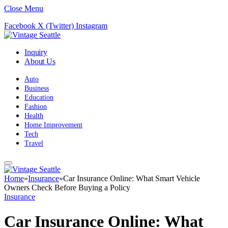
Close Menu
Facebook
X (Twitter)
Instagram
Inquiry
About Us
Auto
Business
Education
Fashion
Health
Home Improvement
Tech
Travel
Home
»
Insurance
»
Car Insurance Online: What Smart Vehicle
Owners Check Before Buying a Policy
Insurance
Car Insurance Online: What