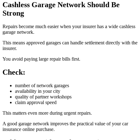
Cashless Garage Network Should Be
Strong
Repairs become much easier when your insurer has a wide cashless
garage network.
This means approved garages can handle settlement directly with the
insurer.
You avoid paying large repair bills first.
Check:
number of network garages
availability in your city
quality of partner workshops
claim approval speed
This matters even more during urgent repairs.
A good garage network improves the practical value of your car
insurance online purchase.