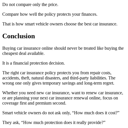
Do not compare only the price.
Compare how well the policy protects your finances.
That is how smart vehicle owners choose the best car insurance.
Conclusion
Buying car insurance online should never be treated like buying the
cheapest deal available.
It is a financial protection decision.
The right car insurance policy protects you from repair costs,
accidents, theft, natural disasters, and third-party liabilities. The
wrong one only gives temporary savings and long-term regret.
Whether you need new car insurance, want to renew car insurance,
or are planning your next car insurance renewal online, focus on
coverage first and premium second.
Smart vehicle owners do not ask only, “How much does it cost?”
They ask, “How much protection does it really provide?”