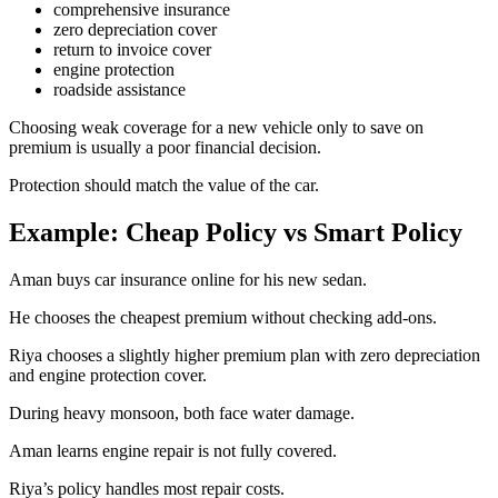
comprehensive insurance
zero depreciation cover
return to invoice cover
engine protection
roadside assistance
Choosing weak coverage for a new vehicle only to save on
premium is usually a poor financial decision.
Protection should match the value of the car.
Example: Cheap Policy vs Smart Policy
Aman buys car insurance online for his new sedan.
He chooses the cheapest premium without checking add-ons.
Riya chooses a slightly higher premium plan with zero depreciation
and engine protection cover.
During heavy monsoon, both face water damage.
Aman learns engine repair is not fully covered.
Riya’s policy handles most repair costs.