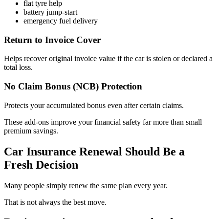
flat tyre help
battery jump-start
emergency fuel delivery
Return to Invoice Cover
Helps recover original invoice value if the car is stolen or declared a
total loss.
No Claim Bonus (NCB) Protection
Protects your accumulated bonus even after certain claims.
These add-ons improve your financial safety far more than small
premium savings.
Car Insurance Renewal Should Be a
Fresh Decision
Many people simply renew the same plan every year.
That is not always the best move.