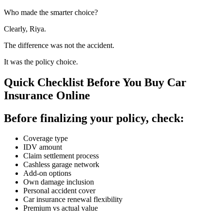
Who made the smarter choice?
Clearly, Riya.
The difference was not the accident.
It was the policy choice.
Quick Checklist Before You Buy Car
Insurance Online
Before finalizing your policy, check:
Coverage type
IDV amount
Claim settlement process
Cashless garage network
Add-on options
Own damage inclusion
Personal accident cover
Car insurance renewal flexibility
Premium vs actual value