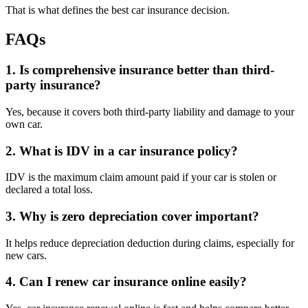
That is what defines the best car insurance decision.
FAQs
1. Is comprehensive insurance better than third-
party insurance?
Yes, because it covers both third-party liability and damage to your
own car.
2. What is IDV in a car insurance policy?
IDV is the maximum claim amount paid if your car is stolen or
declared a total loss.
3. Why is zero depreciation cover important?
It helps reduce depreciation deduction during claims, especially for
new cars.
4. Can I renew car insurance online easily?