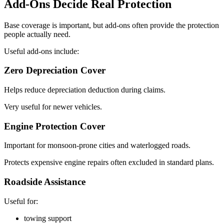
Add-Ons Decide Real Protection
Base coverage is important, but add-ons often provide the protection
people actually need.
Useful add-ons include:
Zero Depreciation Cover
Helps reduce depreciation deduction during claims.
Very useful for newer vehicles.
Engine Protection Cover
Important for monsoon-prone cities and waterlogged roads.
Protects expensive engine repairs often excluded in standard plans.
Roadside Assistance
Useful for:
towing support