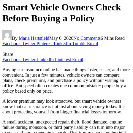
Smart Vehicle Owners Check
Before Buying a Policy
By
Maria Hartsfield
May 6, 2026
No Comments
6 Mins Read
Facebook
Twitter
Pinterest
LinkedIn
Tumblr
Email
Share
Facebook
Twitter
LinkedIn
Pinterest
Email
Buying car insurance online has made things faster, easier, and more
convenient. In just a few minutes, vehicle owners can compare
plans, check premiums, and purchase a policy without visiting an
office. But speed often creates one common mistake: people buy a
policy based only on price.
A lower premium may look attractive, but smart vehicle owners
know that car insurance is not just about saving money today. It is
about protecting yourself from bigger financial losses tomorrow.
A small accident, unexpected repair, theft, flood damage, engine
failure during monsoon, or third-party liability can turn into major
expenses if your coverage is weak. That is why choosing the right