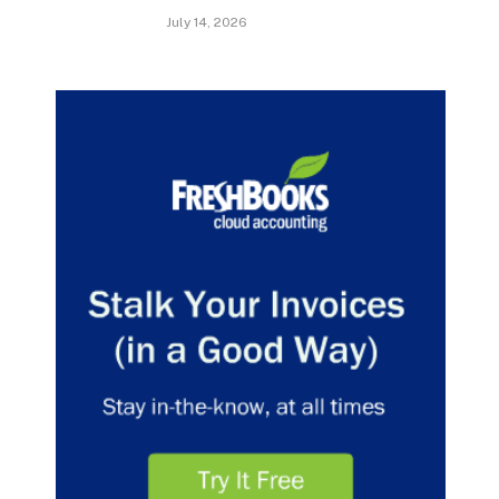
July 14, 2026