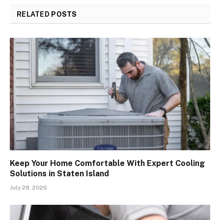
RELATED
POSTS
Keep Your Home Comfortable With Expert Cooling
Solutions in Staten Island
July 28, 2026