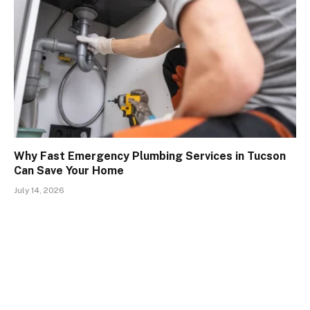
Why Fast Emergency Plumbing Services in Tucson
Can Save Your Home
July 14, 2026