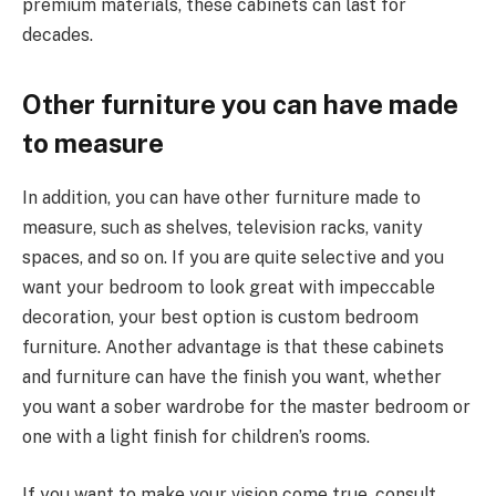
premium materials, these cabinets can last for
decades.
Other furniture you can have made
to measure
In addition, you can have other furniture made to
measure, such as shelves, television racks, vanity
spaces, and so on. If you are quite selective and you
want your bedroom to look great with impeccable
decoration, your best option is custom bedroom
furniture. Another advantage is that these cabinets
and furniture can have the finish you want, whether
you want a sober wardrobe for the master bedroom or
one with a light finish for children’s rooms.
If you want to make your vision come true, consult