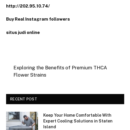
http://202.95.10.74/
Buy Real Instagram followers
situs judi online
Exploring the Benefits of Premium THCA
Flower Strains
RECENT POST
Keep Your Home Comfortable With
Expert Cooling Solutions in Staten
Island