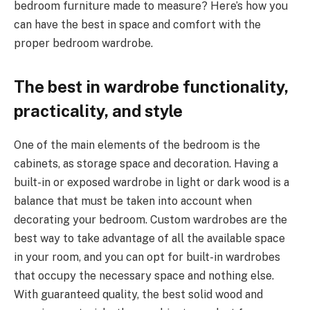
bedroom furniture made to measure? Here’s how you
can have the best in space and comfort with the
proper bedroom wardrobe.
The best in wardrobe functionality,
practicality, and style
One of the main elements of the bedroom is the
cabinets, as storage space and decoration. Having a
built-in or exposed wardrobe in light or dark wood is a
balance that must be taken into account when
decorating your bedroom. Custom wardrobes are the
best way to take advantage of all the available space
in your room, and you can opt for built-in wardrobes
that occupy the necessary space and nothing else.
With guaranteed quality, the best solid wood and