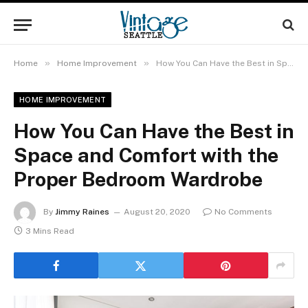
»
»
Home
Home Improvement
How You Can Have the Best in Space and Comfort with the Proper Bedroom Wardrobe
HOME IMPROVEMENT
How You Can Have the Best in
Space and Comfort with the
Proper Bedroom Wardrobe
By
Jimmy Raines
August 20, 2020
No Comments
3 Mins Read