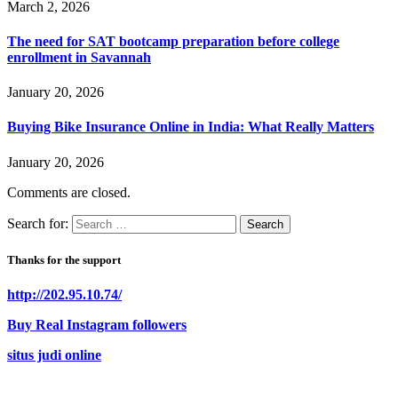
March 2, 2026
The need for SAT bootcamp preparation before college
enrollment in Savannah
January 20, 2026
Buying Bike Insurance Online in India: What Really Matters
January 20, 2026
Comments are closed.
Search for:
Thanks for the support
http://202.95.10.74/
Buy Real Instagram followers
situs judi online