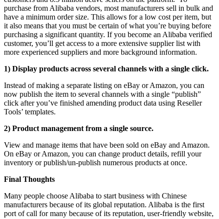
purchase from Alibaba vendors, most manufacturers sell in bulk and
have a minimum order size. This allows for a low cost per item, but
it also means that you must be certain of what you’re buying before
purchasing a significant quantity. If you become an Alibaba verified
customer, you’ll get access to a more extensive supplier list with
more experienced suppliers and more background information.
1) Display products across several channels with a single click.
Instead of making a separate listing on eBay or Amazon, you can
now publish the item to several channels with a single “publish”
click after you’ve finished amending product data using Reseller
Tools’ templates.
2) Product management from a single source.
View and manage items that have been sold on eBay and Amazon.
On eBay or Amazon, you can change product details, refill your
inventory or publish/un-publish numerous products at once.
Final Thoughts
Many people choose Alibaba to start business with Chinese
manufacturers because of its global reputation. Alibaba is the first
port of call for many because of its reputation, user-friendly website,