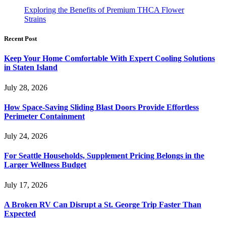
Exploring the Benefits of Premium THCA Flower
Strains
Recent Post
Keep Your Home Comfortable With Expert Cooling Solutions
in Staten Island
July 28, 2026
How Space-Saving Sliding Blast Doors Provide Effortless
Perimeter Containment
July 24, 2026
For Seattle Households, Supplement Pricing Belongs in the
Larger Wellness Budget
July 17, 2026
A Broken RV Can Disrupt a St. George Trip Faster Than
Expected