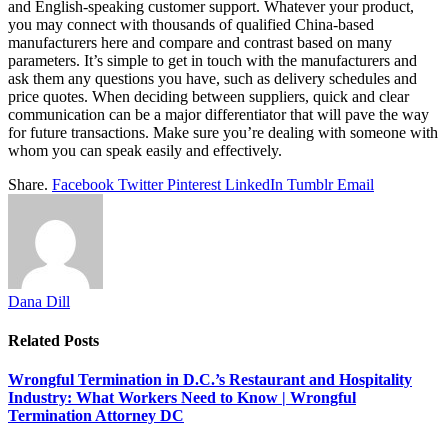
and English-speaking customer support. Whatever your product,
you may connect with thousands of qualified China-based
manufacturers here and compare and contrast based on many
parameters. It’s simple to get in touch with the manufacturers and
ask them any questions you have, such as delivery schedules and
price quotes. When deciding between suppliers, quick and clear
communication can be a major differentiator that will pave the way
for future transactions. Make sure you’re dealing with someone with
whom you can speak easily and effectively.
Share.
Facebook
Twitter
Pinterest
LinkedIn
Tumblr
Email
Dana Dill
Related
Posts
Wrongful Termination in D.C.’s Restaurant and Hospitality
Industry: What Workers Need to Know | Wrongful
Termination Attorney DC