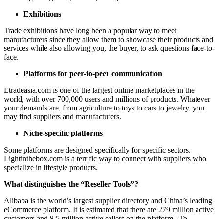
Exhibitions
Trade exhibitions have long been a popular way to meet
manufacturers since they allow them to showcase their products and
services while also allowing you, the buyer, to ask questions face-to-
face.
Platforms for peer-to-peer communication
Etradeasia.com is one of the largest online marketplaces in the
world, with over 700,000 users and millions of products. Whatever
your demands are, from agriculture to toys to cars to jewelry, you
may find suppliers and manufacturers.
Niche-specific platforms
Some platforms are designed specifically for specific sectors.
Lightinthebox.com is a terrific way to connect with suppliers who
specialize in lifestyle products.
What distinguishes the “Reseller Tools”?
Alibaba is the world’s largest supplier directory and China’s leading
eCommerce platform. It is estimated that there are 279 million active
customers and 8.5 million active sellers on the platform. To