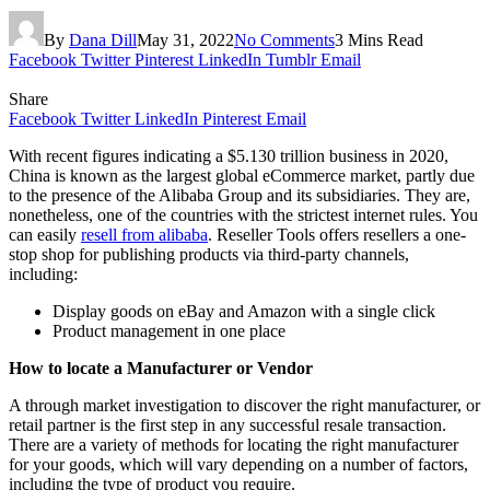
By
Dana Dill
May 31, 2022
No Comments
3 Mins Read
Facebook
Twitter
Pinterest
LinkedIn
Tumblr
Email
Share
Facebook
Twitter
LinkedIn
Pinterest
Email
With recent figures indicating a $5.130 trillion business in 2020,
China is known as the largest global eCommerce market, partly due
to the presence of the Alibaba Group and its subsidiaries. They are,
nonetheless, one of the countries with the strictest internet rules. You
can easily
resell from alibaba
.
Reseller Tools offers resellers a one-
stop shop for publishing products via third-party channels,
including:
Display goods on eBay and Amazon with a single click
Product management in one place
How to locate a Manufacturer or Vendor
A through market investigation to discover the right manufacturer, or
retail partner is the first step in any successful resale transaction.
There are a variety of methods for locating the right manufacturer
for your goods, which will vary depending on a number of factors,
including the type of product you require.