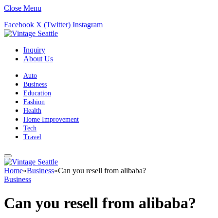
Close Menu
Facebook
X (Twitter)
Instagram
Inquiry
About Us
Auto
Business
Education
Fashion
Health
Home Improvement
Tech
Travel
Home
»
Business
»
Can you resell from alibaba?
Business
Can you resell from alibaba?