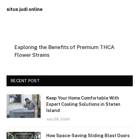
situs judi online
Exploring the Benefits of Premium THCA
Flower Strains
RECENT POST
Keep Your Home Comfortable With
Expert Cooling Solutions in Staten
Island
July 28, 2026
How Space-Saving Sliding Blast Doors