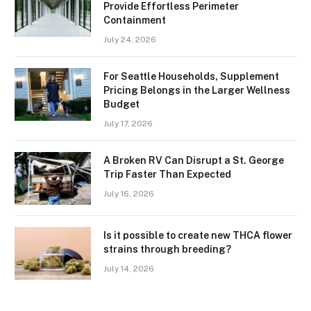
Provide Effortless Perimeter
Containment
July 24, 2026
For Seattle Households, Supplement
Pricing Belongs in the Larger Wellness
Budget
July 17, 2026
A Broken RV Can Disrupt a St. George
Trip Faster Than Expected
July 16, 2026
Is it possible to create new THCA flower
strains through breeding?
July 14, 2026