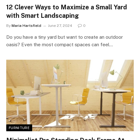
12 Clever Ways to Maximize a Small Yard
with Smart Landscaping
By
Maria Hartsfield
June 27, 2024
0
Do you have a tiny yard but want to create an outdoor
oasis? Even the most compact spaces can feel…
FURNITURE