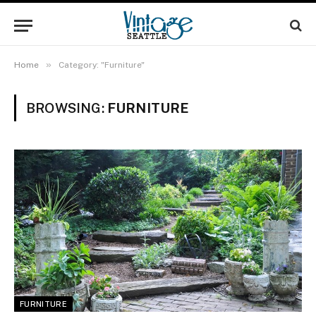
»
Home
Category: "Furniture"
BROWSING:
FURNITURE
FURNITURE