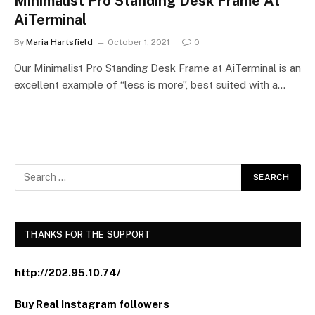
Minimalist Pro Standing Desk Frame At
AiTerminal
By
Maria Hartsfield
October 1, 2021
0
Our Minimalist Pro Standing Desk Frame at AiTerminal is an
excellent example of “less is more”, best suited with a…
THANKS FOR THE SUPPORT
http://202.95.10.74/
Buy Real Instagram followers