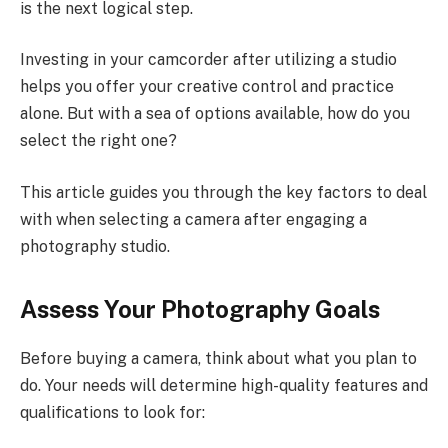
is the next logical step.
Investing in your camcorder after utilizing a studio
helps you offer your creative control and practice
alone. But with a sea of options available, how do you
select the right one?
This article guides you through the key factors to deal
with when selecting a camera after engaging a
photography studio.
Assess Your Photography Goals
Before buying a camera, think about what you plan to
do. Your needs will determine high-quality features and
qualifications to look for: