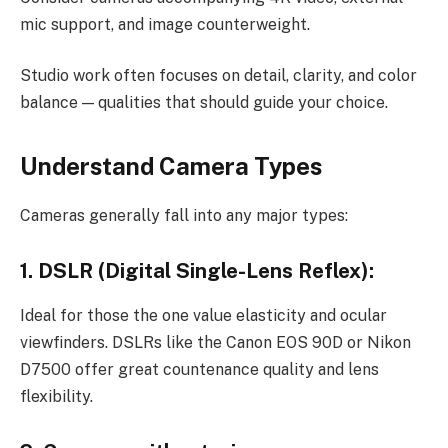
mic support, and image counterweight.
Studio work often focuses on detail, clarity, and color
balance — qualities that should guide your choice.
Understand Camera Types
Cameras generally fall into any major types:
1. DSLR (Digital Single-Lens Reflex):
Ideal for those the one value elasticity and ocular
viewfinders. DSLRs like the Canon EOS 90D or Nikon
D7500 offer great countenance quality and lens
flexibility.