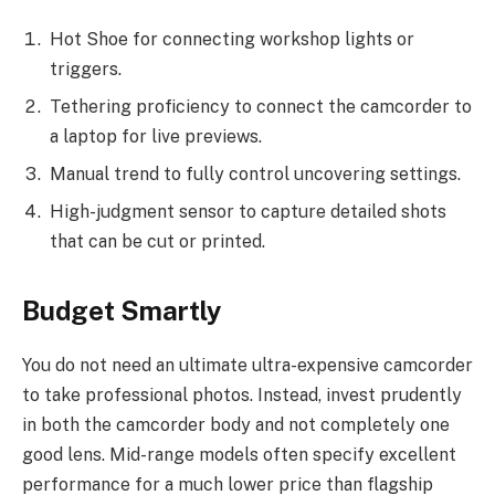
Hot Shoe for connecting workshop lights or
triggers.
Tethering proficiency to connect the camcorder to
a laptop for live previews.
Manual trend to fully control uncovering settings.
High-judgment sensor to capture detailed shots
that can be cut or printed.
Budget Smartly
You do not need an ultimate ultra-expensive camcorder
to take professional photos. Instead, invest prudently
in both the camcorder body and not completely one
good lens. Mid-range models often specify excellent
performance for a much lower price than flagship