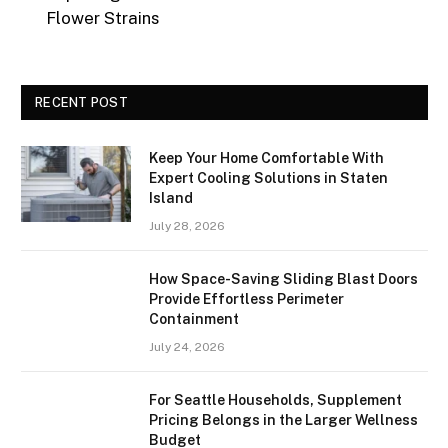
Flower Strains
RECENT POST
Keep Your Home Comfortable With
Expert Cooling Solutions in Staten
Island
July 28, 2026
How Space-Saving Sliding Blast Doors
Provide Effortless Perimeter
Containment
July 24, 2026
For Seattle Households, Supplement
Pricing Belongs in the Larger Wellness
Budget