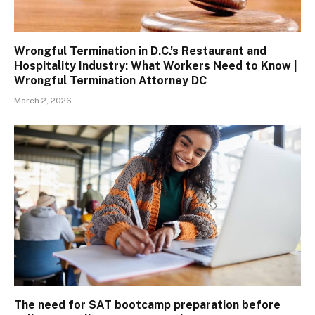
Wrongful Termination in D.C.’s Restaurant and
Hospitality Industry: What Workers Need to Know |
Wrongful Termination Attorney DC
March 2, 2026
The need for SAT bootcamp preparation before