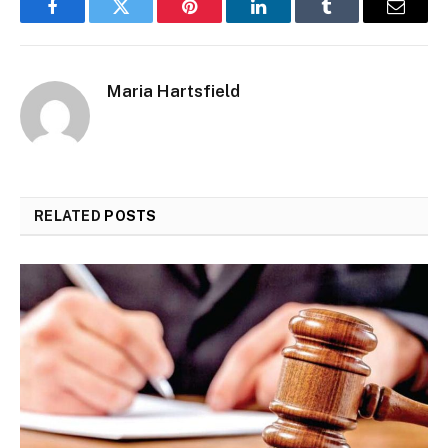
Facebook
Twitter
Pinterest
LinkedIn
Tumblr
Email
Maria Hartsfield
RELATED
POSTS