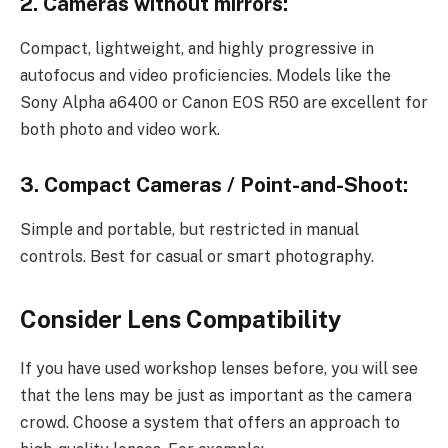
2. Cameras without mirrors:
Compact, lightweight, and highly progressive in
autofocus and video proficiencies. Models like the
Sony Alpha a6400 or Canon EOS R50 are excellent for
both photo and video work.
3. Compact Cameras / Point-and-Shoot:
Simple and portable, but restricted in manual
controls. Best for casual or smart photography.
Consider Lens Compatibility
If you have used workshop lenses before, you will see
that the lens may be just as important as the camera
crowd. Choose a system that offers an approach to