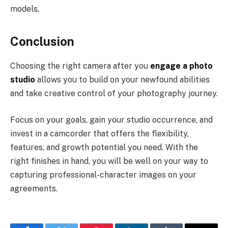
models.
Conclusion
Choosing the right camera after you
engage a photo
studio
allows you to build on your newfound abilities
and take creative control of your photography journey.
Focus on your goals, gain your studio occurrence, and
invest in a camcorder that offers the flexibility,
features, and growth potential you need. With the
right finishes in hand, you will be well on your way to
capturing professional-character images on your
agreements.