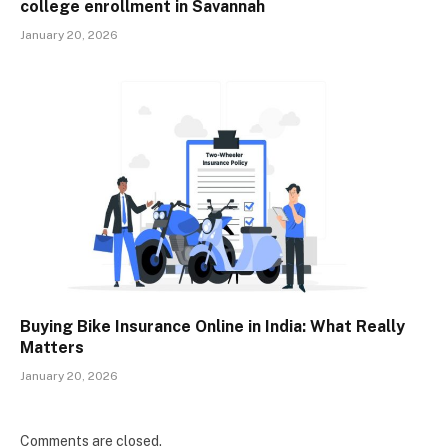
college enrollment in Savannah
January 20, 2026
Buying Bike Insurance Online in India: What Really
Matters
January 20, 2026
Comments are closed.