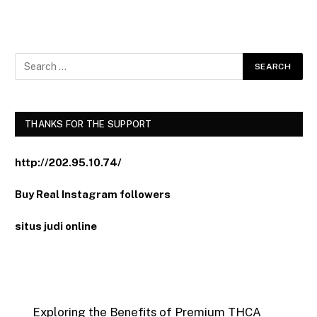
THANKS FOR THE SUPPORT
http://202.95.10.74/
Buy Real Instagram followers
situs judi online
Exploring the Benefits of Premium THCA