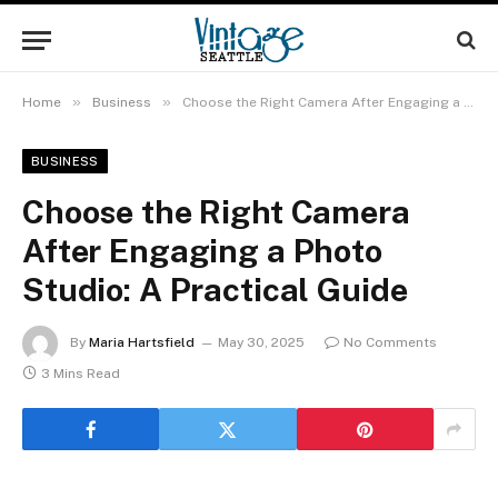
»
»
Home
Business
Choose the Right Camera After Engaging a Photo Studio: A Practical Guide
BUSINESS
Choose the Right Camera
After Engaging a Photo
Studio: A Practical Guide
By
Maria Hartsfield
May 30, 2025
No Comments
3 Mins Read