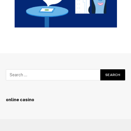
online casino