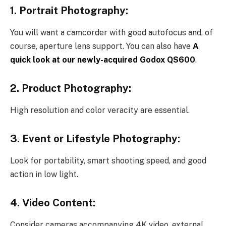
1. Portrait Photography:
You will want a camcorder with good autofocus and, of
course, aperture lens support. You can also have
A
quick look at our newly-acquired Godox QS600
.
2. Product Photography:
High resolution and color veracity are essential.
3. Event or Lifestyle Photography:
Look for portability, smart shooting speed, and good
action in low light.
4. Video Content:
Consider cameras accompanying 4K video, external