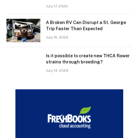
July 17, 2026
A Broken RV Can Disrupt a St. George
Trip Faster Than Expected
July 16, 2026
Is it possible to create new THCA flower
strains through breeding?
July 14, 2026