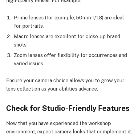
high-quality lenses. For example:
Prime lenses (for example, 50mm f/1.8) are ideal
for portraits.
Macro lenses are excellent for close-up brand
shots.
Zoom lenses offer flexibility for occurrences and
varied issues.
Ensure your camera choice allows you to grow your
lens collection as your abilities advance.
Check for Studio-Friendly Features
Now that you have experienced the workshop
environment, expect camera looks that complement it: