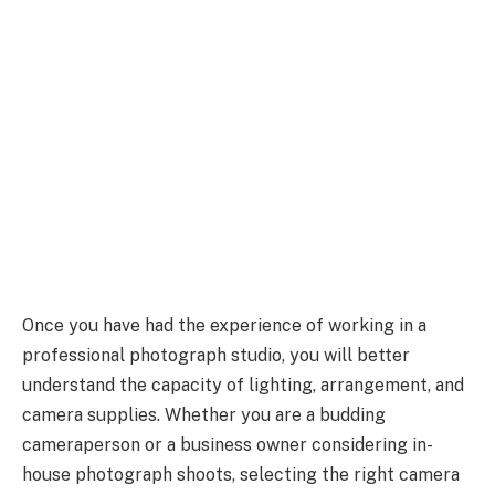
Once you have had the experience of working in a
professional photograph studio, you will better
understand the capacity of lighting, arrangement, and
camera supplies. Whether you are a budding
cameraperson or a business owner considering in-
house photograph shoots, selecting the right camera