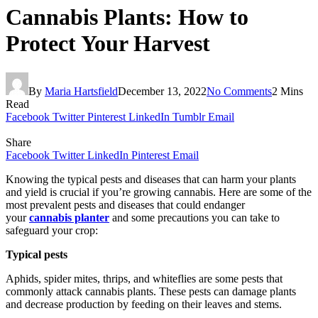
Cannabis Plants: How to
Protect Your Harvest
By
Maria Hartsfield
December 13, 2022
No Comments
2 Mins
Read
Facebook
Twitter
Pinterest
LinkedIn
Tumblr
Email
Share
Facebook
Twitter
LinkedIn
Pinterest
Email
Knowing the typical pests and diseases that can harm your plants
and yield is crucial if you’re growing cannabis. Here are some of the
most prevalent pests and diseases that could endanger
your
cannabis planter
and some precautions you can take to
safeguard your crop:
Typical pests
Aphids, spider mites, thrips, and whiteflies are some pests that
commonly attack cannabis plants. These pests can damage plants
and decrease production by feeding on their leaves and stems.