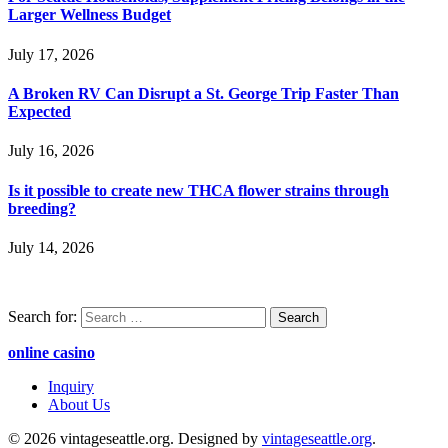
Larger Wellness Budget
July 17, 2026
A Broken RV Can Disrupt a St. George Trip Faster Than
Expected
July 16, 2026
Is it possible to create new THCA flower strains through
breeding?
July 14, 2026
Search for:
online casino
Inquiry
About Us
© 2026 vintageseattle.org. Designed by
vintageseattle.org
.