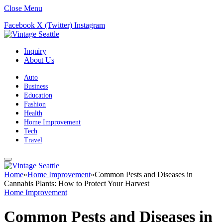
Close Menu
Facebook
X (Twitter)
Instagram
Inquiry
About Us
Auto
Business
Education
Fashion
Health
Home Improvement
Tech
Travel
Home
»
Home Improvement
»
Common Pests and Diseases in
Cannabis Plants: How to Protect Your Harvest
Home Improvement
Common Pests and Diseases in