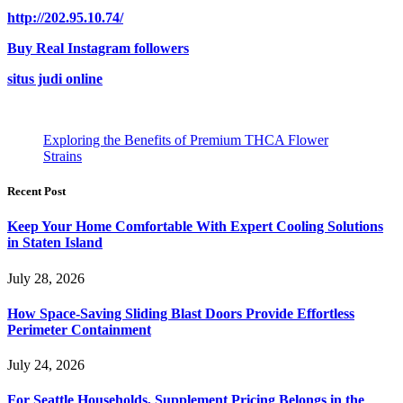
http://202.95.10.74/
Buy Real Instagram followers
situs judi online
Exploring the Benefits of Premium THCA Flower
Strains
Recent Post
Keep Your Home Comfortable With Expert Cooling Solutions
in Staten Island
July 28, 2026
How Space-Saving Sliding Blast Doors Provide Effortless
Perimeter Containment
July 24, 2026
For Seattle Households, Supplement Pricing Belongs in the