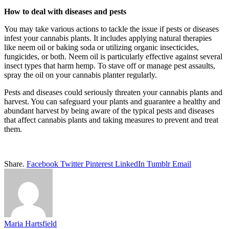
How to deal with diseases and pests
You may take various actions to tackle the issue if pests or diseases
infest your cannabis plants. It includes applying natural therapies
like neem oil or baking soda or utilizing organic insecticides,
fungicides, or both. Neem oil is particularly effective against several
insect types that harm hemp. To stave off or manage pest assaults,
spray the oil on your cannabis planter regularly.
Pests and diseases could seriously threaten your cannabis plants and
harvest. You can safeguard your plants and guarantee a healthy and
abundant harvest by being aware of the typical pests and diseases
that affect cannabis plants and taking measures to prevent and treat
them.
Share.
Facebook
Twitter
Pinterest
LinkedIn
Tumblr
Email
Maria Hartsfield