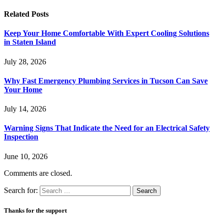
Related
Posts
Keep Your Home Comfortable With Expert Cooling Solutions
in Staten Island
July 28, 2026
Why Fast Emergency Plumbing Services in Tucson Can Save
Your Home
July 14, 2026
Warning Signs That Indicate the Need for an Electrical Safety
Inspection
June 10, 2026
Comments are closed.
Search for:
Thanks for the support