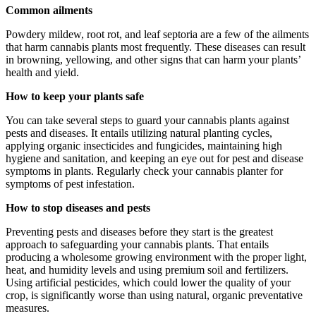
Common ailments
Powdery mildew, root rot, and leaf septoria are a few of the ailments
that harm cannabis plants most frequently. These diseases can result
in browning, yellowing, and other signs that can harm your plants’
health and yield.
How to keep your plants safe
You can take several steps to guard your cannabis plants against
pests and diseases. It entails utilizing natural planting cycles,
applying organic insecticides and fungicides, maintaining high
hygiene and sanitation, and keeping an eye out for pest and disease
symptoms in plants. Regularly check your cannabis planter for
symptoms of pest infestation.
How to stop diseases and pests
Preventing pests and diseases before they start is the greatest
approach to safeguarding your cannabis plants. That entails
producing a wholesome growing environment with the proper light,
heat, and humidity levels and using premium soil and fertilizers.
Using artificial pesticides, which could lower the quality of your
crop, is significantly worse than using natural, organic preventative
measures.