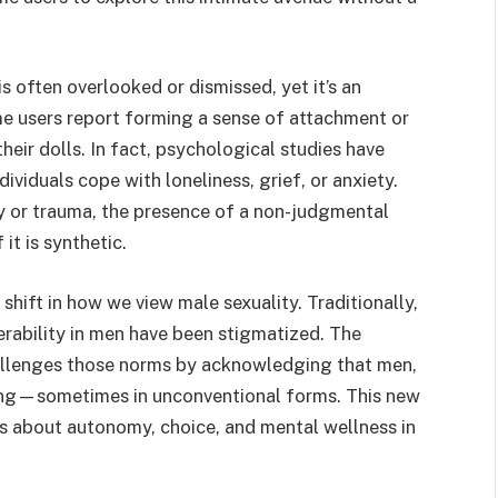
 often overlooked or dismissed, yet it’s an
me users report forming a sense of attachment or
heir dolls. In fact, psychological studies have
viduals cope with loneliness, grief, or anxiety.
y or trauma, the presence of a non-judgmental
it is synthetic.
l shift in how we view male sexuality. Traditionally,
rability in men have been stigmatized. The
allenges those norms by acknowledging that men,
ding—sometimes in unconventional forms. This new
s about autonomy, choice, and mental wellness in