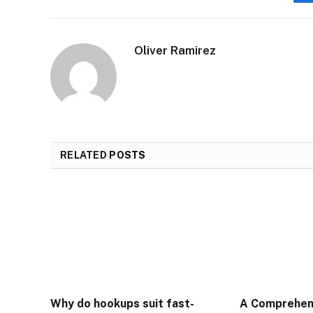
Oliver Ramirez
RELATED
POSTS
Why do hookups suit fast-
A Comprehen