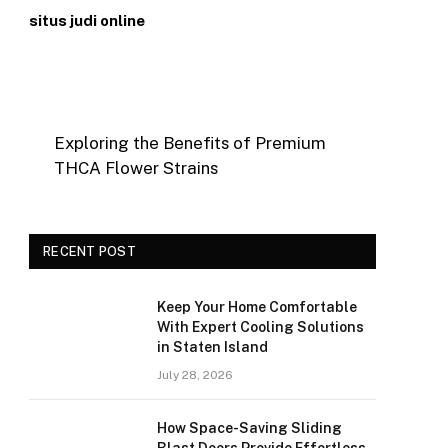
situs judi online
Exploring the Benefits of Premium
THCA Flower Strains
RECENT POST
Keep Your Home Comfortable
With Expert Cooling Solutions
in Staten Island
July 28, 2026
How Space-Saving Sliding