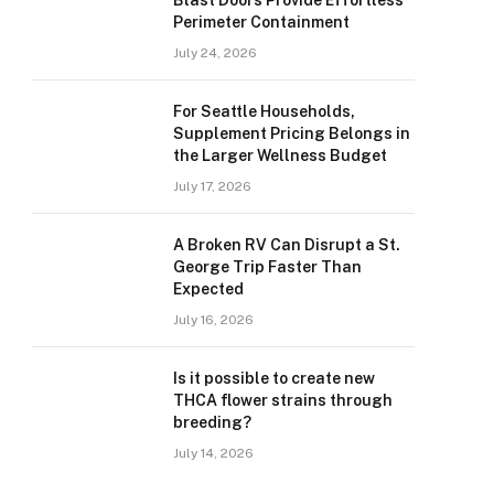
Blast Doors Provide Effortless
Perimeter Containment
July 24, 2026
For Seattle Households,
Supplement Pricing Belongs in
the Larger Wellness Budget
July 17, 2026
A Broken RV Can Disrupt a St.
George Trip Faster Than
Expected
July 16, 2026
Is it possible to create new
THCA flower strains through
breeding?
July 14, 2026