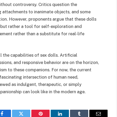
 without controversy. Critics question the
g attachments to inanimate objects, and some
ation. However, proponents argue that these dolls
ut rather a tool for self-exploration and
ement rather than a substitute for real-life
the capabilities of sex dolls. Artificial
essions, and responsive behavior are on the horizon,
lism to these companions. For now, the current
 fascinating intersection of human need,
ewed as indulgent, therapeutic, or simply
panionship can look like in the modern age.