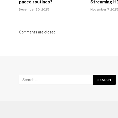
paced routines?
Streaming HD
December 30, 2025
November 7, 202
Comments are closed.