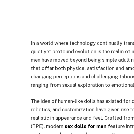
In a world where technology continually tra
quiet yet profound evolution is the realm of 
men have moved beyond being simple adult no
that offer both physical satisfaction and em
changing perceptions and challenging taboo
ranging from sexual exploration to emotiona
The idea of human-like dolls has existed for 
robotics, and customization have given rise to
realistic in appearance and feel. Crafted fro
(TPE), modern
sex dolls for men
feature intr