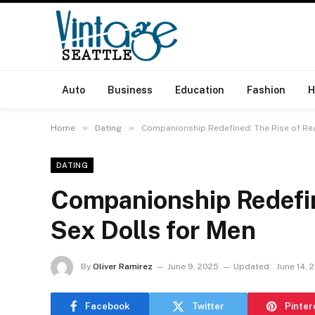
Auto
Business
Education
Fashion
H
»
»
Home
Dating
Companionship Redefined: The Rise of Rea
DATING
Companionship Redefine
Sex Dolls for Men
By
Oliver Ramirez
June 9, 2025
Updated:
June 14, 
Facebook
Twitter
Pinter