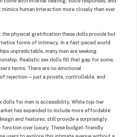
 come with internal heating, voice responses, and
at mimics human interaction more closely than ever
st the physical gratification these dolls provide but
rnative forms of intimacy. In a fast-paced world
ships unpredictable, many men are seeking
nship. Realistic sex dolls fill that gap for some,
user’s terms. There are no emotional
of rejection—just a private, controllable, and
 dolls for men is accessibility. While top-tier
market has expanded to include more affordable
design and features, still provide a surprisingly
e function over luxury. These budget-friendly
me users to explore this intimate avenue without a