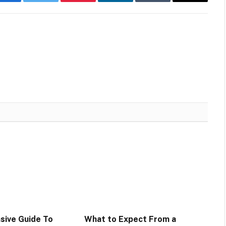
Facebook
Twitter
Pinterest
LinkedIn
Tumblr
Email
sive Guide To
What to Expect From a