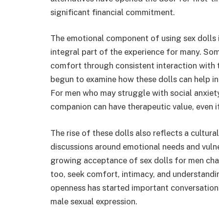
significant financial commitment.
The emotional component of using sex dolls is
integral part of the experience for many. So
comfort through consistent interaction with t
begun to examine how these dolls can help indi
For men who may struggle with social anxiet
companion can have therapeutic value, even if 
The rise of these dolls also reflects a cultura
discussions around emotional needs and vulne
growing acceptance of sex dolls for men ch
too, seek comfort, intimacy, and understan
openness has started important conversation
male sexual expression.