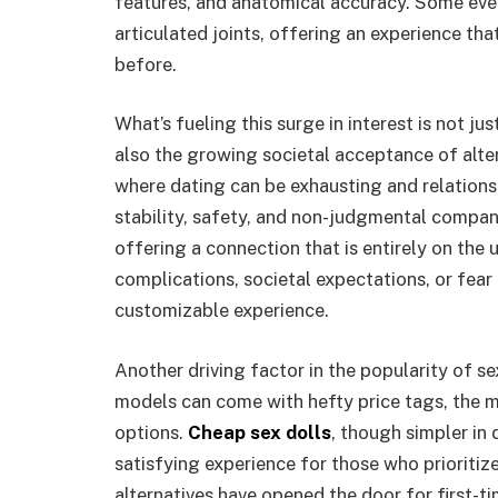
features, and anatomical accuracy. Some even
articulated joints, offering an experience th
before.
What’s fueling this surge in interest is not ju
also the growing societal acceptance of alte
where dating can be exhausting and relation
stability, safety, and non-judgmental companio
offering a connection that is entirely on the 
complications, societal expectations, or fear 
customizable experience.
Another driving factor in the popularity of sex
models can come with hefty price tags, the 
options.
Cheap sex dolls
, though simpler in 
satisfying experience for those who prioritiz
alternatives have opened the door for first-ti