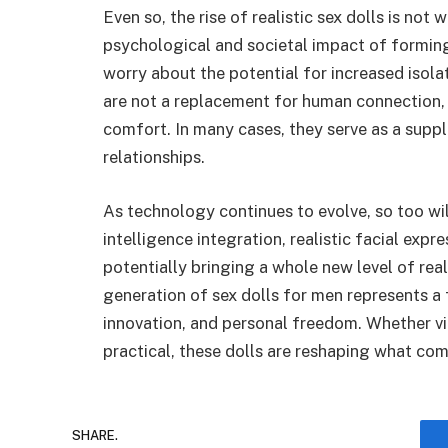
Even so, the rise of realistic sex dolls is not
psychological and societal impact of formin
worry about the potential for increased isol
are not a replacement for human connection, b
comfort. In many cases, they serve as a suppl
relationships.
As technology continues to evolve, so too will 
intelligence integration, realistic facial expr
potentially bringing a whole new level of rea
generation of sex dolls for men represents a
innovation, and personal freedom. Whether vi
practical, these dolls are reshaping what com
SHARE.