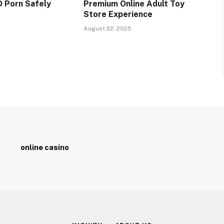
 Porn Safely
Premium Online Adult Toy
Store Experience
5
August 22, 2025
online casino