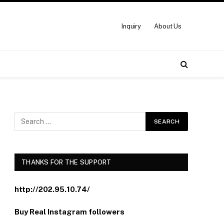
Inquiry
About Us
THANKS FOR THE SUPPORT
http://202.95.10.74/
Buy Real Instagram followers