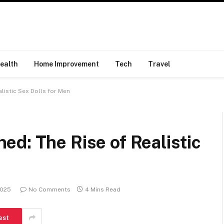
ealth
Home Improvement
Tech
Travel
listic Sex Dolls for Men
d: The Rise of Realistic
2025
No Comments
4 Mins Read
est