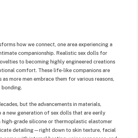
nsforms how we connect, one area experiencing a
intimate companionship. Realistic sex dolls for
velties to becoming highly engineered creations
otional comfort. These life-like companions are
s as more men embrace them for various reasons,
l bonding.
decades, but the advancements in materials,
 a new generation of sex dolls that are eerily
m high-grade silicone or thermoplastic elastomer
icate detailing—right down to skin texture, facial