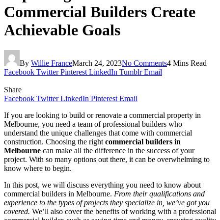
Commercial Builders Create
Achievable Goals
By
Willie France
March 24, 2023
No Comments
4 Mins Read
Facebook
Twitter
Pinterest
LinkedIn
Tumblr
Email
Share
Facebook
Twitter
LinkedIn
Pinterest
Email
If you are looking to build or renovate a commercial property in
Melbourne, you need a team of professional builders who
understand the unique challenges that come with commercial
construction. Choosing the right
commercial builders in
Melbourne
can make all the difference in the success of your
project. With so many options out there, it can be overwhelming to
know where to begin.
In this post, we will discuss everything you need to know about
commercial builders in Melbourne.
From their qualifications and
experience to the types of projects they specialize in, we’ve got you
covered.
We’ll also cover the benefits of working with a professional