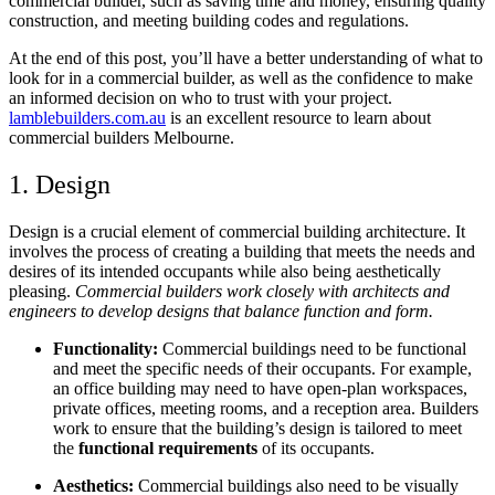
commercial builder, such as saving time and money, ensuring quality
construction, and meeting building codes and regulations.
At the end of this post, you’ll have a better understanding of what to
look for in a commercial builder, as well as the confidence to make
an informed decision on who to trust with your project.
lamblebuilders.com.au
is an excellent
resource to learn about
commercial builders Melbourne.
1. Design
Design is a crucial element of commercial building architecture. It
involves the process of creating a building that meets the needs and
desires of its intended occupants while also being aesthetically
pleasing.
Commercial builders work closely with architects and
engineers to develop designs that balance function and form.
Functionality:
Commercial buildings need to be functional
and meet the specific needs of their occupants. For example,
an office building may need to have open-plan workspaces,
private offices, meeting rooms, and a reception area. Builders
work to ensure that the building’s design is tailored to meet
the
functional requirements
of its occupants.
Aesthetics:
Commercial buildings also need to be visually