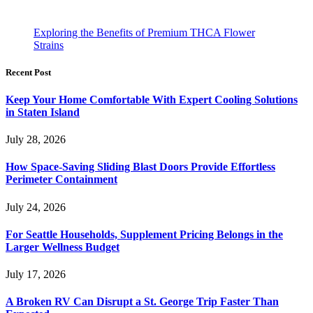
Exploring the Benefits of Premium THCA Flower
Strains
Recent Post
Keep Your Home Comfortable With Expert Cooling Solutions
in Staten Island
July 28, 2026
How Space-Saving Sliding Blast Doors Provide Effortless
Perimeter Containment
July 24, 2026
For Seattle Households, Supplement Pricing Belongs in the
Larger Wellness Budget
July 17, 2026
A Broken RV Can Disrupt a St. George Trip Faster Than