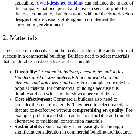
appealing. A
well-designed building
can enhance the image of
the company that occupies it and create a sense of pride for
the local community. Builders work with architects to develop
designs that are visually striking and complement the
surrounding environment.
2. Materials
The choice of materials is another critical factor in the architecture of
success in a commercial building. Builders need to select materials
that are durable, cost-effective, and sustainable.
Durability:
Commercial buildings need to be built to last.
Builders must choose materials that can withstand the
elements and daily wear and tear.
For example, concrete is a
popular material for commercial buildings because it is
durable and can withstand harsh weather conditions.
Cost-effectiveness:
Commercial builders also need to
consider the cost of materials. They need to select materials
that are cost-effective without
compromising on quality
. For
example, prefabricated steel can be an affordable and durable
alternative to traditional construction materials.
Sustainability:
Sustainability is increasingly becoming a
significant consideration in commercial building architecture.