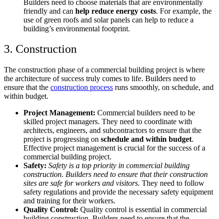
Builders need to choose materials that are environmentally
friendly and can
help reduce energy costs
. For example, the
use of green roofs and solar panels can help to reduce a
building’s environmental footprint.
3. Construction
The construction phase of a commercial building project is where
the architecture of success truly comes to life. Builders need to
ensure that the
construction process
runs smoothly, on schedule, and
within budget.
Project Management:
Commercial builders need to be
skilled project managers. They need to coordinate with
architects, engineers, and subcontractors to ensure that the
project is progressing on
schedule and within budget
.
Effective project management is crucial for the success of a
commercial building project.
Safety:
Safety is a top priority in commercial building
construction. Builders need to ensure that their construction
sites are safe for workers and visitors.
They need to follow
safety regulations and provide the necessary safety equipment
and training for their workers.
Quality Control:
Quality control is essential in commercial
building construction. Builders need to ensure that the