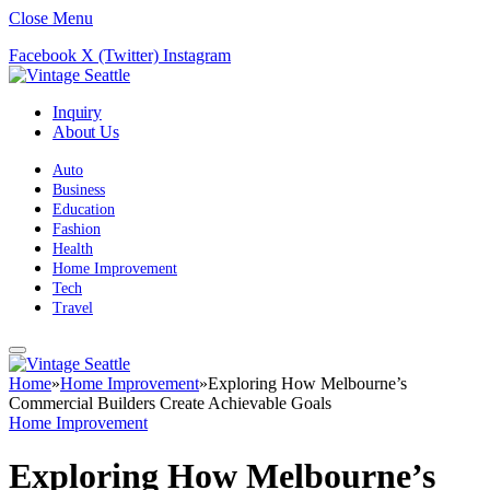
Close Menu
Facebook
X (Twitter)
Instagram
Inquiry
About Us
Auto
Business
Education
Fashion
Health
Home Improvement
Tech
Travel
Home
»
Home Improvement
»
Exploring How Melbourne’s
Commercial Builders Create Achievable Goals
Home Improvement
Exploring How Melbourne’s