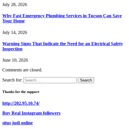
July 28, 2026
Why Fast Emergency Plumbing Services in Tucson Can Save
Your Home
July 14, 2026
Warning Signs That Indicate the Need for an Electrical Safety
Inspection
June 10, 2026
Comments are closed.
Search for:
Thanks for the support
http://202.95.10.74/
Buy Real Instagram followers
situs judi online