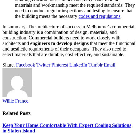
materials and workmanship meet the required standards. They
need to conduct regular inspections and testing to ensure that
the building meets the necessary
codes and regulations
.
In summary, The architecture of success in Melbourne’s commercial
building industry is a combination of design, materials, and
construction. Commercial builders need to work closely with
architects and
engineers to develop designs
that meet the functional
and aesthetic requirements of their occupants. They also need to
select materials that are durable, cost-effective, and sustainable.
Share.
Facebook
Twitter
Pinterest
LinkedIn
Tumblr
Email
Willie France
Related
Posts
Keep Your Home Comfortable With Expert Cooling Solutions
in Staten Island