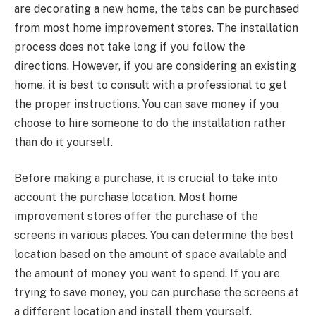
are decorating a new home, the tabs can be purchased
from most home improvement stores. The installation
process does not take long if you follow the
directions. However, if you are considering an existing
home, it is best to consult with a professional to get
the proper instructions. You can save money if you
choose to hire someone to do the installation rather
than do it yourself.
Before making a purchase, it is crucial to take into
account the purchase location. Most home
improvement stores offer the purchase of the
screens in various places. You can determine the best
location based on the amount of space available and
the amount of money you want to spend. If you are
trying to save money, you can purchase the screens at
a different location and install them yourself.