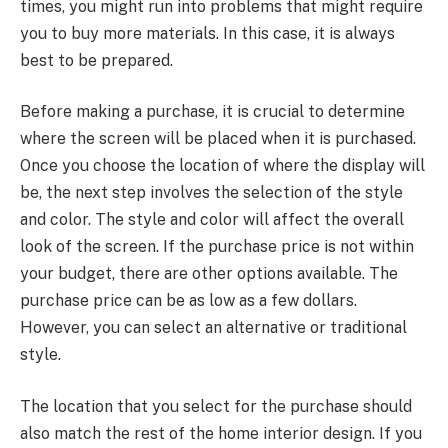
times, you might run into problems that might require
you to buy more materials. In this case, it is always
best to be prepared.
Before making a purchase, it is crucial to determine
where the screen will be placed when it is purchased.
Once you choose the location of where the display will
be, the next step involves the selection of the style
and color. The style and color will affect the overall
look of the screen. If the purchase price is not within
your budget, there are other options available. The
purchase price can be as low as a few dollars.
However, you can select an alternative or traditional
style.
The location that you select for the purchase should
also match the rest of the home interior design. If you