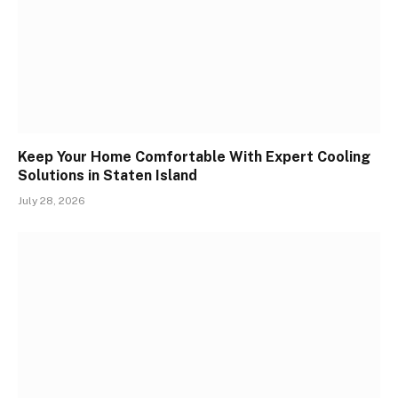
Keep Your Home Comfortable With Expert Cooling
Solutions in Staten Island
July 28, 2026