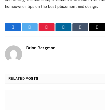
homeowner tips on the best placement and design.
Facebook
Twitter
Pinterest
LinkedIn
Tumblr
Email
Brian Bergman
RELATED
POSTS