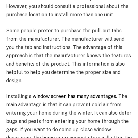
However, you should consult a professional about the
purchase location to install more than one unit.
Some people prefer to purchase the pull-out tabs
from the manufacturer. The manufacturer will send
you the tab and instructions. The advantage of this
approach is that the manufacturer knows the features
and benefits of the product. This information is also
helpful to help you determine the proper size and
design.
Installing a
window screen has many advantages
. The
main advantage is that it can prevent cold air from
entering your home during the winter. It can also deter
bugs and pests from entering your home through the
gaps. If you want to do some up-close window
decorating, the home improvement store will offer the