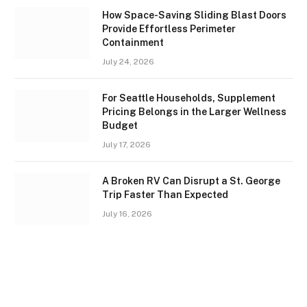
How Space-Saving Sliding Blast Doors
Provide Effortless Perimeter
Containment
July 24, 2026
For Seattle Households, Supplement
Pricing Belongs in the Larger Wellness
Budget
July 17, 2026
A Broken RV Can Disrupt a St. George
Trip Faster Than Expected
July 16, 2026