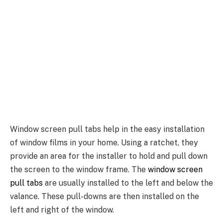
Window screen pull tabs help in the easy installation
of window films in your home. Using a ratchet, they
provide an area for the installer to hold and pull down
the screen to the window frame. The
window screen
pull tabs
are usually installed to the left and below the
valance. These pull-downs are then installed on the
left and right of the window.