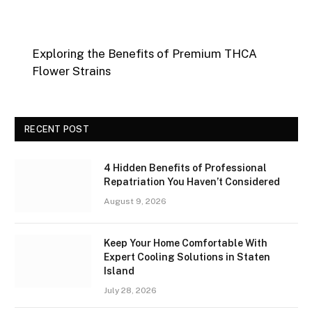
Exploring the Benefits of Premium THCA
Flower Strains
RECENT POST
4 Hidden Benefits of Professional
Repatriation You Haven’t Considered
August 9, 2026
Keep Your Home Comfortable With
Expert Cooling Solutions in Staten
Island
July 28, 2026