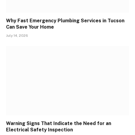
Why Fast Emergency Plumbing Services in Tucson
Can Save Your Home
July 14, 2026
Warning Signs That Indicate the Need for an
Electrical Safety Inspection