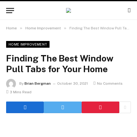
»
»
Home
Home Improvement
Finding The Best Window Pull Tabs for Your Home
HOME IMPROVEMENT
Finding The Best Window
Pull Tabs for Your Home
By
Brian Bergman
October 30, 2021
No Comments
3 Mins Read