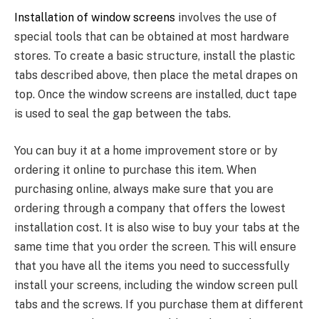
Installation of window screens
involves the use of
special tools that can be obtained at most hardware
stores. To create a basic structure, install the plastic
tabs described above, then place the metal drapes on
top. Once the window screens are installed, duct tape
is used to seal the gap between the tabs.
You can buy it at a home improvement store or by
ordering it online to purchase this item. When
purchasing online, always make sure that you are
ordering through a company that offers the lowest
installation cost. It is also wise to buy your tabs at the
same time that you order the screen. This will ensure
that you have all the items you need to successfully
install your screens, including the window screen pull
tabs and the screws. If you purchase them at different