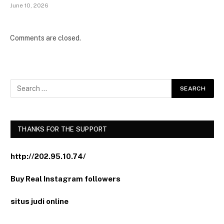
June 10, 2026
Comments are closed.
THANKS FOR THE SUPPORT
http://202.95.10.74/
Buy Real Instagram followers
situs judi online