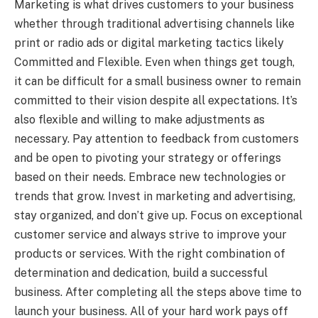
Marketing is what drives customers to your business
whether through traditional advertising channels like
print or radio ads or digital marketing tactics likely
Committed and Flexible. Even when things get tough,
it can be difficult for a small business owner to remain
committed to their vision despite all expectations. It’s
also flexible and willing to make adjustments as
necessary. Pay attention to feedback from customers
and be open to pivoting your strategy or offerings
based on their needs. Embrace new technologies or
trends that grow. Invest in marketing and advertising,
stay organized, and don’t give up. Focus on exceptional
customer service and always strive to improve your
products or services. With the right combination of
determination and dedication, build a successful
business. After completing all the steps above time to
launch your business. All of your hard work pays off