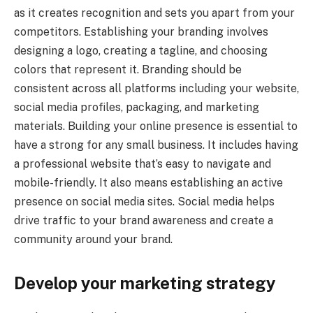
as it creates recognition and sets you apart from your
competitors. Establishing your branding involves
designing a logo, creating a tagline, and choosing
colors that represent it. Branding should be
consistent across all platforms including your website,
social media profiles, packaging, and marketing
materials. Building your online presence is essential to
have a strong for any small business. It includes having
a professional website that’s easy to navigate and
mobile-friendly. It also means establishing an active
presence on social media sites. Social media helps
drive traffic to your brand awareness and create a
community around your brand.
Develop your marketing strategy