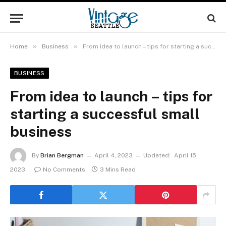
»
»
Home
Business
From idea to launch – tips for starting a successful small business
BUSINESS
From idea to launch – tips for
starting a successful small
business
By
Brian Bergman
April 4, 2023
Updated:
April 15,
2023
No Comments
3 Mins Read