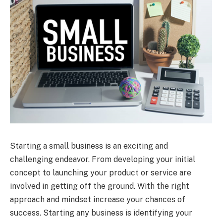
Starting a small business is an exciting and
challenging endeavor. From developing your initial
concept to launching your product or service are
involved in getting off the ground. With the right
approach and mindset increase your chances of
success. Starting any business is identifying your