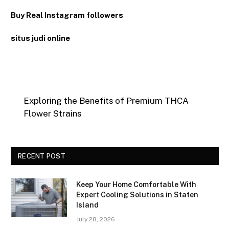
Buy Real Instagram followers
situs judi online
Exploring the Benefits of Premium THCA
Flower Strains
RECENT POST
Keep Your Home Comfortable With
Expert Cooling Solutions in Staten
Island
July 28, 2026