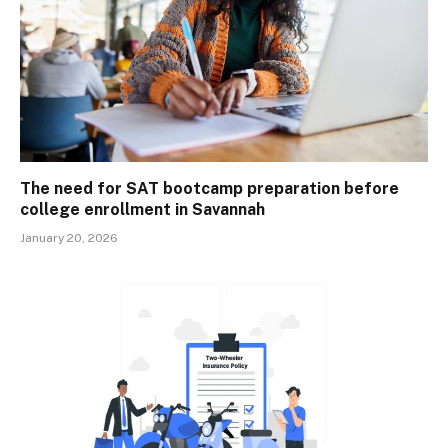
The need for SAT bootcamp preparation before
college enrollment in Savannah
January 20, 2026