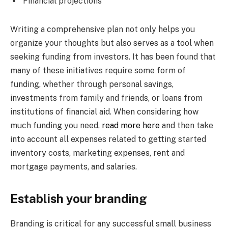
Financial projections
Writing a comprehensive plan not only helps you
organize your thoughts but also serves as a tool when
seeking funding from investors. It has been found that
many of these initiatives require some form of
funding, whether through personal savings,
investments from family and friends, or loans from
institutions of financial aid. When considering how
much funding you need,
read more here
and then take
into account all expenses related to getting started
inventory costs, marketing expenses, rent and
mortgage payments, and salaries.
Establish your branding
Branding is critical for any successful small business