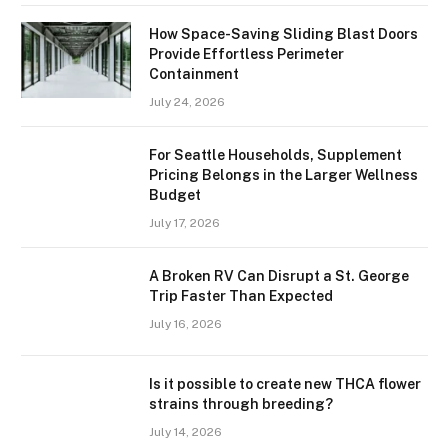
How Space-Saving Sliding Blast Doors
Provide Effortless Perimeter
Containment
July 24, 2026
For Seattle Households, Supplement
Pricing Belongs in the Larger Wellness
Budget
July 17, 2026
A Broken RV Can Disrupt a St. George
Trip Faster Than Expected
July 16, 2026
Is it possible to create new THCA flower
strains through breeding?
July 14, 2026