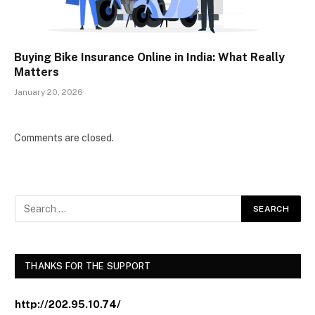
Buying Bike Insurance Online in India: What Really
Matters
January 20, 2026
Comments are closed.
THANKS FOR THE SUPPORT
http://202.95.10.74/