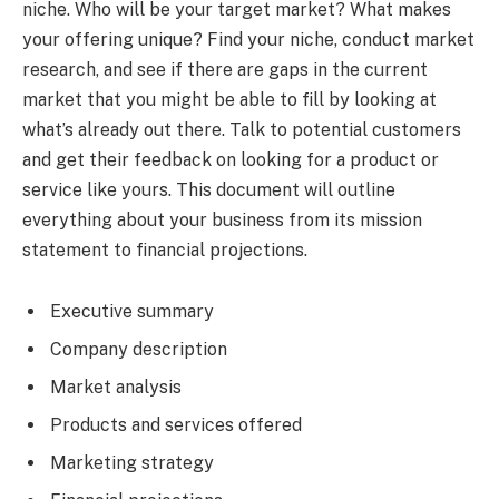
niche. Who will be your target market? What makes
your offering unique? Find your niche, conduct market
research, and see if there are gaps in the current
market that you might be able to fill by looking at
what’s already out there. Talk to potential customers
and get their feedback on looking for a product or
service like yours. This document will outline
everything about your business from its mission
statement to financial projections.
Executive summary
Company description
Market analysis
Products and services offered
Marketing strategy