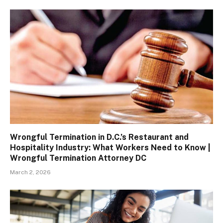
Wrongful Termination in D.C.’s Restaurant and
Hospitality Industry: What Workers Need to Know |
Wrongful Termination Attorney DC
March 2, 2026