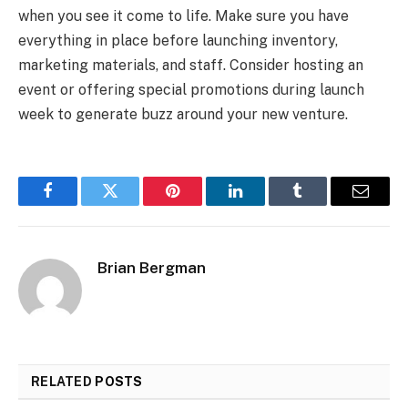
when you see it come to life. Make sure you have
everything in place before launching inventory,
marketing materials, and staff. Consider hosting an
event or offering special promotions during launch
week to generate buzz around your new venture.
Facebook
Twitter
Pinterest
LinkedIn
Tumblr
Email
Brian Bergman
RELATED
POSTS