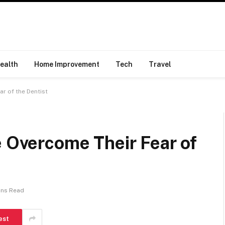
ealth
Home Improvement
Tech
Travel
ar of the Dentist
e Overcome Their Fear of
ins Read
est