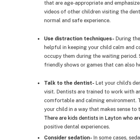
that are age-appropriate and emphasize 
videos of other children visiting the denti
normal and safe experience.
Use distraction techniques-
During the
helpful in keeping your child calm and c
occupy them during the waiting period. 
friendly shows or games that can also h
Talk to the dentist-
Let your child’s de
visit. Dentists are trained to work with 
comfortable and calming environment. T
your child in a way that makes sense to
There are kids dentists in Layton who ar
positive dental experiences.
Consider sedation-
In some cases, seda