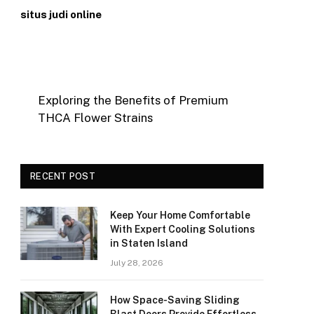
situs judi online
Exploring the Benefits of Premium
THCA Flower Strains
RECENT POST
Keep Your Home Comfortable
With Expert Cooling Solutions
in Staten Island
July 28, 2026
How Space-Saving Sliding