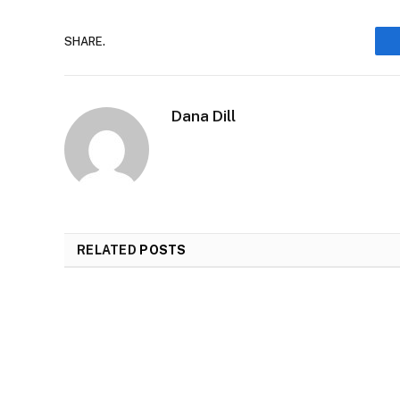
SHARE.
Dana Dill
RELATED
POSTS