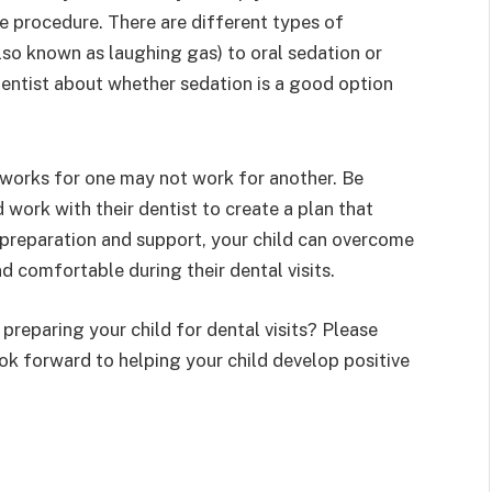
 procedure. There are different types of
also known as laughing gas) to oral sedation or
 dentist about whether sedation is a good option
 works for one may not work for another. Be
 work with their dentist to create a plan that
t preparation and support, your child can overcome
nd comfortable during their dental visits.
reparing your child for dental visits? Please
ok forward to helping your child develop positive