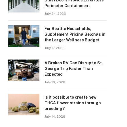
Blast Doors Provide Effortless
Perimeter Containment
July 24, 2026
For Seattle Households,
Supplement Pricing Belongs in
the Larger Wellness Budget
July 17, 2026
A Broken RV Can Disrupt a St.
George Trip Faster Than
Expected
July 16, 2026
Is it possible to create new
THCA flower strains through
breeding?
July 14, 2026