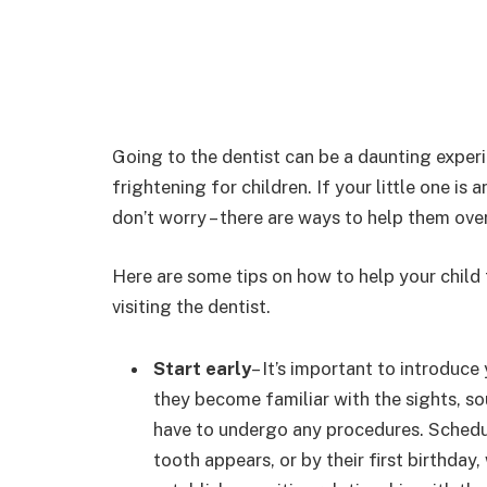
Going to the dentist can be a daunting experi
frightening for children. If your little one i
don’t worry – there are ways to help them ove
Here are some tips on how to help your chil
visiting the dentist.
Start early
– It’s important to introduce
they become familiar with the sights, so
have to undergo any procedures. Schedule
tooth appears, or by their first birthday,