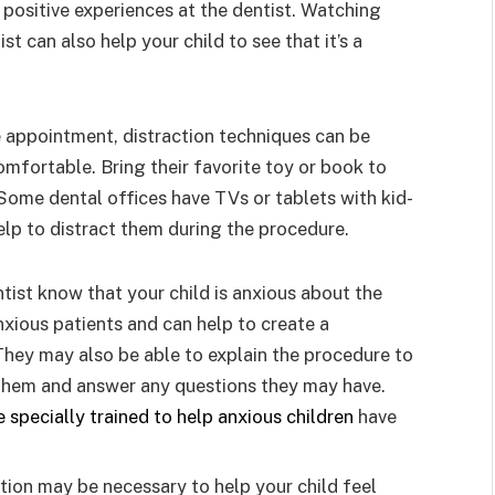
positive experiences at the dentist. Watching
st can also help your child to see that it’s a
 appointment, distraction techniques can be
omfortable. Bring their favorite toy or book to
Some dental offices have TVs or tablets with kid-
elp to distract them during the procedure.
ntist know that your child is anxious about the
anxious patients and can help to create a
hey may also be able to explain the procedure to
 them and answer any questions they may have.
e specially trained to help anxious children
have
tion may be necessary to help your child feel