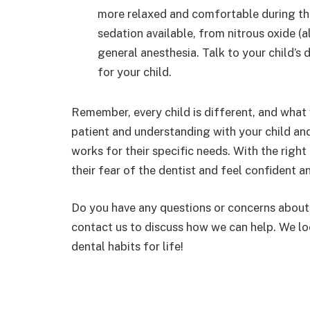
more relaxed and comfortable during the
sedation available, from nitrous oxide (
general anesthesia. Talk to your child’s
for your child.
Remember, every child is different, and what
patient and understanding with your child and
works for their specific needs. With the righ
their fear of the dentist and feel confident a
Do you have any questions or concerns about p
contact us to discuss how we can help. We lo
dental habits for life!