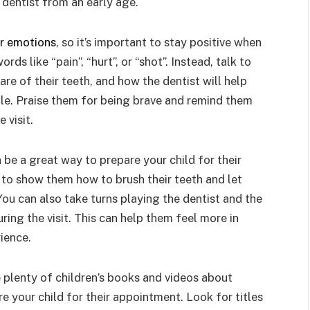
e dentist from an early age.
ur emotions
, so it’s important to stay positive when
rds like “pain”, “hurt”, or “shot”. Instead, talk to
re of their teeth, and how the dentist will help
ile. Praise them for being brave and remind them
 visit.
 be a great way to prepare your child for their
r to show them how to brush their teeth and let
You can also take turns playing the dentist and the
ing the visit. This can help them feel more in
ience.
 plenty of children’s books and videos about
e your child for their appointment. Look for titles