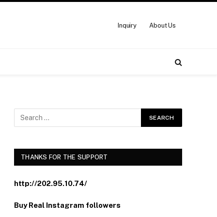
Inquiry
About Us
THANKS FOR THE SUPPORT
http://202.95.10.74/
Buy Real Instagram followers