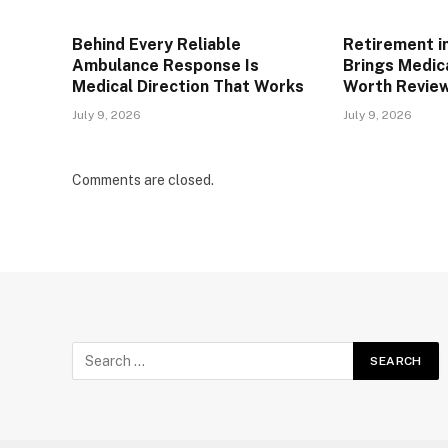
Behind Every Reliable
Retirement i
Ambulance Response Is
Brings Medic
Medical Direction That Works
Worth Review
July 9, 2026
July 9, 2026
Comments are closed.