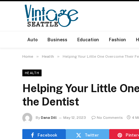
Auto
Business
Education
Fashion
H
»
»
Home
Health
Helping Your Little One Overcome Their Fe
HEALTH
Helping Your Little On
the Dentist
By
Dana Dill
May 12, 2023
No Comments
4 M
Facebook
Twitter
Pinter