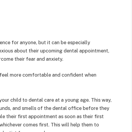
ence for anyone, but it can be especially
s anxious about their upcoming dental appointment,
rcome their fear and anxiety.
d feel more comfortable and confident when
 your child to dental care at a young age. This way,
unds, and smells of the dental office before they
 their first appointment as soon as their first
 whichever comes first. This will help them to