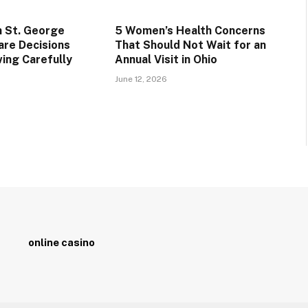
n St. George
5 Women’s Health Concerns
are Decisions
That Should Not Wait for an
ing Carefully
Annual Visit in Ohio
June 12, 2026
online casino