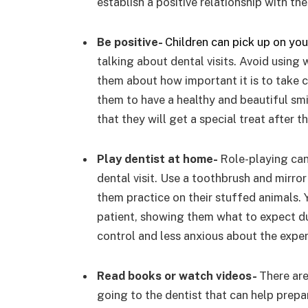
establish a positive relationship with th
Be positive-
Children can pick up on yo
talking about dental visits. Avoid using wo
them about how important it is to take ca
them to have a healthy and beautiful sm
that they will get a special treat after the
Play dentist at home-
Role-playing can
dental visit. Use a toothbrush and mirro
them practice on their stuffed animals. 
patient, showing them what to expect dur
control and less anxious about the exper
Read books or watch videos-
There are
going to the dentist that can help prepar