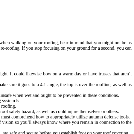
 when walking on your roofing, bear in mind that you might not be as
 re-roofing. If you stop focusing on your ground for a second, you can
ght. It could likewise bow on a warm day or have trusses that aren’t
 sure it goes to a 4:1 angle, the top is over the roofline, as well as
 unsafe when wet and ought to be prevented in these conditions.
 system is.
 roofing.
 roof safety hazard, as well as could injure themselves or others.
ou must comprehend how to appropriately utilize autumn defense tools.
 of vision so you’ll always know where you remain in connection to the
e, are safe and secure before you establish foot on your roof covering.