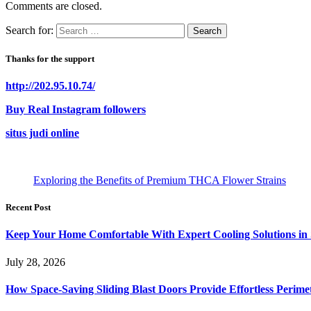
Comments are closed.
Search for:
Thanks for the support
http://202.95.10.74/
Buy Real Instagram followers
situs judi online
Exploring the Benefits of Premium THCA Flower Strains
Recent Post
Keep Your Home Comfortable With Expert Cooling Solutions in 
July 28, 2026
How Space-Saving Sliding Blast Doors Provide Effortless Perim