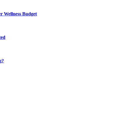
er Wellness Budget
ted
g?