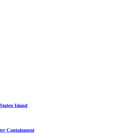
Staten Island
eter Containment