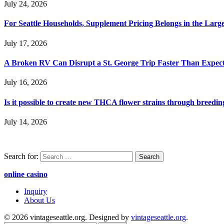
July 24, 2026
For Seattle Households, Supplement Pricing Belongs in the Larg
July 17, 2026
A Broken RV Can Disrupt a St. George Trip Faster Than Expec
July 16, 2026
Is it possible to create new THCA flower strains through breedin
July 14, 2026
Search for:
online casino
Inquiry
About Us
© 2026 vintageseattle.org. Designed by
vintageseattle.org
.