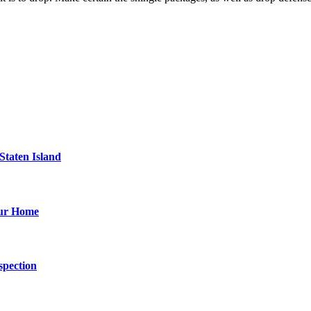
Staten Island
our Home
spection