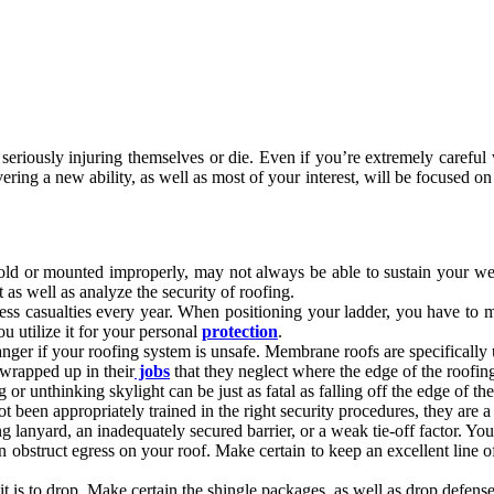
seriously injuring themselves or die. Even if you’re extremely careful
ing a new ability, as well as most of your interest, will be focused on
old or mounted improperly, may not always be able to sustain your wei
s well as analyze the security of roofing.
ss casualties every year. When positioning your ladder, you have to make
ou utilize it for your personal
protection
.
anger if your roofing system is unsafe. Membrane roofs are specifically
wrapped up in their
jobs
that they neglect where the edge of the roofing
or unthinking skylight can be just as fatal as falling off the edge of the
t been appropriately trained in the right security procedures, they are a
g lanyard, an inadequately secured barrier, or a weak tie-off factor. Y
n obstruct egress on your roof. Make certain to keep an excellent line
 it is to drop. Make certain the shingle packages, as well as drop defens