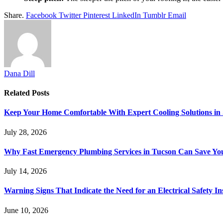
Share.
Facebook
Twitter
Pinterest
LinkedIn
Tumblr
Email
Dana Dill
Related
Posts
Keep Your Home Comfortable With Expert Cooling Solutions in 
July 28, 2026
Why Fast Emergency Plumbing Services in Tucson Can Save Y
July 14, 2026
Warning Signs That Indicate the Need for an Electrical Safety In
June 10, 2026