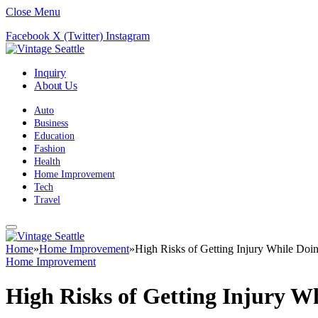
Close Menu
Facebook
X (Twitter)
Instagram
Inquiry
About Us
Auto
Business
Education
Fashion
Health
Home Improvement
Tech
Travel
Home
»
Home Improvement
»
High Risks of Getting Injury While Do
Home Improvement
High Risks of Getting Injury W