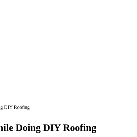
ing DIY Roofing
hile Doing DIY Roofing