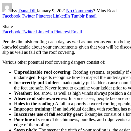
By
Dana Dill
January 9, 2021
No Comments
3 Mins Read
Facebook
Twitter
Pinterest
LinkedIn
Tumblr
Email
Share
Facebook
Twitter
LinkedIn
Pinterest
Email
People diminish roofing each day, as well as numerous end up being 
knowledgeable about your environments given that you will be discover
slip as well as fall off the roof covering.
Various other potential roof covering dangers consist of:
Unpredictable roof covering:
Roofing systems, especially if 
undamaged. Experts recognize how to inspect the underlayment a
Incorrectly put ladder:
Inadequately put ladders cause countle
the feet are safe. Never forget to examine your ladder prior to y
Weather:
Ice, snow, as well as high winds always position a d
Absence of side awareness:
In some cases, people become so 
Holes in the roofing:
A fail in a poorly covered roofing opening 
Improper training:
If an individual dealing with roofing has no
Inaccurate use of fall security gear:
Examples consist of a lon
Poor line of vision:
Tile chimneys, bundles, and ridge vents ca
edge of the roofing.
Steep pitch:
The steeper the pitch of your roofing is, the easier