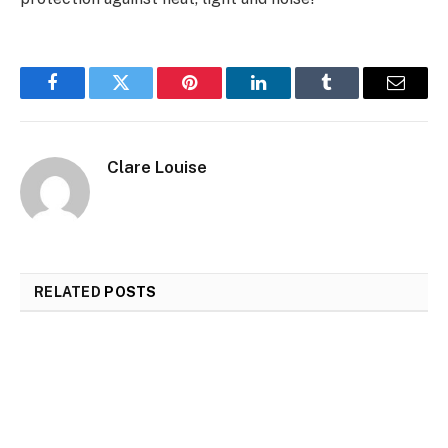
Facebook
Twitter
Pinterest
LinkedIn
Tumblr
Email
Clare Louise
RELATED
POSTS