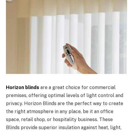
Horizon blinds
are a great choice for commercial
premises, offering optimal levels of light control and
privacy. Horizon Blinds are the perfect way to create
the right atmosphere in any place, be it an office
space, retail shop, or hospitality business. These
Blinds provide superior insulation against heat, light,