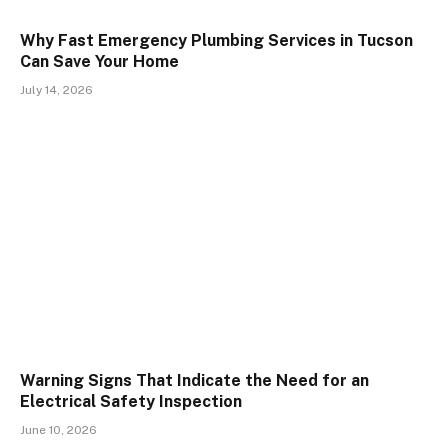
Why Fast Emergency Plumbing Services in Tucson
Can Save Your Home
July 14, 2026
Warning Signs That Indicate the Need for an
Electrical Safety Inspection
June 10, 2026