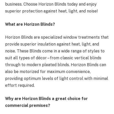
business. Choose Horizon Blinds today and enjoy
superior protection against heat, light, and noise!
What are Horizon Blinds?
Horizon Blinds are specialized window treatments that
provide superior insulation against heat, light, and
noise. These Blinds come in a wide range of styles to
suit all types of décor – from classic vertical blinds
through to modern pleated blinds. Horizon Blinds can
also be motorized for maximum convenience,
providing optimum levels of light control with minimal
effort required.
Why are Horizon Blinds a great choice for
commercial premises?