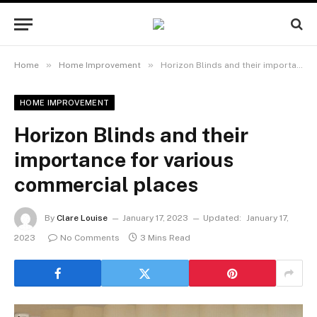
»
»
Home
Home Improvement
Horizon Blinds and their importance for various commercial places
HOME IMPROVEMENT
Horizon Blinds and their
importance for various
commercial places
By
Clare Louise
January 17, 2023
Updated:
January 17,
2023
No Comments
3 Mins Read