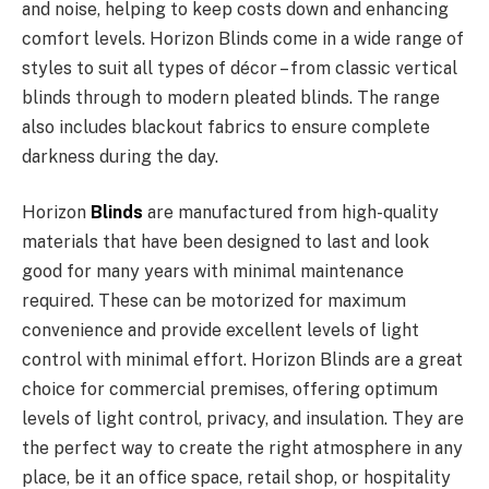
and noise, helping to keep costs down and enhancing
comfort levels. Horizon Blinds come in a wide range of
styles to suit all types of décor – from classic vertical
blinds through to modern pleated blinds. The range
also includes blackout fabrics to ensure complete
darkness during the day.
Horizon
Blinds
are manufactured from high-quality
materials that have been designed to last and look
good for many years with minimal maintenance
required. These can be motorized for maximum
convenience and provide excellent levels of light
control with minimal effort. Horizon Blinds are a great
choice for commercial premises, offering optimum
levels of light control, privacy, and insulation. They are
the perfect way to create the right atmosphere in any
place, be it an office space, retail shop, or hospitality