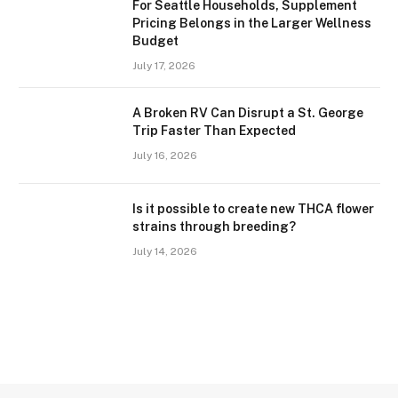
For Seattle Households, Supplement
Pricing Belongs in the Larger Wellness
Budget
July 17, 2026
A Broken RV Can Disrupt a St. George
Trip Faster Than Expected
July 16, 2026
Is it possible to create new THCA flower
strains through breeding?
July 14, 2026