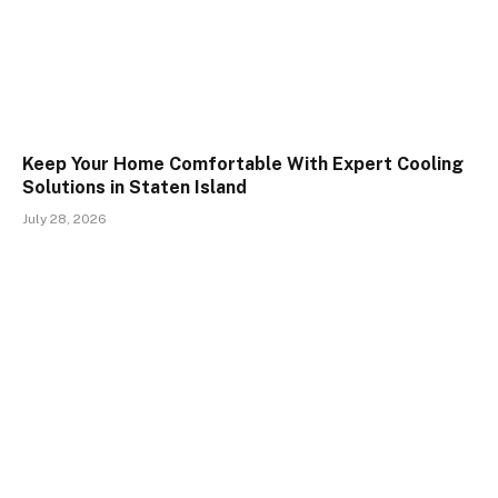
Keep Your Home Comfortable With Expert Cooling
Solutions in Staten Island
July 28, 2026