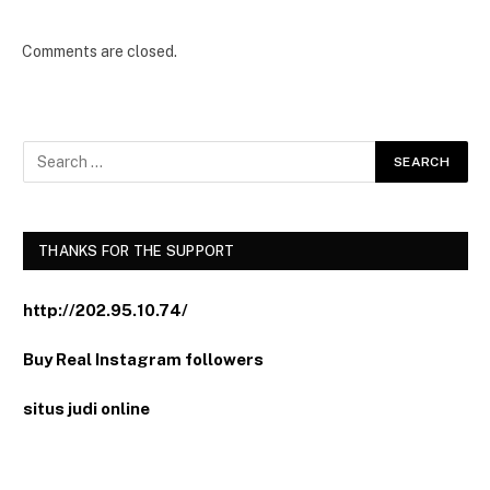
Comments are closed.
THANKS FOR THE SUPPORT
http://202.95.10.74/
Buy Real Instagram followers
situs judi online