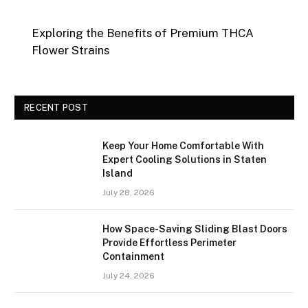
Exploring the Benefits of Premium THCA
Flower Strains
RECENT POST
Keep Your Home Comfortable With
Expert Cooling Solutions in Staten
Island
July 28, 2026
How Space-Saving Sliding Blast Doors
Provide Effortless Perimeter
Containment
July 24, 2026