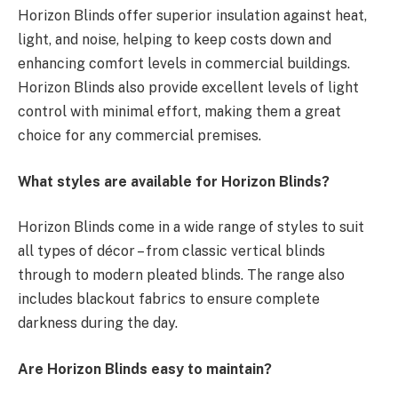
Horizon Blinds offer superior insulation against heat,
light, and noise, helping to keep costs down and
enhancing comfort levels in commercial buildings.
Horizon Blinds also provide excellent levels of light
control with minimal effort, making them a great
choice for any commercial premises.
What styles are available for Horizon Blinds?
Horizon Blinds come in a wide range of styles to suit
all types of décor – from classic vertical blinds
through to modern pleated blinds. The range also
includes blackout fabrics to ensure complete
darkness during the day.
Are Horizon Blinds easy to maintain?