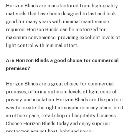
Horizon Blinds are manufactured from high-quality
materials that have been designed to last and look
good for many years with minimal maintenance
required. Horizon Blinds can be motorized for
maximum convenience, providing excellent levels of
light control with minimal effort.
Are Horizon Blinds a good choice for commercial
premises?
Horizon Blinds are a great choice for commercial
premises, offering optimum levels of light control,
privacy, and insulation. Horizon Blinds are the perfect
way to create the right atmosphere in any place, be it
an office space, retail shop or hospitality business.
Choose Horizon Blinds today and enjoy superior
protection against heat, light and noise!