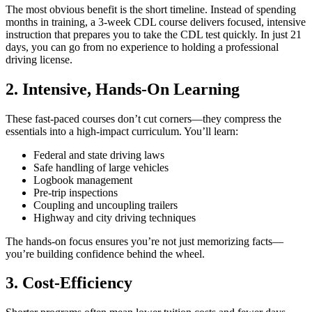
The most obvious benefit is the short timeline. Instead of spending
months in training, a 3-week CDL course delivers focused, intensive
instruction that prepares you to take the CDL test quickly. In just 21
days, you can go from no experience to holding a professional
driving license.
2. Intensive, Hands-On Learning
These fast-paced courses don’t cut corners—they compress the
essentials into a high-impact curriculum. You’ll learn:
Federal and state driving laws
Safe handling of large vehicles
Logbook management
Pre-trip inspections
Coupling and uncoupling trailers
Highway and city driving techniques
The hands-on focus ensures you’re not just memorizing facts—
you’re building confidence behind the wheel.
3. Cost-Efficiency