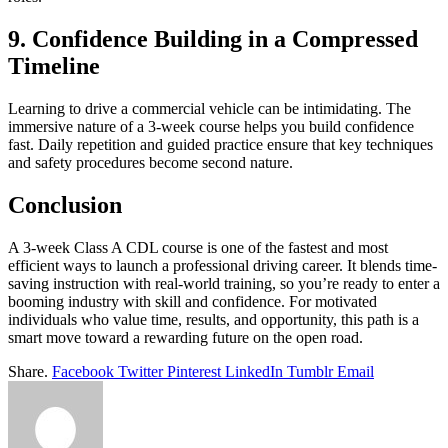
9. Confidence Building in a Compressed
Timeline
Learning to drive a commercial vehicle can be intimidating. The
immersive nature of a 3-week course helps you build confidence
fast. Daily repetition and guided practice ensure that key techniques
and safety procedures become second nature.
Conclusion
A 3-week Class A CDL course is one of the fastest and most
efficient ways to launch a professional driving career. It blends time-
saving instruction with real-world training, so you’re ready to enter a
booming industry with skill and confidence. For motivated
individuals who value time, results, and opportunity, this path is a
smart move toward a rewarding future on the open road.
Share.
Facebook
Twitter
Pinterest
LinkedIn
Tumblr
Email