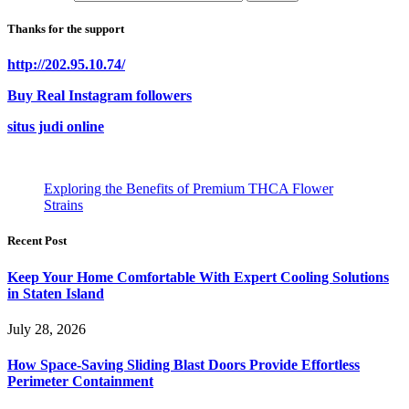
Thanks for the support
http://202.95.10.74/
Buy Real Instagram followers
situs judi online
Exploring the Benefits of Premium THCA Flower
Strains
Recent Post
Keep Your Home Comfortable With Expert Cooling Solutions
in Staten Island
July 28, 2026
How Space-Saving Sliding Blast Doors Provide Effortless
Perimeter Containment