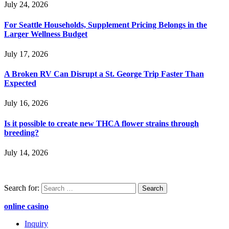
July 24, 2026
For Seattle Households, Supplement Pricing Belongs in the
Larger Wellness Budget
July 17, 2026
A Broken RV Can Disrupt a St. George Trip Faster Than
Expected
July 16, 2026
Is it possible to create new THCA flower strains through
breeding?
July 14, 2026
Search for:
online casino
Inquiry