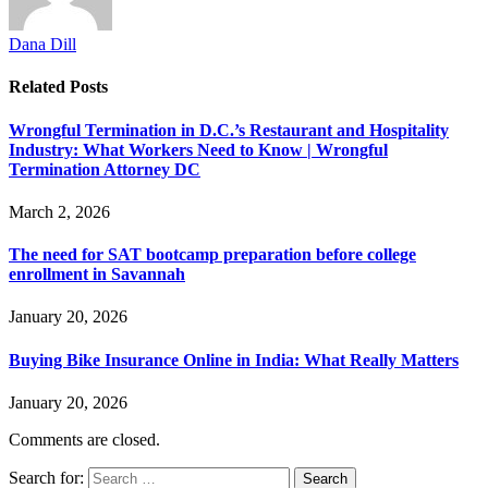
Dana Dill
Related
Posts
Wrongful Termination in D.C.’s Restaurant and Hospitality
Industry: What Workers Need to Know | Wrongful
Termination Attorney DC
March 2, 2026
The need for SAT bootcamp preparation before college
enrollment in Savannah
January 20, 2026
Buying Bike Insurance Online in India: What Really Matters
January 20, 2026
Comments are closed.
Search for: