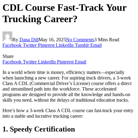
CDL Course Fast-Track Your
Trucking Career?
By
Dana Dill
May 16, 2025
No Comments
3 Mins Read
Facebook
Twitter
Pinterest
LinkedIn
Tumblr
Email
Share
Facebook
Twitter
LinkedIn
Pinterest
Email
In a world where time is money, efficiency matters—especially
when launching a new career. For aspiring truck drivers, a 3-week
Class A CDL (Commercial Driver’s License) course offers a direct
and streamlined path into the workforce. These accelerated
programs are designed to provide all the knowledge and hands-on
skills you need, without the delays of traditional education tracks.
Here’s how a 3-week Class A CDL course can fast-track your entry
into a stable and lucrative trucking career:
1. Speedy Certification