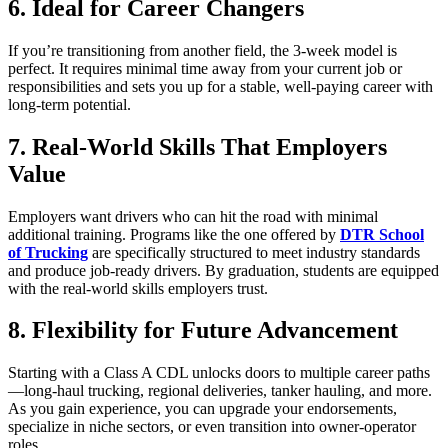
6. Ideal for Career Changers
If you’re transitioning from another field, the 3-week model is
perfect. It requires minimal time away from your current job or
responsibilities and sets you up for a stable, well-paying career with
long-term potential.
7. Real-World Skills That Employers
Value
Employers want drivers who can hit the road with minimal
additional training. Programs like the one offered by
DTR School
of Trucking
are specifically structured to meet industry standards
and produce job-ready drivers. By graduation, students are equipped
with the real-world skills employers trust.
8. Flexibility for Future Advancement
Starting with a Class A CDL unlocks doors to multiple career paths
—long-haul trucking, regional deliveries, tanker hauling, and more.
As you gain experience, you can upgrade your endorsements,
specialize in niche sectors, or even transition into owner-operator
roles.