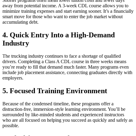
Shorter programs often mean lower tuition costs and fewer days
away from potential income. A 3-week CDL course allows you to
minimize training expenses and start earning sooner. It’s a financially
smart move for those who want to enter the job market without
accumulating debt.
4. Quick Entry Into a High-Demand
Industry
The trucking industry continues to face a shortage of qualified
drivers. Completing a Class A CDL course in three weeks means
you’re ready to fill that demand much faster. Many programs even
include job placement assistance, connecting graduates directly with
employers.
5. Focused Training Environment
Because of the condensed timeline, these programs offer a
distraction-free, immersion-style learning environment. You’ll be
surrounded by like-minded students and experienced instructors
who are all focused on helping you succeed as quickly and safely as
possible.