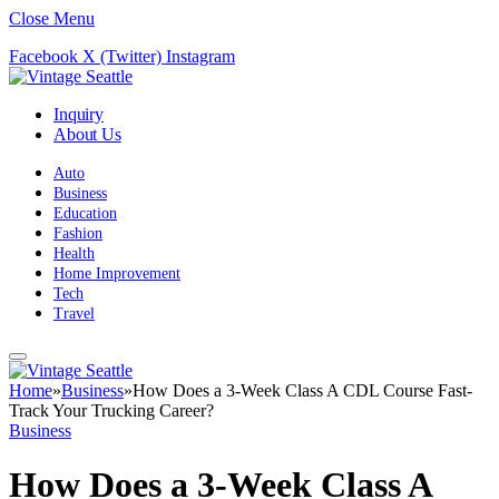
Close Menu
Facebook
X (Twitter)
Instagram
Inquiry
About Us
Auto
Business
Education
Fashion
Health
Home Improvement
Tech
Travel
Home
»
Business
»
How Does a 3-Week Class A CDL Course Fast-
Track Your Trucking Career?
Business
How Does a 3-Week Class A