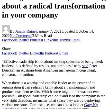
about a radical transformation
in your company
By
Jimmy Raines
January 7, 2021
Updated:
October 14,
2022
No Comments
3 Mins Read
Facebook
Twitter
Pinterest
LinkedIn
Tumblr
Email
Share
Facebook
Twitter
LinkedIn
Pinterest
Email
“Effective leadership is not about making speeches or being liked;
leadership is defined by results, not attributes.” truly
said
Peter
Drucker, an Austrian-born American management consultant,
educator, and author.
When there is a worthy and capable leader at the center of an
organization it can radically bring about a transformation and
produce excellent results. Which some might think was not even
possible. But good leadership can do it and lead the company in the
very right direction, no matter what space they are by deploying
various measures. For instance, we can take a look at
Gary Ng