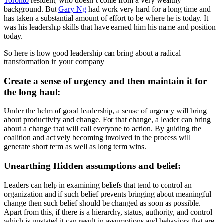
Toronto
resident, who doesn’t come from a very wealthy
background. But
Gary Ng
had work very hard for a long time and
has taken a substantial amount of effort to be where he is today. It
was his leadership skills that have earned him his name and position
today.
So here is how good leadership can bring about a radical
transformation in your company
Create a sense of urgency and then maintain it for
the long haul:
Under the helm of good leadership, a sense of urgency will bring
about productivity and change. For that change, a leader can bring
about a change that will call everyone to action. By guiding the
coalition and actively becoming involved in the process will
generate short term as well as long term wins.
Unearthing Hidden assumptions and belief:
Leaders can help in examining beliefs that tend to control an
organization and if such belief prevents bringing about meaningful
change then such belief should be changed as soon as possible.
Apart from this, if there is a hierarchy, status, authority, and control
which is unstated it can result in assumptions and behaviors that are