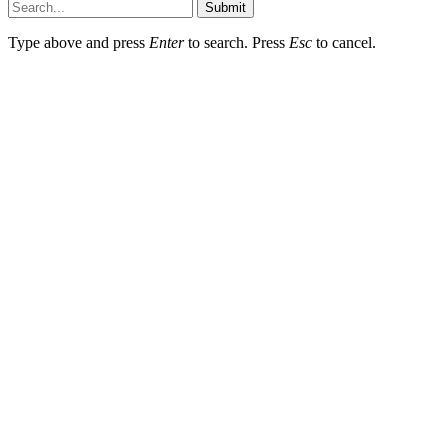
Submit
Type above and press
Enter
to search. Press
Esc
to cancel.