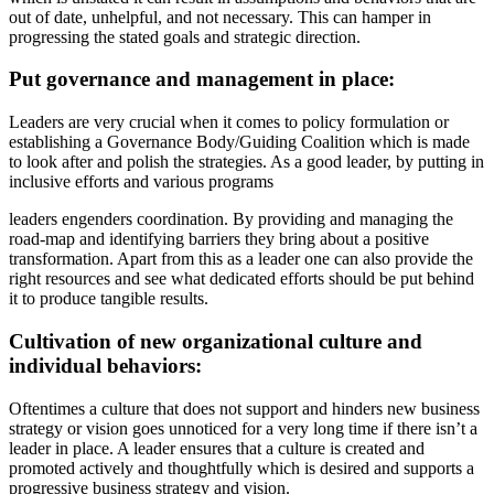
out of date, unhelpful, and not necessary. This can hamper in
progressing the stated goals and strategic direction.
Put governance and management in place:
Leaders are very crucial when it comes to policy formulation or
establishing a Governance Body/Guiding Coalition which is made
to look after and polish the strategies. As a good leader, by putting in
inclusive efforts and various programs
leaders engenders coordination. By providing and managing the
road-map and identifying barriers they bring about a positive
transformation. Apart from this as a leader one can also provide the
right resources and see what dedicated efforts should be put behind
it to produce tangible results.
Cultivation of new organizational culture and
individual behaviors:
Oftentimes a culture that does not support and hinders new business
strategy or vision goes unnoticed for a very long time if there isn’t a
leader in place. A leader ensures that a culture is created and
promoted actively and thoughtfully which is desired and supports a
progressive business strategy and vision.