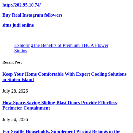
http://202.95.10.74/
Buy Real Instagram followers
situs judi online
Exploring the Benefits of Premium THCA Flower
Strains
Recent Post
Keep Your Home Comfortable With Expert Cooling Solutions
in Staten Island
July 28, 2026
How Space-Saving Sliding Blast Doors Provide Effortless
Perimeter Containment
July 24, 2026
For Seattle Households, Supplement Pricing Belongs in the