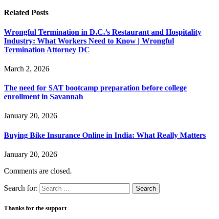
Related
Posts
Wrongful Termination in D.C.’s Restaurant and Hospitality
Industry: What Workers Need to Know | Wrongful
Termination Attorney DC
March 2, 2026
The need for SAT bootcamp preparation before college
enrollment in Savannah
January 20, 2026
Buying Bike Insurance Online in India: What Really Matters
January 20, 2026
Comments are closed.
Search for:
Thanks for the support