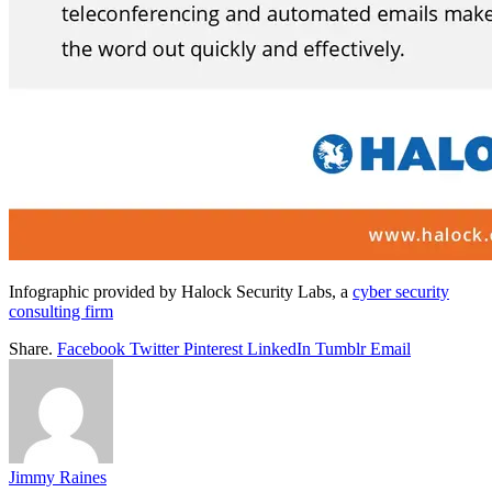
Infographic provided by Halock Security Labs, a
cyber security
consulting firm
Share.
Facebook
Twitter
Pinterest
LinkedIn
Tumblr
Email
Jimmy Raines