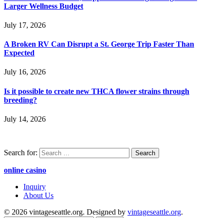
Larger Wellness Budget
July 17, 2026
A Broken RV Can Disrupt a St. George Trip Faster Than
Expected
July 16, 2026
Is it possible to create new THCA flower strains through
breeding?
July 14, 2026
Search for:
online casino
Inquiry
About Us
© 2026 vintageseattle.org. Designed by
vintageseattle.org
.