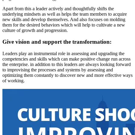
Apart from this a leader actively and thoughtfully shifts the
underlying mindsets as well as helps the team members to acquire
new skills and develop themselves. And also focuses on molding
them for the desired behaviors which will help to cultivate a new
culture of growth and progression.
Give vision and support the transformation:
Leaders play an instrumental role in assessing and upgrading the
competencies and skills which can make positive change run across
the enterprise. in addition to this leaders are always looking forward
to improvising the processes and systems by assessing and
optimizing them constantly to discover new and more effective ways
of working.