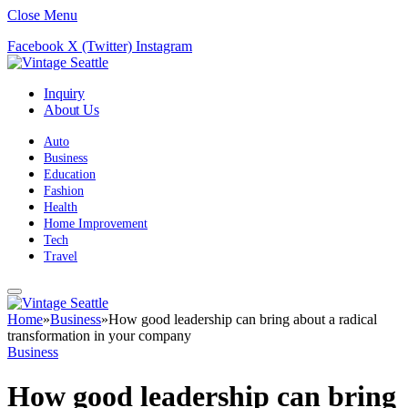
Close Menu
Facebook
X (Twitter)
Instagram
Inquiry
About Us
Auto
Business
Education
Fashion
Health
Home Improvement
Tech
Travel
Home
»
Business
»
How good leadership can bring about a radical
transformation in your company
Business
How good leadership can bring