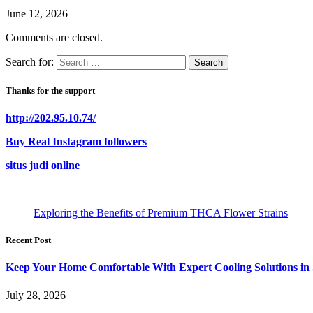
June 12, 2026
Comments are closed.
Search for:
Thanks for the support
http://202.95.10.74/
Buy Real Instagram followers
situs judi online
Exploring the Benefits of Premium THCA Flower Strains
Recent Post
Keep Your Home Comfortable With Expert Cooling Solutions in 
July 28, 2026