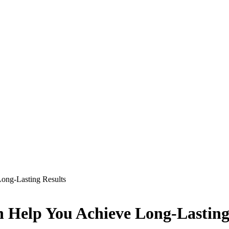
ong-Lasting Results
 Help You Achieve Long-Lasting