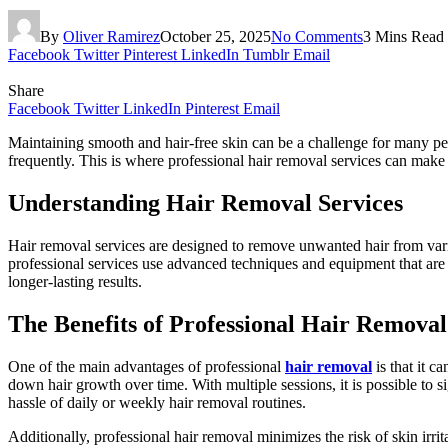
By
Oliver Ramirez
October 25, 2025
No Comments
3 Mins Read
Facebook
Twitter
Pinterest
LinkedIn
Tumblr
Email
Share
Facebook
Twitter
LinkedIn
Pinterest
Email
Maintaining smooth and hair-free skin can be a challenge for many pe
frequently. This is where professional hair removal services can make a
Understanding Hair Removal Services
Hair removal services are designed to remove unwanted hair from vario
professional services use advanced techniques and equipment that are b
longer-lasting results.
The Benefits of Professional Hair Removal
One of the main advantages of professional
hair removal
is that it c
down hair growth over time. With multiple sessions, it is possible to 
hassle of daily or weekly hair removal routines.
Additionally, professional hair removal minimizes the risk of skin ir