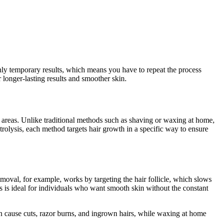
ly temporary results, which means you have to repeat the process
 longer-lasting results and smoother skin.
i areas. Unlike traditional methods such as shaving or waxing at home,
trolysis, each method targets hair growth in a specific way to ensure
emoval, for example, works by targeting the hair follicle, which slows
is is ideal for individuals who want smooth skin without the constant
can cause cuts, razor burns, and ingrown hairs, while waxing at home