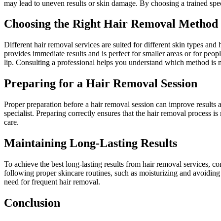
may lead to uneven results or skin damage. By choosing a trained speci
Choosing the Right Hair Removal Method
Different hair removal services are suited for different skin types and 
provides immediate results and is perfect for smaller areas or for peo
lip. Consulting a professional helps you understand which method is m
Preparing for a Hair Removal Session
Proper preparation before a hair removal session can improve results 
specialist. Preparing correctly ensures that the hair removal process i
care.
Maintaining Long-Lasting Results
To achieve the best long-lasting results from hair removal services, con
following proper skincare routines, such as moisturizing and avoiding
need for frequent hair removal.
Conclusion