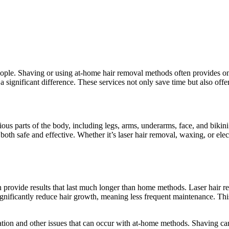
ople. Shaving or using at-home hair removal methods often provides on
 significant difference. These services not only save time but also offer
us parts of the body, including legs, arms, underarms, face, and bikin
oth safe and effective. Whether it’s laser hair removal, waxing, or elec
an provide results that last much longer than home methods. Laser hair r
significantly reduce hair growth, meaning less frequent maintenance. Th
ritation and other issues that can occur with at-home methods. Shaving 