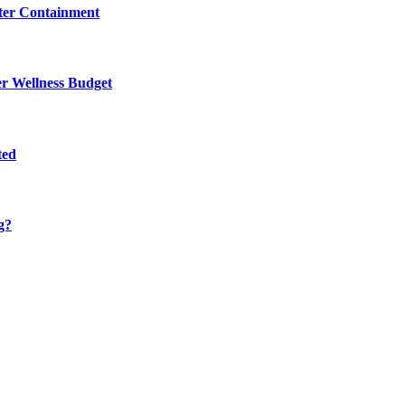
eter Containment
er Wellness Budget
ted
g?