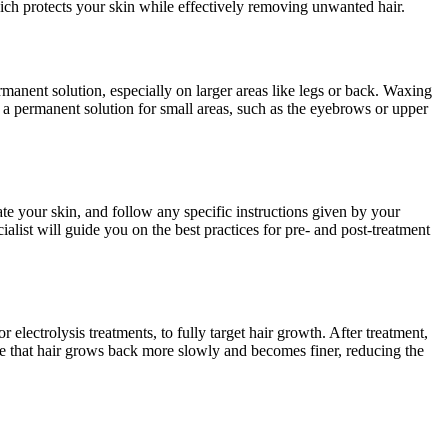
hich protects your skin while effectively removing unwanted hair.
ermanent solution, especially on larger areas like legs or back. Waxing
s a permanent solution for small areas, such as the eyebrows or upper
te your skin, and follow any specific instructions given by your
ialist will guide you on the best practices for pre- and post-treatment
 electrolysis treatments, to fully target hair growth. After treatment,
ce that hair grows back more slowly and becomes finer, reducing the