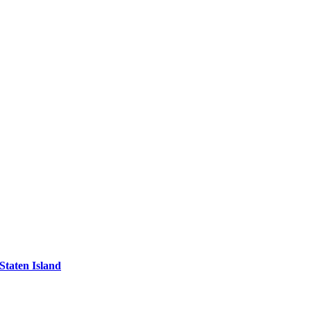
Staten Island