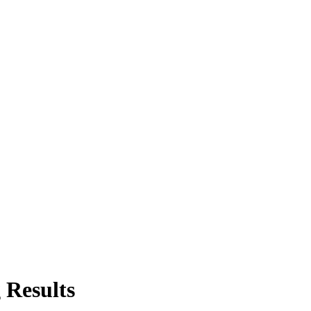
 Results