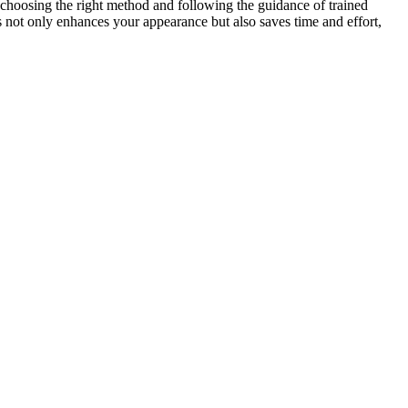
y choosing the right method and following the guidance of trained
es not only enhances your appearance but also saves time and effort,