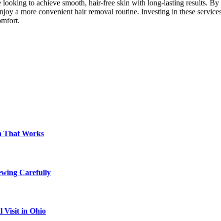
e looking to achieve smooth, hair-free skin with long-lasting results. B
 enjoy a more convenient hair removal routine. Investing in these servic
omfort.
on That Works
ewing Carefully
Visit in Ohio