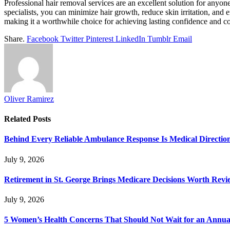
Professional hair removal services are an excellent solution for anyon
specialists, you can minimize hair growth, reduce skin irritation, and
making it a worthwhile choice for achieving lasting confidence and c
Share.
Facebook
Twitter
Pinterest
LinkedIn
Tumblr
Email
Oliver Ramirez
Related
Posts
Behind Every Reliable Ambulance Response Is Medical Directi
July 9, 2026
Retirement in St. George Brings Medicare Decisions Worth Revi
July 9, 2026
5 Women’s Health Concerns That Should Not Wait for an Annual 