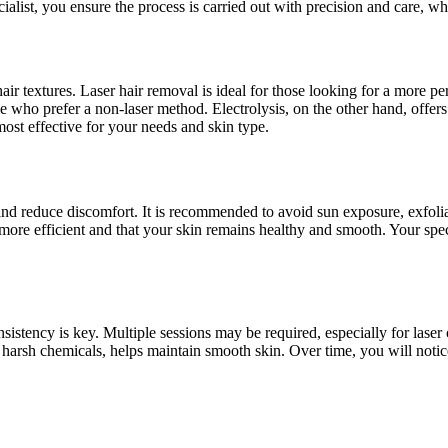
alist, you ensure the process is carried out with precision and care, w
hair textures. Laser hair removal is ideal for those looking for a more p
ple who prefer a non-laser method. Electrolysis, on the other hand, offer
ost effective for your needs and skin type.
and reduce discomfort. It is recommended to avoid sun exposure, exfolia
s more efficient and that your skin remains healthy and smooth. Your spec
sistency is key. Multiple sessions may be required, especially for laser or
 harsh chemicals, helps maintain smooth skin. Over time, you will noti