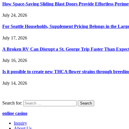
How Space-Saving Sliding Blast Doors Provide Effortless Perim
July 24, 2026
For Seattle Households, Supplement Pricing Belongs in the Larg
July 17, 2026
A Broken RV Can Disrupt a St. George Trip Faster Than Expec
July 16, 2026
Is it possible to create new THCA flower strains through breedin
July 14, 2026
Search for:
online casino
Inquiry
About Us