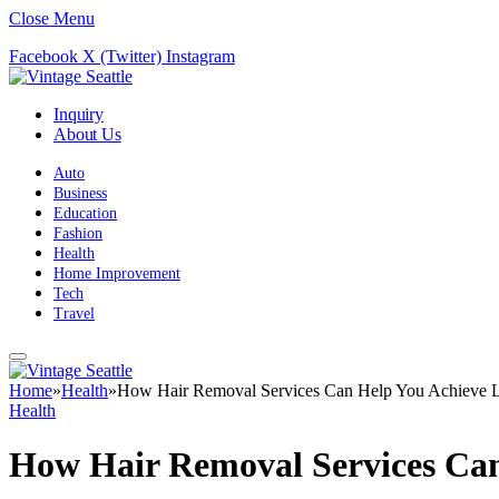
Close Menu
Facebook
X (Twitter)
Instagram
Inquiry
About Us
Auto
Business
Education
Fashion
Health
Home Improvement
Tech
Travel
Home
»
Health
»
How Hair Removal Services Can Help You Achieve L
Health
How Hair Removal Services Can