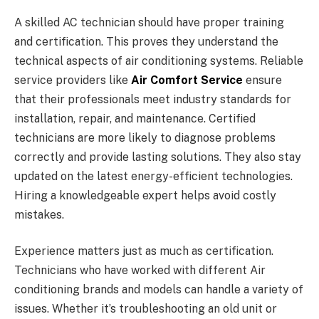
A skilled AC technician should have proper training
and certification. This proves they understand the
technical aspects of air conditioning systems. Reliable
service providers like
Air Comfort Service
ensure
that their professionals meet industry standards for
installation, repair, and maintenance. Certified
technicians are more likely to diagnose problems
correctly and provide lasting solutions. They also stay
updated on the latest energy-efficient technologies.
Hiring a knowledgeable expert helps avoid costly
mistakes.
Experience matters just as much as certification.
Technicians who have worked with different Air
conditioning brands and models can handle a variety of
issues. Whether it’s troubleshooting an old unit or