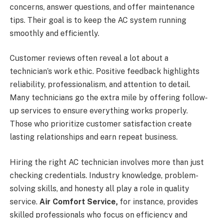
concerns, answer questions, and offer maintenance
tips. Their goal is to keep the AC system running
smoothly and efficiently.
Customer reviews often reveal a lot about a
technician’s work ethic. Positive feedback highlights
reliability, professionalism, and attention to detail.
Many technicians go the extra mile by offering follow-
up services to ensure everything works properly.
Those who prioritize customer satisfaction create
lasting relationships and earn repeat business.
Hiring the right AC technician involves more than just
checking credentials. Industry knowledge, problem-
solving skills, and honesty all play a role in quality
service.
Air Comfort Service,
for instance, provides
skilled professionals who focus on efficiency and