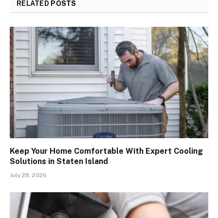
RELATED
POSTS
Keep Your Home Comfortable With Expert Cooling
Solutions in Staten Island
July 28, 2026