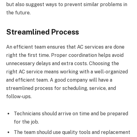
but also suggest ways to prevent similar problems in
the future.
Streamlined Process
An efficient team ensures that AC services are done
right the first time. Proper coordination helps avoid
unnecessary delays and extra costs. Choosing the
right AC service means working with a well-organized
and efficient team. A good company will have a
streamlined process for scheduling, service, and
follow-ups.
Technicians should arrive on time and be prepared
for the job.
The team should use quality tools and replacement