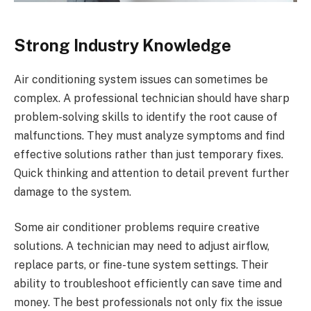
Strong Industry Knowledge
Air conditioning system issues can sometimes be
complex. A professional technician should have sharp
problem-solving skills to identify the root cause of
malfunctions. They must analyze symptoms and find
effective solutions rather than just temporary fixes.
Quick thinking and attention to detail prevent further
damage to the system.
Some air conditioner problems require creative
solutions. A technician may need to adjust airflow,
replace parts, or fine-tune system settings. Their
ability to troubleshoot efficiently can save time and
money. The best professionals not only fix the issue