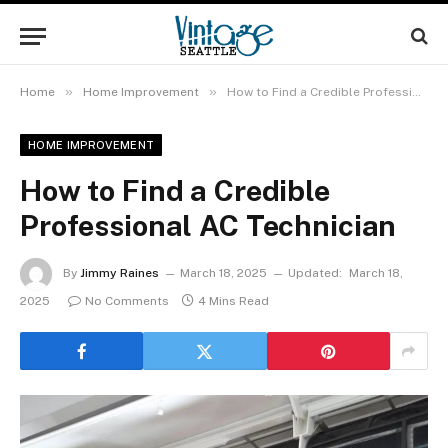
»
»
Home
Home Improvement
How to Find a Credible Professional AC Technician
HOME IMPROVEMENT
How to Find a Credible
Professional AC Technician
By
Jimmy Raines
March 18, 2025
Updated:
March 18,
2025
No Comments
4 Mins Read