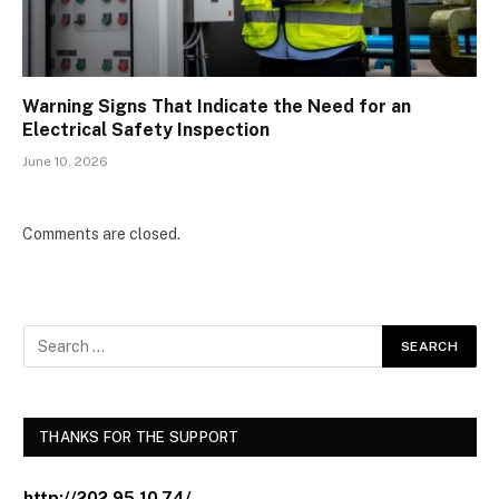
Warning Signs That Indicate the Need for an
Electrical Safety Inspection
June 10, 2026
Comments are closed.
THANKS FOR THE SUPPORT
http://202.95.10.74/