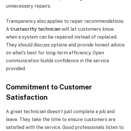
unnecessary repairs.
Transparency also applies to repair recommendations.
A
trustworthy technician
will let customers know
when a system can be repaired instead of replaced.
They should discuss options and provide honest advice
on what’s best for long-term efficiency. Open
communication builds confidence in the service
provided.
Commitment to Customer
Satisfaction
A great technician doesn’t just complete a job and
leave. They take the time to ensure customers are
satisfied with the service. Good professionals listen to