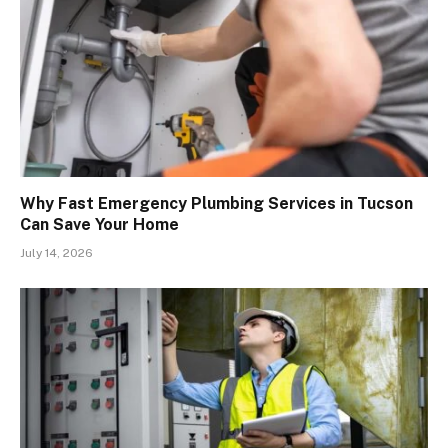
Why Fast Emergency Plumbing Services in Tucson
Can Save Your Home
July 14, 2026