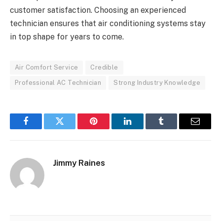
customer satisfaction. Choosing an experienced
technician ensures that air conditioning systems stay
in top shape for years to come.
Air Comfort Service
Credible
Professional AC Technician
Strong Industry Knowledge
Facebook
Twitter
Pinterest
LinkedIn
Tumblr
Email
Jimmy Raines