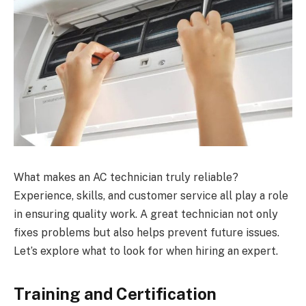
What makes an AC technician truly reliable?
Experience, skills, and customer service all play a role
in ensuring quality work. A great technician not only
fixes problems but also helps prevent future issues.
Let’s explore what to look for when hiring an expert.
Training and Certification