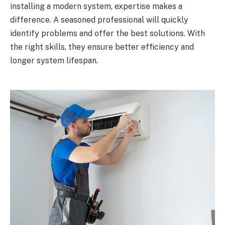
installing a modern system, expertise makes a
difference. A seasoned professional will quickly
identify problems and offer the best solutions. With
the right skills, they ensure better efficiency and
longer system lifespan.