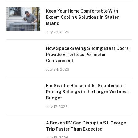
Keep Your Home Comfortable With
Expert Cooling Solutions in Staten
Island
July 28, 2026
How Space-Saving Sliding Blast Doors
Provide Effortless Perimeter
Containment
July 24, 2026
For Seattle Households, Supplement
Pricing Belongs in the Larger Wellness
Budget
July 17, 2026
A Broken RV Can Disrupt a St. George
Trip Faster Than Expected
July 16, 2026