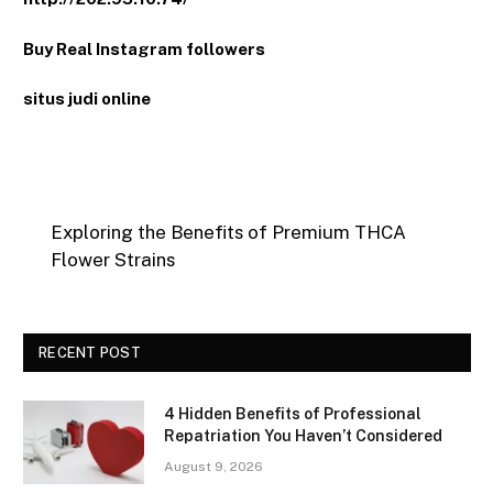
Buy Real Instagram followers
situs judi online
Exploring the Benefits of Premium THCA
Flower Strains
RECENT POST
4 Hidden Benefits of Professional
Repatriation You Haven’t Considered
August 9, 2026