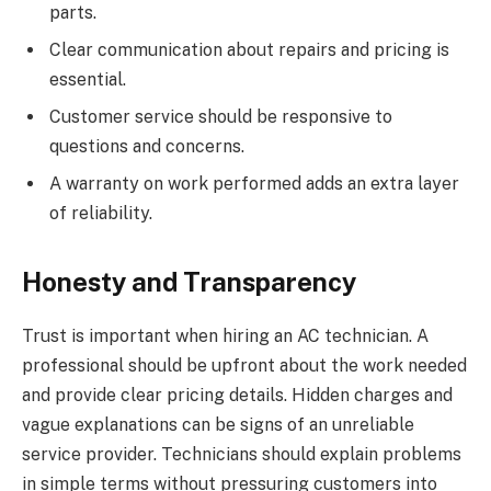
parts.
Clear communication about repairs and pricing is
essential.
Customer service should be responsive to
questions and concerns.
A warranty on work performed adds an extra layer
of reliability.
Honesty and Transparency
Trust is important when hiring an AC technician. A
professional should be upfront about the work needed
and provide clear pricing details. Hidden charges and
vague explanations can be signs of an unreliable
service provider. Technicians should explain problems
in simple terms without pressuring customers into