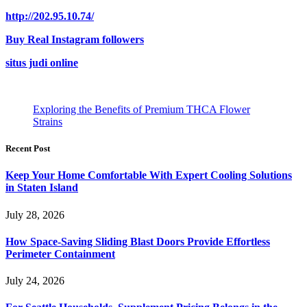
http://202.95.10.74/
Buy Real Instagram followers
situs judi online
Exploring the Benefits of Premium THCA Flower
Strains
Recent Post
Keep Your Home Comfortable With Expert Cooling Solutions
in Staten Island
July 28, 2026
How Space-Saving Sliding Blast Doors Provide Effortless
Perimeter Containment
July 24, 2026