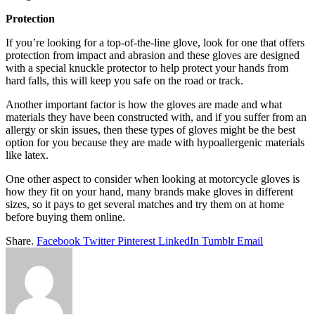
Protection
If you’re looking for a top-of-the-line glove, look for one that offers
protection from impact and abrasion and these gloves are designed
with a special knuckle protector to help protect your hands from
hard falls, this will keep you safe on the road or track.
Another important factor is how the gloves are made and what
materials they have been constructed with, and if you suffer from an
allergy or skin issues, then these types of gloves might be the best
option for you because they are made with hypoallergenic materials
like latex.
One other aspect to consider when looking at motorcycle gloves is
how they fit on your hand, many brands make gloves in different
sizes, so it pays to get several matches and try them on at home
before buying them online.
Share.
Facebook
Twitter
Pinterest
LinkedIn
Tumblr
Email