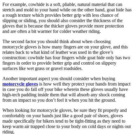
For example, cowhide is a soft, pliable, natural material that can
stretch and mold to your hand while on the other hand, goat hide has
a rough texture which provides better grip with less chance of
slipping or sliding, you should also consider the thickness of the
gloves that is because the thicker gloves provide more protection
and are often a bit warmer for colder weather riding.
The second factor you should think about when choosing
motorcycle gloves is how many fingers are on your glove, and this
relates back to what kind of leather was used in the glove’s
construction: cowhide has four fingers while goat hide only has two
fingers in order to provide better grip and control on slippery
surfaces like wet grass or gravel roadsides.
Another important aspect you should consider when buying
motorcycle gloves
is how well they protect your hands from impact
in case you do fall off your bike wherein these gloves usually have
high-tech padding inside them that will absorb any shock coming
from an impact so you don’t feel it when you hit the ground.
When looking for motorcycle gloves, be sure they fit properly and
comfortably on your hands just like a good pair of shoes, gloves
made specifically for bikers tend to be tight-fitting as they need to
keep warm air trapped close to your body on cold days or nights out
riding.