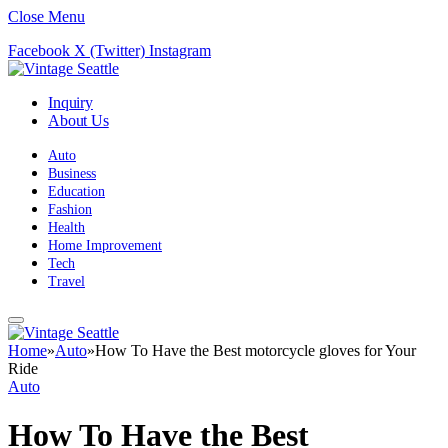
Close Menu
Facebook
X (Twitter)
Instagram
Inquiry
About Us
Auto
Business
Education
Fashion
Health
Home Improvement
Tech
Travel
Home
»
Auto
»
How To Have the Best motorcycle gloves for Your
Ride
Auto
How To Have the Best