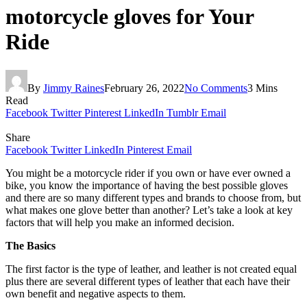
motorcycle gloves for Your
Ride
By
Jimmy Raines
February 26, 2022
No Comments
3 Mins
Read
Facebook
Twitter
Pinterest
LinkedIn
Tumblr
Email
Share
Facebook
Twitter
LinkedIn
Pinterest
Email
You might be a motorcycle rider if you own or have ever owned a
bike, you know the importance of having the best possible gloves
and there are so many different types and brands to choose from, but
what makes one glove better than another? Let’s take a look at key
factors that will help you make an informed decision.
The Basics
The first factor is the type of leather, and leather is not created equal
plus there are several different types of leather that each have their
own benefit and negative aspects to them.