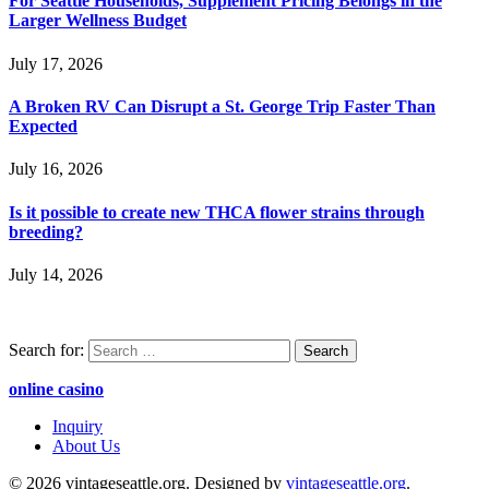
For Seattle Households, Supplement Pricing Belongs in the
Larger Wellness Budget
July 17, 2026
A Broken RV Can Disrupt a St. George Trip Faster Than
Expected
July 16, 2026
Is it possible to create new THCA flower strains through
breeding?
July 14, 2026
Search for:
online casino
Inquiry
About Us
© 2026 vintageseattle.org. Designed by
vintageseattle.org
.