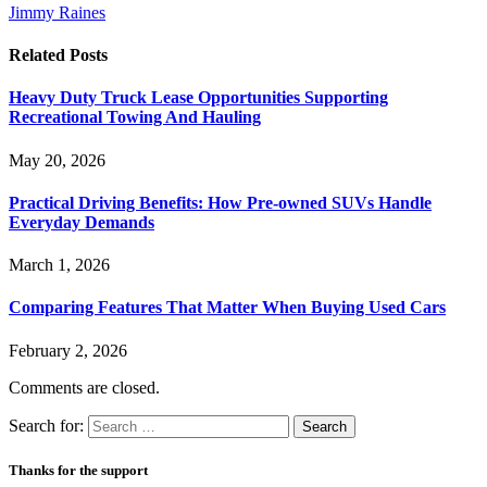
Jimmy Raines
Related
Posts
Heavy Duty Truck Lease Opportunities Supporting
Recreational Towing And Hauling
May 20, 2026
Practical Driving Benefits: How Pre-owned SUVs Handle
Everyday Demands
March 1, 2026
Comparing Features That Matter When Buying Used Cars
February 2, 2026
Comments are closed.
Search for:
Thanks for the support