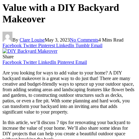
Value with a DIY Backyard
Makeover
By
Clare Louise
May 3, 2023
No Comments
4 Mins Read
Facebook
Twitter
Pinterest
LinkedIn
Tumblr
Email
Share
Facebook
Twitter
LinkedIn
Pinterest
Email
Are you looking for ways to add value to your home? A DIY
backyard makeover is a great way to do just that! There are many
creative and budget-friendly ways to spruce up your outdoor space,
from adding seating areas and landscaping features like flower beds
and gardens, to constructing outdoor structures such as decks,
patios, or even a fire pit. With some planning and hard work, you
can transform your backyard into an inviting area that adds
significant value to your property.
In this article, we’ll discuss 7 tips for renovating your backyard to
increase the value of your home. We’ll also share some ideas for
DIY projects that can help you create a beautiful outdoor space