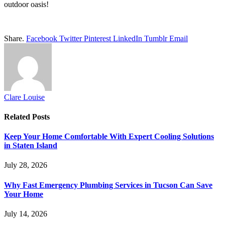
outdoor oasis!
Share.
Facebook
Twitter
Pinterest
LinkedIn
Tumblr
Email
Clare Louise
Related
Posts
Keep Your Home Comfortable With Expert Cooling Solutions
in Staten Island
July 28, 2026
Why Fast Emergency Plumbing Services in Tucson Can Save
Your Home
July 14, 2026