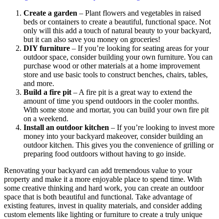
Create a garden
– Plant flowers and vegetables in raised
beds or containers to create a beautiful, functional space. Not
only will this add a touch of natural beauty to your backyard,
but it can also save you money on groceries!
DIY furniture
– If you’re looking for seating areas for your
outdoor space, consider building your own furniture. You can
purchase wood or other materials at a home improvement
store and use basic tools to construct benches, chairs, tables,
and more.
Build a fire pit
– A fire pit is a great way to extend the
amount of time you spend outdoors in the cooler months.
With some stone and mortar, you can build your own fire pit
on a weekend.
Install an outdoor kitchen
– If you’re looking to invest more
money into your backyard makeover, consider building an
outdoor kitchen. This gives you the convenience of grilling or
preparing food outdoors without having to go inside.
Renovating your backyard can add tremendous value to your
property and make it a more enjoyable place to spend time. With
some creative thinking and hard work, you can create an outdoor
space that is both beautiful and functional. Take advantage of
existing features, invest in quality materials, and consider adding
custom elements like lighting or furniture to create a truly unique