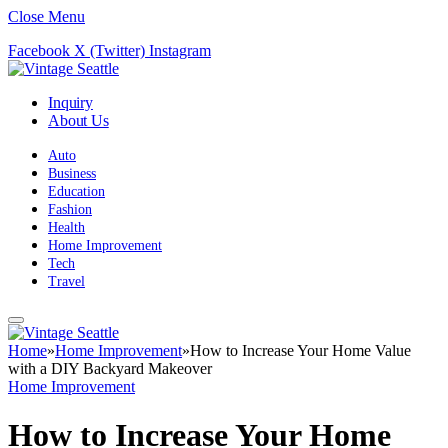
Close Menu
Facebook
X (Twitter)
Instagram
Inquiry
About Us
Auto
Business
Education
Fashion
Health
Home Improvement
Tech
Travel
Home
»
Home Improvement
»
How to Increase Your Home Value
with a DIY Backyard Makeover
Home Improvement
How to Increase Your Home