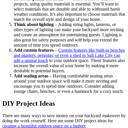
projects, using quality materials is essential. You’ll want to
select materials that are durable and able to withstand harsh
weather conditions. It’s also important to choose materials that
match the overall style and design of your home.
Think about lighting
– Adding string lights, lanterns, or
other types of lighting can make your backyard more inviting
and create an atmosphere for entertaining guests. Lighting is
also great for safety purposes and will help you extend the
amount of time you spend outdoors.
Add custom features
–
Custom features like built-in benches
and planters, pergolas, or even a shed in Salt Lake City can
add a unique touch
to your outdoor space. These features also
increase the overall value of your home by making it more
desirable to potential buyers.
Add seating areas
– Having comfortable seating areas
around your outdoor space will make it more inviting and
encourage you to spend time outdoors. Consider adding
lounge chairs, benches, or even a hammock for a cozy touch.
DIY Project Ideas
There are many ways to save money on your backyard makeover by
doing the work yourself. Here are some DIY project ideas for
creating a beautiful outdoor space on a budget
: