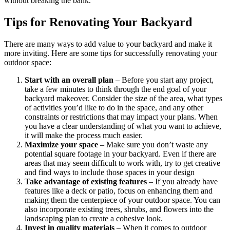
without breaking the bank.
Tips for Renovating Your Backyard
There are many ways to add value to your backyard and make it
more inviting. Here are some tips for successfully renovating your
outdoor space:
Start with an overall plan
– Before you start any project,
take a few minutes to think through the end goal of your
backyard makeover. Consider the size of the area, what types
of activities you’d like to do in the space, and any other
constraints or restrictions that may impact your plans. When
you have a clear understanding of what you want to achieve,
it will make the process much easier.
Maximize your space
– Make sure you don’t waste any
potential square footage in your backyard. Even if there are
areas that may seem difficult to work with, try to get creative
and find ways to include those spaces in your design
Take advantage of existing features
– If you already have
features like a deck or patio, focus on enhancing them and
making them the centerpiece of your outdoor space. You can
also incorporate existing trees, shrubs, and flowers into the
landscaping plan to create a cohesive look.
Invest in quality materials
– When it comes to outdoor