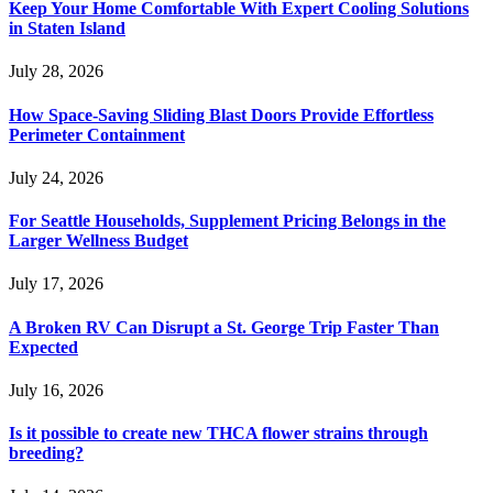
Keep Your Home Comfortable With Expert Cooling Solutions
in Staten Island
July 28, 2026
How Space-Saving Sliding Blast Doors Provide Effortless
Perimeter Containment
July 24, 2026
For Seattle Households, Supplement Pricing Belongs in the
Larger Wellness Budget
July 17, 2026
A Broken RV Can Disrupt a St. George Trip Faster Than
Expected
July 16, 2026
Is it possible to create new THCA flower strains through
breeding?