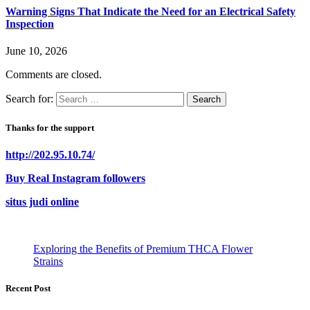
Warning Signs That Indicate the Need for an Electrical Safety
Inspection
June 10, 2026
Comments are closed.
Search for:
Thanks for the support
http://202.95.10.74/
Buy Real Instagram followers
situs judi online
Exploring the Benefits of Premium THCA Flower
Strains
Recent Post