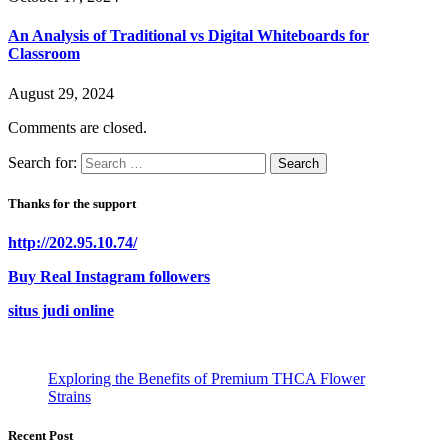
An Analysis of Traditional vs Digital Whiteboards for
Classroom
August 29, 2024
Comments are closed.
Search for:
Thanks for the support
http://202.95.10.74/
Buy Real Instagram followers
situs judi online
Exploring the Benefits of Premium THCA Flower
Strains
Recent Post