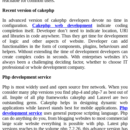
reachable for common users.
Recent version of cakephp
In advanced version of cakephp developers devote no time in
configuration.
Cakephp web development
indicate coding
completion itself. Developer don’t need to indicate location, URl
and libraries in code anywhere. Thus they get time for development
of logic and other aspects of website. Developer can add
functionalities in the form of components, plugins, behaviours and
helpers. Without extending the time of development developers can
create complex codes in seconds. With enterprises websites it’s
always been a challenging deciding factor, whether to choose IT
professional or whole development company.
Php development service
Php is most widely used and open source free network. When you
consider many php versions you find php-4 and php-7 as best out of
all. Inspite of all php frameworks cakephp and Laravel are two
outstanding gems. Cakephp helps in designing dynamic web
applications while laravel stands best for mobile applications.
Php
development service
uses general purpose scripting language. Php
can do anything do you, from blogging websites to most commercial
large scale website everything is possible with php. Latest php
versions reaches to the volume php 7.2.26, this advance version has