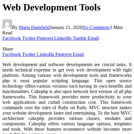
Web Development Tools
By
Maria Hartsfield
January 21, 2020
No Comments
3 Mins
Read
Facebook
Twitter
Pinterest
LinkedIn
Tumblr
Email
Share
Facebook
Twitter
LinkedIn
Pinterest
Email
Web development and software developments are crucial tasks. It
needs technical expertise to get over web development with right
platform. Among various web development tools and frameworks
php is most popular scripting language. This open source
technology offers various versions each having its own benefits and
functionalities. Cakephp is also open network best version of all php
frameworks. This framework provides more productivity to your
web applications and curtail construction cost. This framework
commands over the rules of Ruby on Rails. MVC structure makes
your website development faster and entertaining. To the base MVC
architecture cakephp provides various classes, modules and
components. Cakephp offers various language options, templates
and tools. With these features ecommerce website becomes more