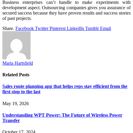
Business enterprises can’t handle to make experiments with
development aspect. Outsourcing companies gives you assurance of
secured success because they have proven results and success stories
of past projects.
Share.
Facebook
Twitter
Pinterest
LinkedIn
Tumblr
Email
Maria Hartsfield
Related
Posts
Sales route planning app that helps reps stay efficient from the
first stop to the last
May 19, 2026
Understanding WPT Power: The Future of Wireless Power
Transfer
October 17, 2024