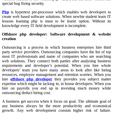
special bug fixing security.
Php
is hypertext pre-processor which enables web developers to
create web based software solutions. When newbie student learn IT
lessons learning php is must to be learnt option. Without its
knowledge every IT field development is incomplete.
Offshore php developer: Software development & website
creation
Outsourcing is a process in which business enterprises hire third
party service providers. Outsourcing companies have the list of top
most IT professionals and name of companies who are searching
web solutions. They connect both parties after analysing business
requirements and developer’s potential. When you hire whole
developers’ team you have many areas to look after like hiring
resources, employee management and retention worries. When you
hire
offshore php developer
they provides you subject matter
expertise which might be lacking in, in house developers. When you
hire on payrolls you end up in investing much money while
outsourcing deduct hiring cost.
A business get success when it focus on goal. The ultimate goal of
any business always be the more productivity and economical
growth. Any web development consists higher risk of failure.