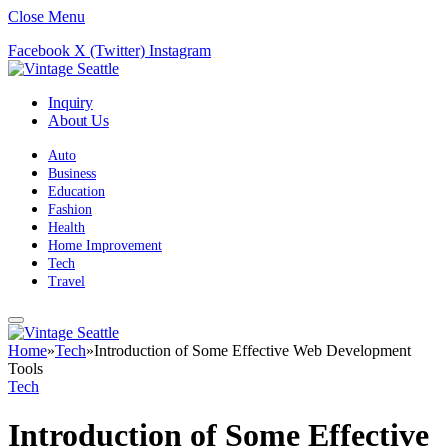
Close Menu
Facebook
X (Twitter)
Instagram
Inquiry
About Us
Auto
Business
Education
Fashion
Health
Home Improvement
Tech
Travel
Home
»
Tech
»
Introduction of Some Effective Web Development
Tools
Tech
Introduction of Some Effective