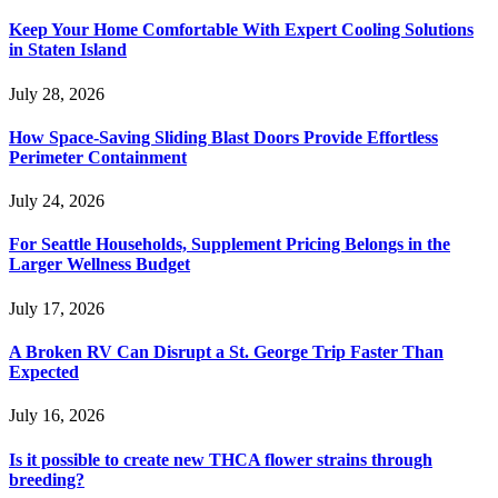
Keep Your Home Comfortable With Expert Cooling Solutions
in Staten Island
July 28, 2026
How Space-Saving Sliding Blast Doors Provide Effortless
Perimeter Containment
July 24, 2026
For Seattle Households, Supplement Pricing Belongs in the
Larger Wellness Budget
July 17, 2026
A Broken RV Can Disrupt a St. George Trip Faster Than
Expected
July 16, 2026
Is it possible to create new THCA flower strains through
breeding?