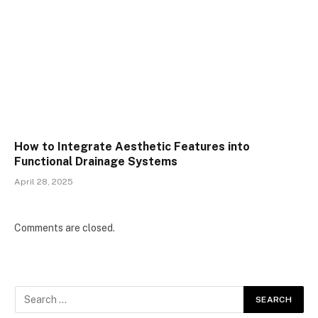
How to Integrate Aesthetic Features into
Functional Drainage Systems
April 28, 2025
Comments are closed.