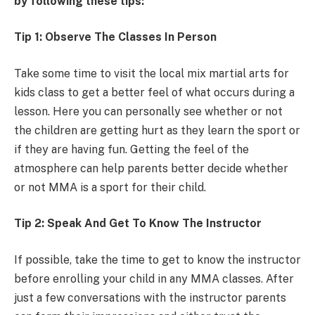
by following these tips:
Tip 1: Observe The Classes In Person
Take some time to visit the local mix martial arts for
kids class to get a better feel of what occurs during a
lesson. Here you can personally see whether or not
the children are getting hurt as they learn the sport or
if they are having fun. Getting the feel of the
atmosphere can help parents better decide whether
or not MMA is a sport for their child.
Tip 2: Speak And Get To Know The Instructor
If possible, take the time to get to know the instructor
before enrolling your child in any MMA classes. After
just a few conversations with the instructor parents