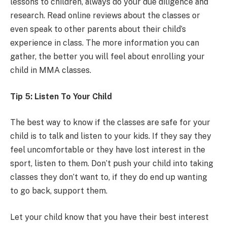
lessons to children, always do your due diligence and
research. Read online reviews about the classes or
even speak to other parents about their child’s
experience in class. The more information you can
gather, the better you will feel about enrolling your
child in MMA classes.
Tip 5: Listen To Your Child
The best way to know if the classes are safe for your
child is to talk and listen to your kids. If they say they
feel uncomfortable or they have lost interest in the
sport, listen to them. Don’t push your child into taking
classes they don’t want to, if they do end up wanting
to go back, support them.
Let your child know that you have their best interest