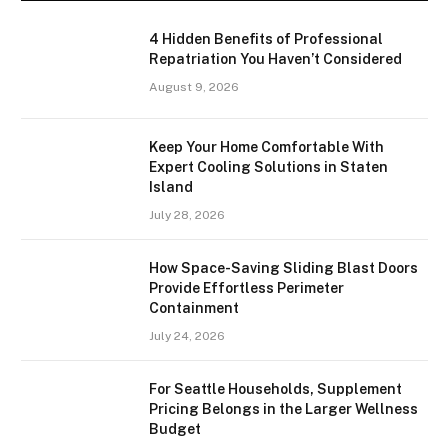
4 Hidden Benefits of Professional
Repatriation You Haven’t Considered
August 9, 2026
Keep Your Home Comfortable With
Expert Cooling Solutions in Staten
Island
July 28, 2026
How Space-Saving Sliding Blast Doors
Provide Effortless Perimeter
Containment
July 24, 2026
For Seattle Households, Supplement
Pricing Belongs in the Larger Wellness
Budget