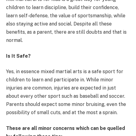
children to learn discipline, build their confidence,
learn self-defense, the value of sportsmanship, while
also staying active and social. Despite all these
benefits, as a parent, there are still doubts and that is
normal.
Is It Safe?
Yes, in essence mixed martial arts is a safe sport for
children to learn and participate in. While minor
injuries are common, injuries are expected in just
about every other sport such as baseball and soccer.
Parents should expect some minor bruising, even the
possibility of small cuts, and at the most a sprain.
These are all minor concerns which can be quelled