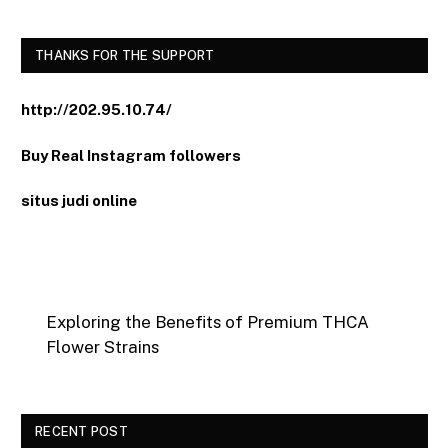
THANKS FOR THE SUPPORT
http://202.95.10.74/
Buy Real Instagram followers
situs judi online
Exploring the Benefits of Premium THCA
Flower Strains
RECENT POST