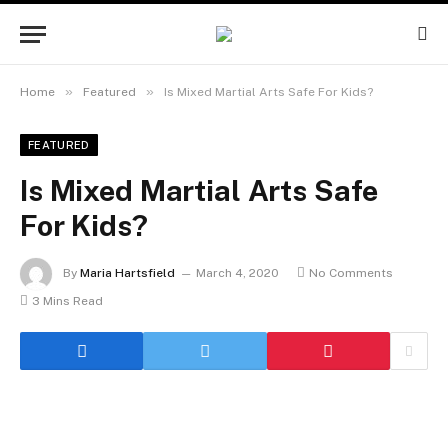
»
»
Home
Featured
Is Mixed Martial Arts Safe For Kids?
FEATURED
Is Mixed Martial Arts Safe
For Kids?
By
Maria Hartsfield
March 4, 2020
No Comments
3 Mins Read