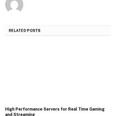
RELATED
POSTS
High Performance Servers for Real Time Gaming
and Streaming