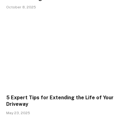
October 8, 2025
5 Expert Tips for Extending the Life of Your
Driveway
May 23, 2025