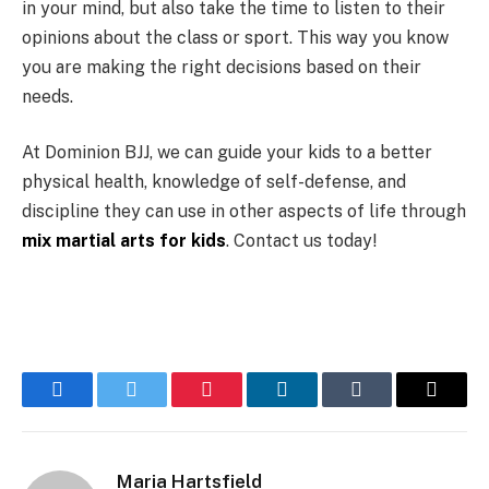
in your mind, but also take the time to listen to their
opinions about the class or sport. This way you know
you are making the right decisions based on their
needs.
At Dominion BJJ, we can guide your kids to a better
physical health, knowledge of self-defense, and
discipline they can use in other aspects of life through
mix martial arts for kids
. Contact us today!
Facebook
Twitter
Pinterest
LinkedIn
Tumblr
Email
Maria Hartsfield