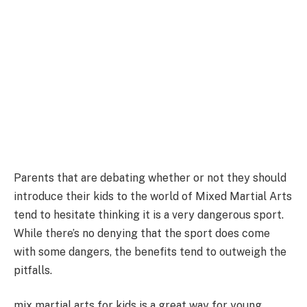
Parents that are debating whether or not they should
introduce their kids to the world of Mixed Martial Arts
tend to hesitate thinking it is a very dangerous sport.
While there’s no denying that the sport does come
with some dangers, the benefits tend to outweigh the
pitfalls.
mix martial arts for kids is a great way for young