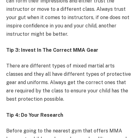
can form their impressions and either trust the
instructor or move to a different class. Always trust
your gut when it comes to instructors, if one does not
inspire confidence in you and your child, another
instructor might be better.
Tip 3: Invest In The Correct MMA Gear
There are different types of mixed martial arts
classes and they all have different types of protective
gear and uniforms. Always get the correct ones that
are required by the class to ensure your child has the
best protection possible.
Tip 4: Do Your Research
Before going to the nearest gym that offers MMA