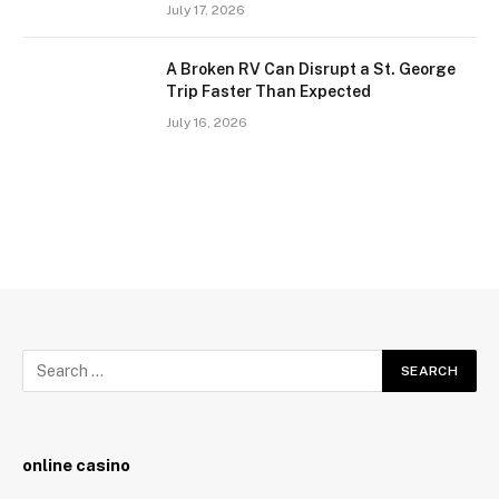
July 17, 2026
A Broken RV Can Disrupt a St. George
Trip Faster Than Expected
July 16, 2026
online casino