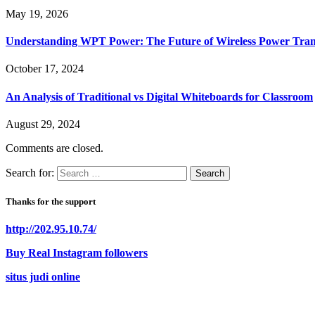
May 19, 2026
Understanding WPT Power: The Future of Wireless Power Tran
October 17, 2024
An Analysis of Traditional vs Digital Whiteboards for Classroom
August 29, 2024
Comments are closed.
Search for:
Thanks for the support
http://202.95.10.74/
Buy Real Instagram followers
situs judi online