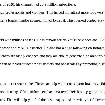
 of 2020, his channel had 23.9 million subscribers.
eup professionals and vloggers. This helped him attract more followers
ter a former mentor accused him of betrayal. This sparked controversy 
orld with millions of fans. He is famous for his YouTube videos and Ti
h Morphe and MAC Cosmetics. He also has a huge following on Instagram
diences are highly engaged and they are able to generate high amounts 
y can help you attract new customers and boost sales by promoting dis
tags that fit your niche. These can help you increase your brand’s visi
s are using. Often, influencers have mastered their hashtag game and c
ords. This will help you find the best images to share with your follower