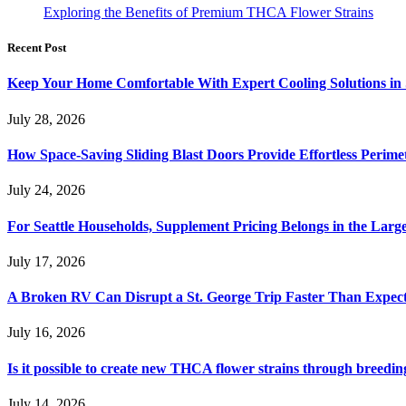
Exploring the Benefits of Premium THCA Flower Strains
Recent Post
Keep Your Home Comfortable With Expert Cooling Solutions in 
July 28, 2026
How Space-Saving Sliding Blast Doors Provide Effortless Perim
July 24, 2026
For Seattle Households, Supplement Pricing Belongs in the Larg
July 17, 2026
A Broken RV Can Disrupt a St. George Trip Faster Than Expec
July 16, 2026
Is it possible to create new THCA flower strains through breedin
July 14, 2026