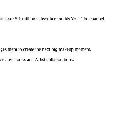
as over 5.1 million subscribers on his YouTube channel.
enges them to create the next big makeup moment.
reative looks and A-list collaborations.