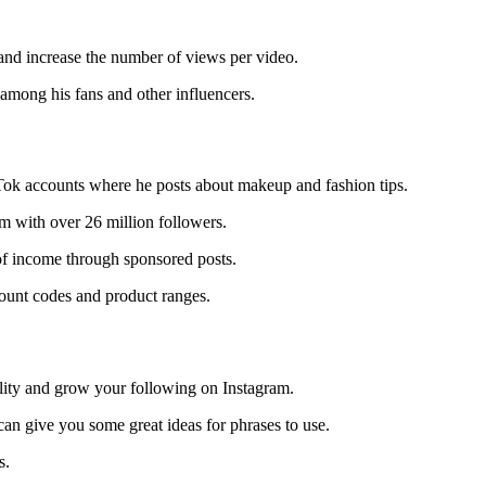
 and increase the number of views per video.
among his fans and other influencers.
kTok accounts where he posts about makeup and fashion tips.
 with over 26 million followers.
of income through sponsored posts.
count codes and product ranges.
bility and grow your following on Instagram.
an give you some great ideas for phrases to use.
s.