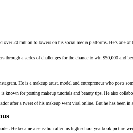
ver 20 million followers on his social media platforms. He’s one of the
rs through a series of challenges for the chance to win $50,000 and bec
Instagram. He is a makeup artist, model and entrepreneur who posts som
 is known for posting makeup tutorials and beauty tips. He also collabor
or after a tweet of his makeup went viral online. But he has been in a 
ous
odel. He became a sensation after his high school yearbook picture wen