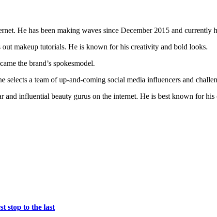
nternet. He has been making waves since December 2015 and currently h
 out makeup tutorials. He is known for his creativity and bold looks.
ecame the brand’s spokesmodel.
he selects a team of up-and-coming social media influencers and chall
and influential beauty gurus on the internet. He is best known for his c
t stop to the last