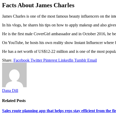
Facts About James Charles
James Charles is one of the most famous beauty influencers on the i
In his vlogs, he shares his tips on how to apply makeup and also gives
He is the first male CoverGirl ambassador and in October 2016, he b
On YouTube, he hosts his own reality show Instant Influencer where 
He has a net worth of US$12-22 million and is one of the most popular 
Share.
Facebook
Twitter
Pinterest
LinkedIn
Tumblr
Email
Dana Dill
Related
Posts
Sales route planning app that helps reps stay efficient from the firs