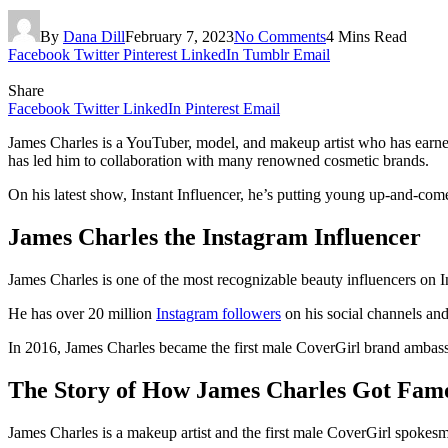
By
Dana Dill
February 7, 2023
No Comments
4 Mins Read
Facebook
Twitter
Pinterest
LinkedIn
Tumblr
Email
Share
Facebook
Twitter
LinkedIn
Pinterest
Email
James Charles is a YouTuber, model, and makeup artist who has earned o
has led him to collaboration with many renowned cosmetic brands.
On his latest show, Instant Influencer, he’s putting young up-and-come
James Charles the Instagram Influencer
James Charles is one of the most recognizable beauty influencers on 
He has over 20 million
Instagram followers
on his social channels and
In 2016, James Charles became the first male CoverGirl brand ambassad
The Story of How James Charles Got Fam
James Charles is a makeup artist and the first male CoverGirl spokesm