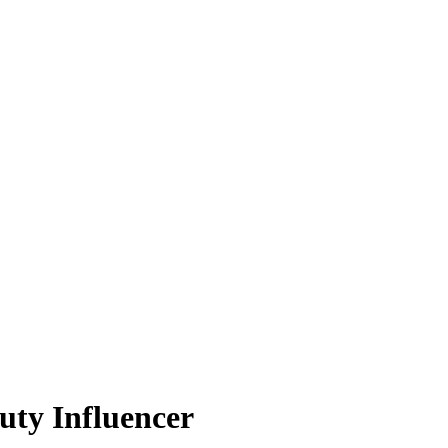
uty Influencer