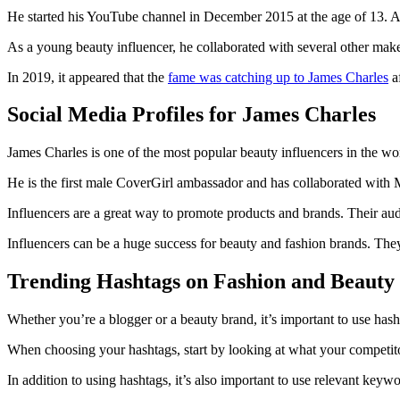
He started his YouTube channel in December 2015 at the age of 13. As
As a young beauty influencer, he collaborated with several other mak
In 2019, it appeared that the
fame was catching up to James Charles
af
Social Media Profiles for James Charles
James Charles is one of the most popular beauty influencers in the w
He is the first male CoverGirl ambassador and has collaborated wit
Influencers are a great way to promote products and brands. Their au
Influencers can be a huge success for beauty and fashion brands. The
Trending Hashtags on Fashion and Beauty
Whether you’re a blogger or a beauty brand, it’s important to use hash
When choosing your hashtags, start by looking at what your competitor
In addition to using hashtags, it’s also important to use relevant keyw