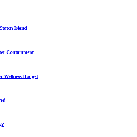
Staten Island
eter Containment
er Wellness Budget
ted
g?