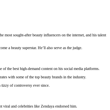
 most sought-after beauty influencers on the internet, and his talent
ome a beauty superstar. He’ll also serve as the judge.
e of the best high-demand content on his social media platforms.
ates with some of the top beauty brands in the industry.
tizzy of controversy ever since.
t viral and celebrities like Zendaya endorsed him.