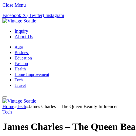
Close Menu
Facebook
X (Twitter)
Instagram
Inquiry
About Us
Auto
Business
Education
Fashion
Health
Home Improvement
Tech
Travel
Home
»
Tech
»
James Charles – The Queen Beauty Influencer
Tech
James Charles – The Queen Bea