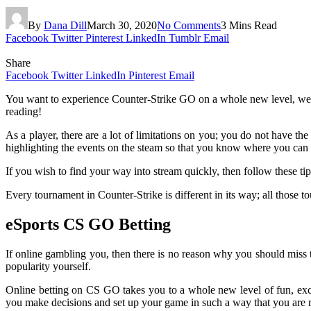
By
Dana Dill
March 30, 2020
No Comments
3 Mins Read
Facebook
Twitter
Pinterest
LinkedIn
Tumblr
Email
Share
Facebook
Twitter
LinkedIn
Pinterest
Email
You want to experience Counter-Strike GO on a whole new level, well
reading!
As a player, there are a lot of limitations on you; you do not have the
highlighting the events on the steam so that you know where you can f
If you wish to find your way into stream quickly, then follow these t
Every tournament in Counter-Strike is different in its way; all those 
eSports CS GO Betting
If online gambling you, then there is no reason why you should miss 
popularity yourself.
Online betting on CS GO takes you to a whole new level of fun, excit
you make decisions and set up your game in such a way that you are 