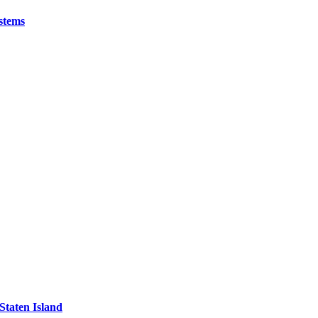
ystems
Staten Island