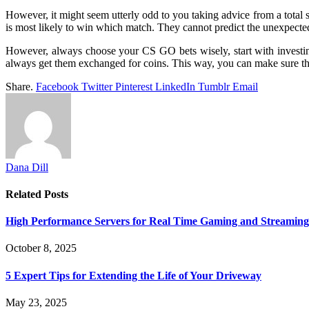
However, it might seem utterly odd to you taking advice from a total 
is most likely to win which match. They cannot predict the unexpected 
However, always choose your CS GO bets wisely, start with investin
always get them exchanged for coins. This way, you can make sure that
Share.
Facebook
Twitter
Pinterest
LinkedIn
Tumblr
Email
Dana Dill
Related
Posts
High Performance Servers for Real Time Gaming and Streaming
October 8, 2025
5 Expert Tips for Extending the Life of Your Driveway
May 23, 2025