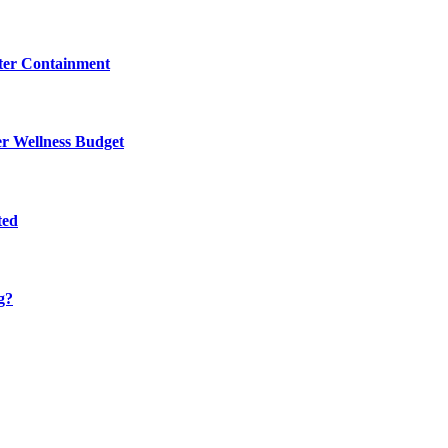
eter Containment
er Wellness Budget
ted
g?