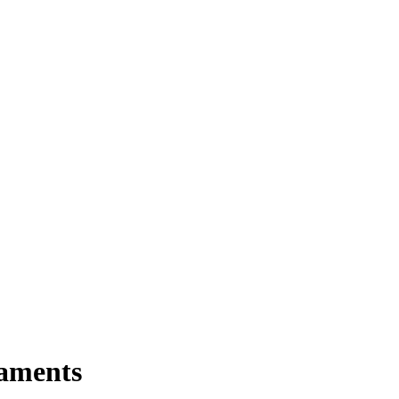
naments