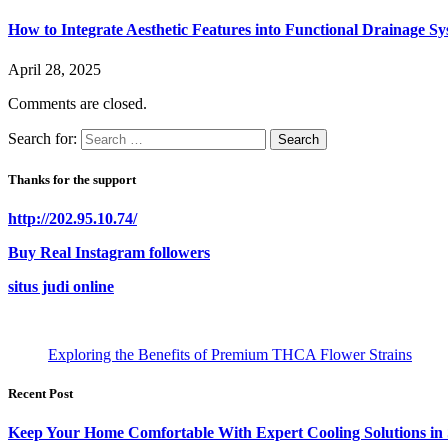
How to Integrate Aesthetic Features into Functional Drainage S
April 28, 2025
Comments are closed.
Search for:
Thanks for the support
http://202.95.10.74/
Buy Real Instagram followers
situs judi online
Exploring the Benefits of Premium THCA Flower Strains
Recent Post
Keep Your Home Comfortable With Expert Cooling Solutions in 