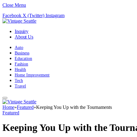
Close Menu
Facebook
X (Twitter)
Instagram
Inquiry
About Us
Auto
Business
Education
Fashion
Health
Home Improvement
Tech
Travel
Home
»
Featured
»
Keeping You Up with the Tournaments
Featured
Keeping You Up with the Tour