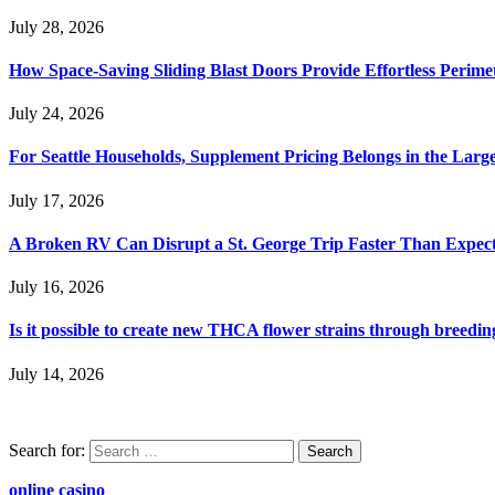
July 28, 2026
How Space-Saving Sliding Blast Doors Provide Effortless Perim
July 24, 2026
For Seattle Households, Supplement Pricing Belongs in the Larg
July 17, 2026
A Broken RV Can Disrupt a St. George Trip Faster Than Expec
July 16, 2026
Is it possible to create new THCA flower strains through breedin
July 14, 2026
Search for:
online casino