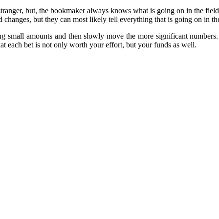
stranger, but, the bookmaker always knows what is going on in the field
changes, but they can most likely tell everything that is going on in th
g small amounts and then slowly move the more significant numbers. 
 each bet is not only worth your effort, but your funds as well.