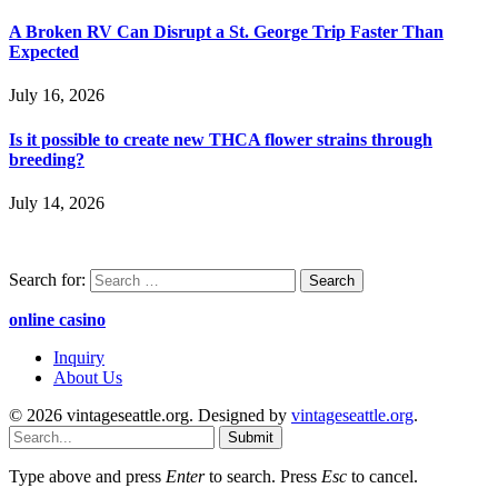
A Broken RV Can Disrupt a St. George Trip Faster Than
Expected
July 16, 2026
Is it possible to create new THCA flower strains through
breeding?
July 14, 2026
Search for:
online casino
Inquiry
About Us
© 2026 vintageseattle.org. Designed by
vintageseattle.org
.
Submit
Type above and press
Enter
to search. Press
Esc
to cancel.