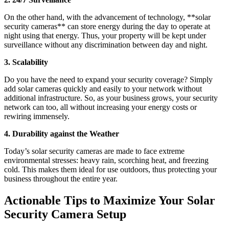
On the other hand, with the advancement of technology, **solar
security cameras** can store energy during the day to operate at
night using that energy. Thus, your property will be kept under
surveillance without any discrimination between day and night.
3. Scalability
Do you have the need to expand your security coverage? Simply
add solar cameras quickly and easily to your network without
additional infrastructure. So, as your business grows, your security
network can too, all without increasing your energy costs or
rewiring immensely.
4. Durability against the Weather
Today’s solar security cameras are made to face extreme
environmental stresses: heavy rain, scorching heat, and freezing
cold. This makes them ideal for use outdoors, thus protecting your
business throughout the entire year.
Actionable Tips to Maximize Your Solar
Security Camera Setup