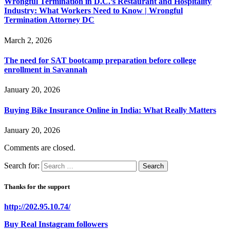
Wrongful Termination in D.C.’s Restaurant and Hospitality
Industry: What Workers Need to Know | Wrongful
Termination Attorney DC
March 2, 2026
The need for SAT bootcamp preparation before college
enrollment in Savannah
January 20, 2026
Buying Bike Insurance Online in India: What Really Matters
January 20, 2026
Comments are closed.
Search for:
Thanks for the support
http://202.95.10.74/
Buy Real Instagram followers