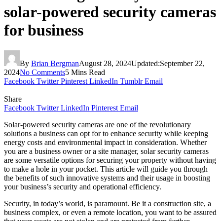
solar-powered security cameras
for business
By
Brian Bergman
August 28, 2024
Updated:
September 22,
2024
No Comments
5 Mins Read
Facebook
Twitter
Pinterest
LinkedIn
Tumblr
Email
Share
Facebook
Twitter
LinkedIn
Pinterest
Email
Solar-powered security cameras are one of the revolutionary
solutions a business can opt for to enhance security while keeping
energy costs and environmental impact in consideration. Whether
you are a business owner or a site manager, solar security cameras
are some versatile options for securing your property without having
to make a hole in your pocket. This article will guide you through
the benefits of such innovative systems and their usage in boosting
your business’s security and operational efficiency.
Security, in today’s world, is paramount. Be it a construction site, a
business complex, or even a remote location, you want to be assured