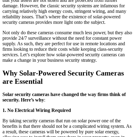
that your assets are not stolen and are protected from further
damage. However, the classic security systems are infamous for
carrying relatively high energy costs, stringent wiring, and many
reliability issues. That’s where the existence of solar-powered
security cameras provides more light onto the subject.
Not only do these cameras consume much less power, but they also
provide 24/7 surveillance without the need for constant power
supply. As such, they are perfect for use in remote locations and
firms looking to reduce their costs while keeping class-security
services. Let’s explore how solar-powered security cameras can
make a change in your business security strategy.
Why Solar-Powered Security Cameras
are Essential
Solar security cameras have changed the way firms think of
security. Here’s why
:
1. No Electrical Wiring Required
By taking security cameras that run on solar power one of the
benefits is that there should not be a complicated wiring system. As
a result, these cameras will be powered by pure solar energy,