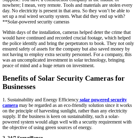
nowhere; I mean, very remote. Tools and materials are stolen every
day. No electricity is present in that area. So they won’t be able to
set up a real wired security system. What did they end up with?
**Solar-powered security cameras
Within days of the installation, cameras helped deter the crime that
would have continued and recorded crucial footage, which helped
the police identify and bring the perpetrators to book. They not only
ensured safety of assets for the company but also saved money by
not having to employ extra security personnel. For a company, this
was an uncomplicated investment in solar technology, bringing
peace of mind and a huge return on investment.
Benefits of Solar Security Cameras for
Businesses
1. Sustainability and Energy Efficiency
solar powered security
camera
may be regarded as an eco-friendly solution since it works
on the principle of harvesting sunlight, rather than any electricity
supply. If the business is keen on sustainability, such a solar-
powered system would align well with a security requirement with
the objective of using green sources of energy.
2. 24/7 Surveillance