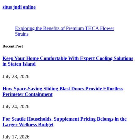
situs judi online
Exploring the Benefits of Premium THCA Flower
Strains
Recent Post
Keep Your Home Comfortable With Expert Cooling Solutions
in Staten Island
July 28, 2026
How Space-Saving Sliding Blast Doors Provide Effortless
Perimeter Containment
July 24, 2026
For Seattle Households, Supplement Pricing Belongs in the
Larger Wellness Budget
July 17, 2026