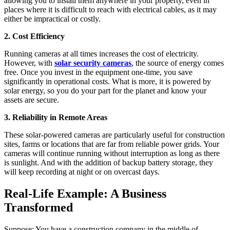
allowing you to install them anywhere in your property, even in
places where it is difficult to reach with electrical cables, as it may
either be impractical or costly.
2. Cost Efficiency
Running cameras at all times increases the cost of electricity.
However, with
solar security cameras
, the source of energy comes
free. Once you invest in the equipment one-time, you save
significantly in operational costs. What is more, it is powered by
solar energy, so you do your part for the planet and know your
assets are secure.
3. Reliability in Remote Areas
These solar-powered cameras are particularly useful for construction
sites, farms or locations that are far from reliable power grids. Your
cameras will continue running without interruption as long as there
is sunlight. And with the addition of backup battery storage, they
will keep recording at night or on overcast days.
Real-Life Example: A Business
Transformed
Suppose: You have a construction company in the middle of