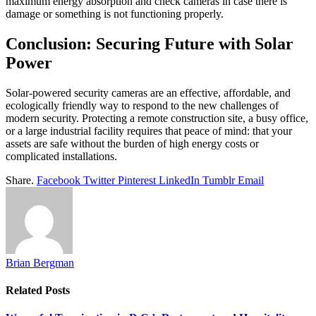
maximum energy absorption and check cameras in case there is
damage or something is not functioning properly.
Conclusion: Securing Future with Solar
Power
Solar-powered security cameras are an effective, affordable, and
ecologically friendly way to respond to the new challenges of
modern security. Protecting a remote construction site, a busy office,
or a large industrial facility requires that peace of mind: that your
assets are safe without the burden of high energy costs or
complicated installations.
Share.
Facebook
Twitter
Pinterest
LinkedIn
Tumblr
Email
Brian Bergman
Related
Posts