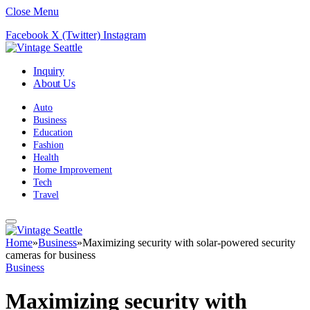
Close Menu
Facebook
X (Twitter)
Instagram
Inquiry
About Us
Auto
Business
Education
Fashion
Health
Home Improvement
Tech
Travel
Home
»
Business
»
Maximizing security with solar-powered security
cameras for business
Business
Maximizing security with