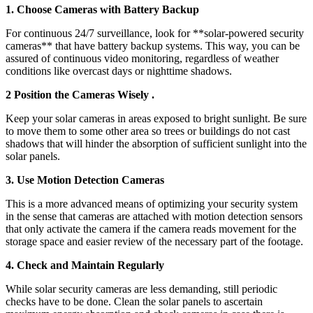
1. Choose Cameras with Battery Backup
For continuous 24/7 surveillance, look for **solar-powered security
cameras** that have battery backup systems. This way, you can be
assured of continuous video monitoring, regardless of weather
conditions like overcast days or nighttime shadows.
2 Position the Cameras Wisely .
Keep your solar cameras in areas exposed to bright sunlight. Be sure
to move them to some other area so trees or buildings do not cast
shadows that will hinder the absorption of sufficient sunlight into the
solar panels.
3. Use Motion Detection Cameras
This is a more advanced means of optimizing your security system
in the sense that cameras are attached with motion detection sensors
that only activate the camera if the camera reads movement for the
storage space and easier review of the necessary part of the footage.
4. Check and Maintain Regularly
While solar security cameras are less demanding, still periodic
checks have to be done. Clean the solar panels to ascertain