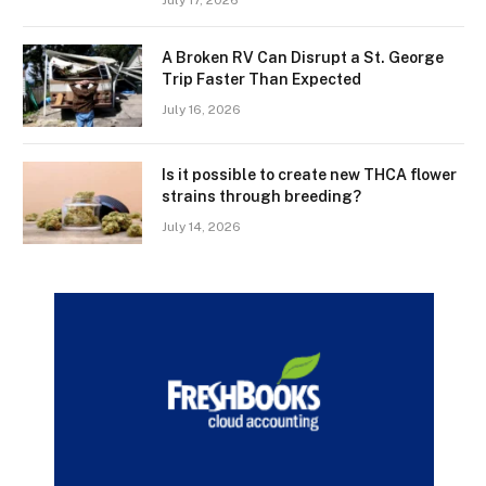
A Broken RV Can Disrupt a St. George
Trip Faster Than Expected
July 16, 2026
Is it possible to create new THCA flower
strains through breeding?
July 14, 2026