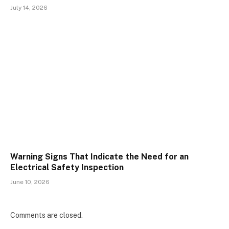
July 14, 2026
Warning Signs That Indicate the Need for an
Electrical Safety Inspection
June 10, 2026
Comments are closed.