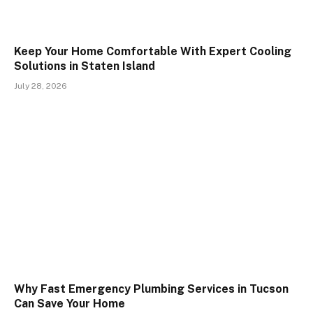
Keep Your Home Comfortable With Expert Cooling
Solutions in Staten Island
July 28, 2026
Why Fast Emergency Plumbing Services in Tucson
Can Save Your Home