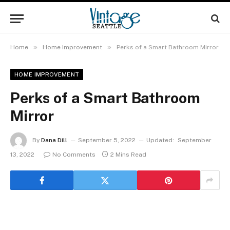
»
»
Home
Home Improvement
Perks of a Smart Bathroom Mirror
HOME IMPROVEMENT
Perks of a Smart Bathroom
Mirror
By
Dana Dill
September 5, 2022
Updated:
September
13, 2022
No Comments
2 Mins Read