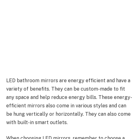
LED bathroom mirrors are energy efficient and have a
variety of benefits. They can be custom-made to fit
any space and help reduce energy bills. These energy-
efficient mirrors also come in various styles and can
be hung vertically or horizontally. They can also come
with built-in smart outlets.
When choosing LED mirrors, remember to choose a