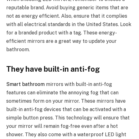
reputable brand. Avoid buying generic items that are
not as energy efficient. Also, ensure that it complies
with all electrical standards in the United States. Look
for a branded product with a tag. These energy-
efficient mirrors are a great way to update your
bathroom.
They have built-in anti-fog
Smart bathroom
mirrors with built-in anti-fog
features can eliminate the annoying fog that can
sometimes form on your mirror. These mirrors have
built-in anti-fog devices that can be activated with a
simple button press. This technology will ensure that
your mirror will remain fog-free even after a hot
shower. They also come with a waterproof LED light