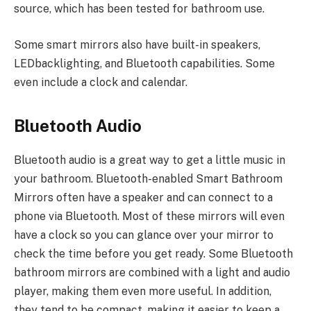
source, which has been tested for bathroom use.
Some smart mirrors also have built-in speakers,
LEDbacklighting, and Bluetooth capabilities. Some
even include a clock and calendar.
Bluetooth Audio
Bluetooth audio is a great way to get a little music in
your bathroom. Bluetooth-enabled Smart Bathroom
Mirrors often have a speaker and can connect to a
phone via Bluetooth. Most of these mirrors will even
have a clock so you can glance over your mirror to
check the time before you get ready. Some Bluetooth
bathroom mirrors are combined with a light and audio
player, making them even more useful. In addition,
they tend to be compact, making it easier to keep a