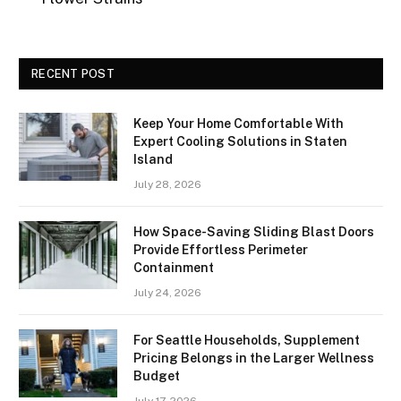
RECENT POST
Keep Your Home Comfortable With
Expert Cooling Solutions in Staten
Island
July 28, 2026
How Space-Saving Sliding Blast Doors
Provide Effortless Perimeter
Containment
July 24, 2026
For Seattle Households, Supplement
Pricing Belongs in the Larger Wellness
Budget
July 17, 2026