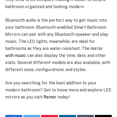
bathroom organized and looking modern.
Bluetooth audio is the perfect way to get music into
your bathroom. Bluetooth-enabled Smart Bathroom
Mirrors can pair with any Bluetooth speaker and play
music. The LED lights, meanwhile, are ideal for
bathrooms as they are water-resistant. The
mirror
with music
can also display the time, date, and other
stats. Several different models are also available, with
different sizes, configurations, and styles.
Are you searching for the best addition to your
modern bathroom? Get to know more and explore LED
mirrors as you visit
Remer
today!