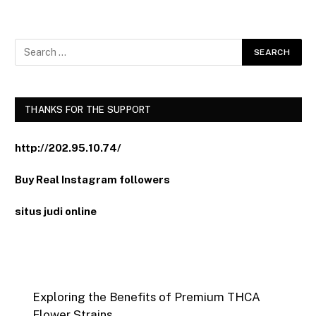
THANKS FOR THE SUPPORT
http://202.95.10.74/
Buy Real Instagram followers
situs judi online
Exploring the Benefits of Premium THCA
Flower Strains