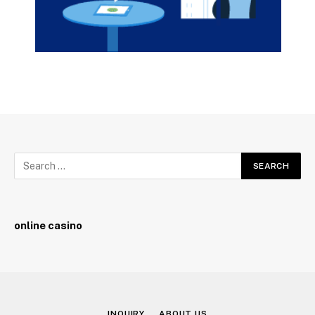
online casino
INQUIRY
ABOUT US