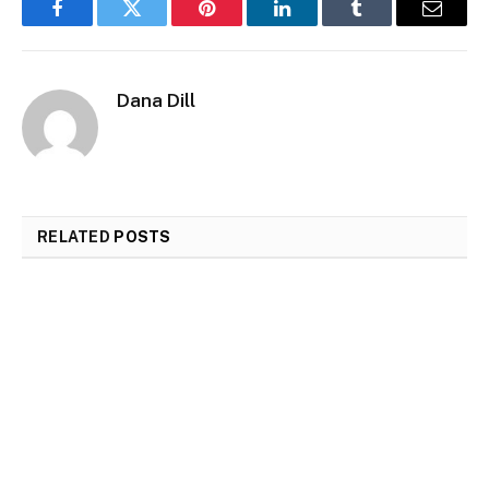
Facebook
Twitter
Pinterest
LinkedIn
Tumblr
Email
Dana Dill
RELATED
POSTS