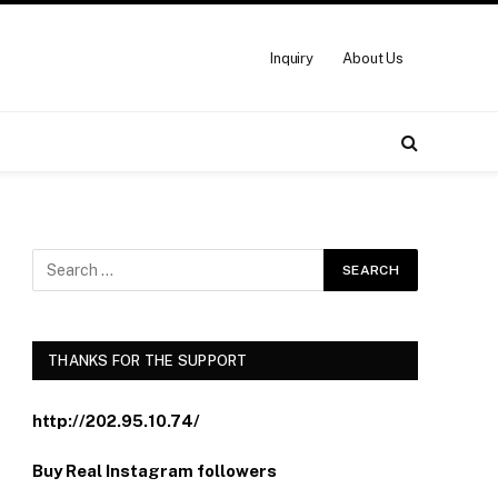
Inquiry
About Us
THANKS FOR THE SUPPORT
http://202.95.10.74/
Buy Real Instagram followers