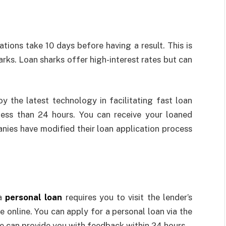
y
tions take 10 days before having a result. This is
rks. Loan sharks offer high-interest rates but can
 the latest technology in facilitating fast loan
less than 24 hours. You can receive your loaned
nies have modified their loan application process
e
 a
personal loan
requires you to visit the lender’s
e online. You can apply for a personal loan via the
e can provide you with feedback within 24 hours.