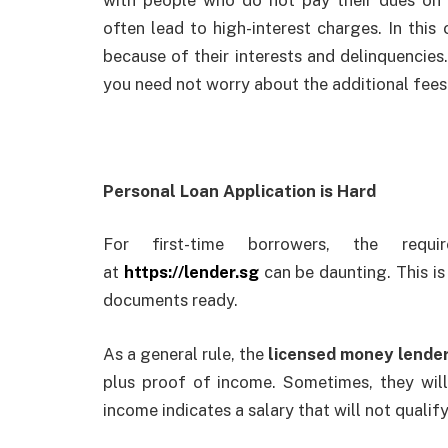
often lead to high-interest charges. In this
because of their interests and delinquencies
you need not worry about the additional fees
Personal Loan Application is Hard
For first-time borrowers, the requ
at
https://lender.sg
can be daunting. This is
documents ready.
As a general rule, the
licensed money lende
plus proof of income. Sometimes, they wil
income indicates a salary that will not qualify