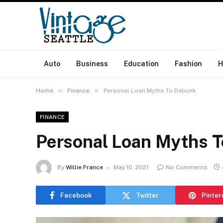
Auto
Business
Education
Fashion
H
»
»
Home
Finance
Personal Loan Myths To Debunk
FINANCE
Personal Loan Myths 
By
Willie France
May 10, 2021
No Comments
Facebook
Twitter
Pinter