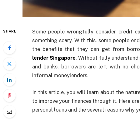
Some people wrongfully consider credit ca
SHARE
something scary. With this, some people end
the benefits that they can get from bor
lender Singapore
. Without fully understandi
and banks, borrowers are left with no cho
informal moneylenders.
In this article, you will learn about the nat
to improve your finances through it. Here 
personal loans and the several reasons why y