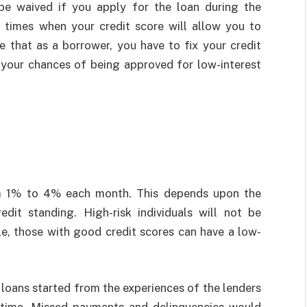
be waived if you apply for the loan during the
 times when your credit score will allow you to
e that as a borrower, you have to fix your credit
e your chances of being approved for low-interest
om 1% to 4% each month. This depends upon the
edit standing. High-risk individuals will not be
e, those with good credit scores can have a low-
 loans started from the experiences of the lenders
 time. Missed payments and delinquencies would