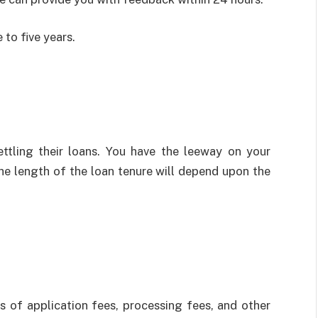
 to five years.
ettling their loans. You have the leeway on your
e length of the loan tenure will depend upon the
s of application fees, processing fees, and other