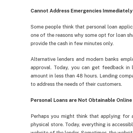
Cannot Address Emergencies Immediatel
Some people think that personal loan applica
one of the reasons why some opt for loan sha
provide the cash in few minutes only.
Alternative lenders and modern banks employ
approval. Today, you can get feedback in 
amount in less than 48 hours. Lending compa
to address the needs of their customers.
Personal Loans are Not Obtainable Onlin
Perhaps you might think that applying for
physical store. Today, everything is accessibl
website of the lender. Sometimes, the websit