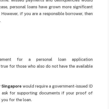
 case, personal loans have grown more significant
. However, if you are a responsible borrower, then
.
irement for a personal loan application
 true for those who also do not have the available
r Singapore
would require a government-issued ID
l ask for supporting documents if your proof of
 you for the loan.