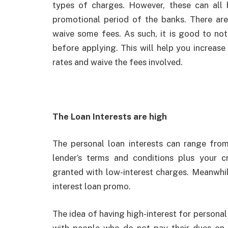
types of charges. However, these can all 
promotional period of the banks. There are
waive some fees. As such, it is good to not
before applying. This will help you increas
rates and waive the fees involved.
The Loan Interests are high
The personal loan interests can range fr
lender’s terms and conditions plus your cr
granted with low-interest charges. Meanwhil
interest loan promo.
The idea of having high-interest for personal
with people who do not pay their dues on