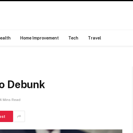
ealth
Home Improvement
Tech
Travel
To Debunk
4 Mins Read
est