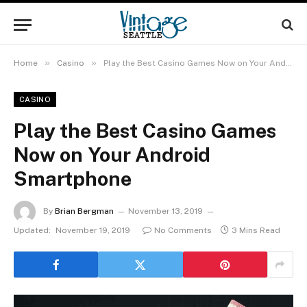
»
»
Home
Casino
Play the Best Casino Games Now on Your Android Smartphone
CASINO
Play the Best Casino Games
Now on Your Android
Smartphone
By
Brian Bergman
November 13, 2019
Updated:
November 19, 2019
No Comments
3 Mins Read