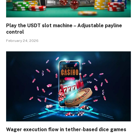
Play the USDT slot machine – Adjustable payline
control
February 24, 2026
Wager execution flow in tether-based dice games