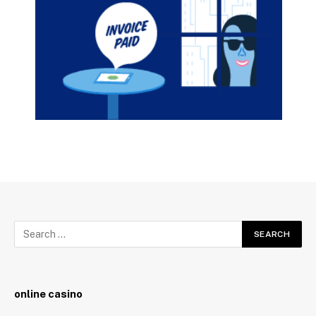
online casino