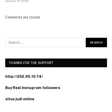
January 31, 2026
Comments are closed.
THANKS FOR THE SUPPORT
http://202.95.10.74/
Buy Real Instagram followers
situs judi online