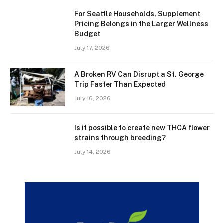
For Seattle Households, Supplement
Pricing Belongs in the Larger Wellness
Budget
July 17, 2026
A Broken RV Can Disrupt a St. George
Trip Faster Than Expected
July 16, 2026
Is it possible to create new THCA flower
strains through breeding?
July 14, 2026