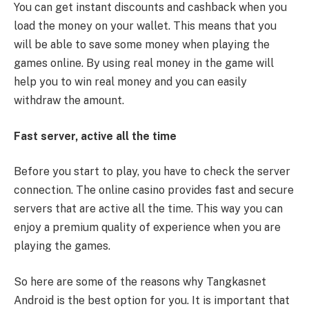
You can get instant discounts and cashback when you
load the money on your wallet. This means that you
will be able to save some money when playing the
games online. By using real money in the game will
help you to win real money and you can easily
withdraw the amount.
Fast server, active all the time
Before you start to play, you have to check the server
connection. The online casino provides fast and secure
servers that are active all the time. This way you can
enjoy a premium quality of experience when you are
playing the games.
So here are some of the reasons why Tangkasnet
Android is the best option for you. It is important that