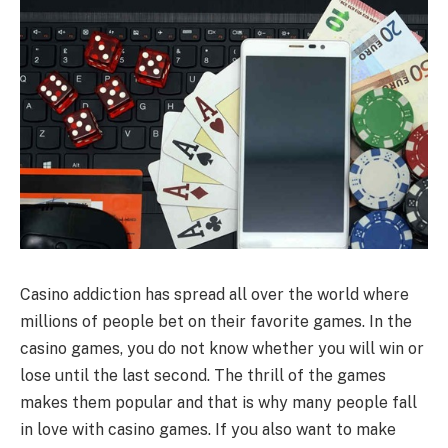
Casino addiction has spread all over the world where
millions of people bet on their favorite games. In the
casino games, you do not know whether you will win or
lose until the last second. The thrill of the games
makes them popular and that is why many people fall
in love with casino games. If you also want to make