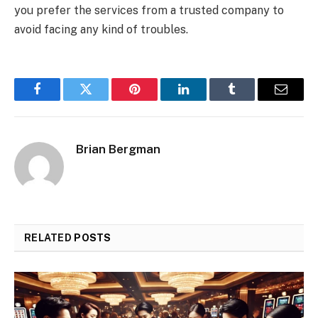
you prefer the services from a trusted company to
avoid facing any kind of troubles.
Facebook
Twitter
Pinterest
LinkedIn
Tumblr
Email
Brian Bergman
RELATED
POSTS