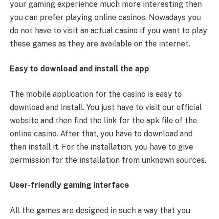
your gaming experience much more interesting then
you can prefer playing online casinos. Nowadays you
do not have to visit an actual casino if you want to play
these games as they are available on the internet.
Easy to download and install the app
The mobile application for the casino is easy to
download and install. You just have to visit our official
website and then find the link for the apk file of the
online casino. After that, you have to download and
then install it. For the installation, you have to give
permission for the installation from unknown sources.
User-friendly
gaming interface
All the games are designed in such a way that you