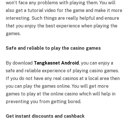
won’t face any problems with playing them. You will
also get a tutorial video for the game and make it more
interesting. Such things are really helpful and ensure
that you enjoy the best experience when playing the
games.
Safe and reliable to play the casino games
By download
Tangkasnet Android
, you can enjoy a
safe and reliable experience of playing casino games.
If you do not have any real casinos at a local area then
you can play the games online. You will get more
games to play at the online casino which will help in
preventing you from getting bored.
Get instant discounts and cashback