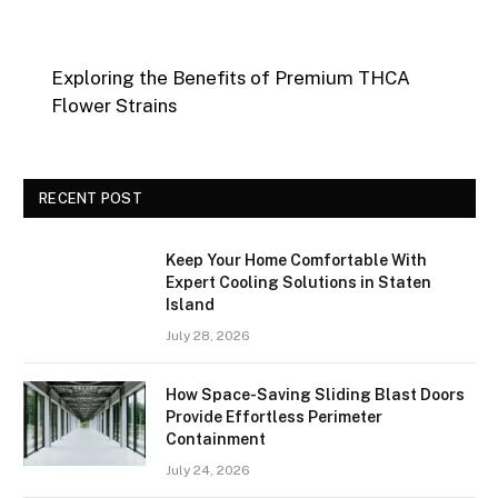
Exploring the Benefits of Premium THCA
Flower Strains
RECENT POST
Keep Your Home Comfortable With
Expert Cooling Solutions in Staten
Island
July 28, 2026
How Space-Saving Sliding Blast Doors
Provide Effortless Perimeter
Containment
July 24, 2026