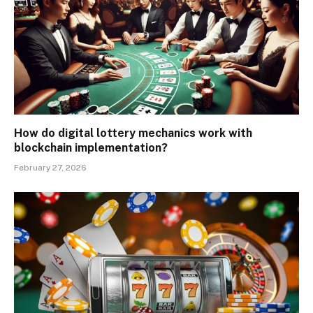
How do digital lottery mechanics work with
blockchain implementation?
February 27, 2026